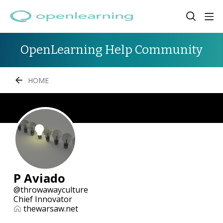
OpenLearning Help Community
HOME
P Aviado
throwawayculture
Chief Innovator
thewarsaw.net