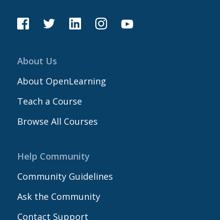
About Us
About OpenLearning
Teach a Course
Browse All Courses
Help Community
Community Guidelines
Ask the Community
Contact Support