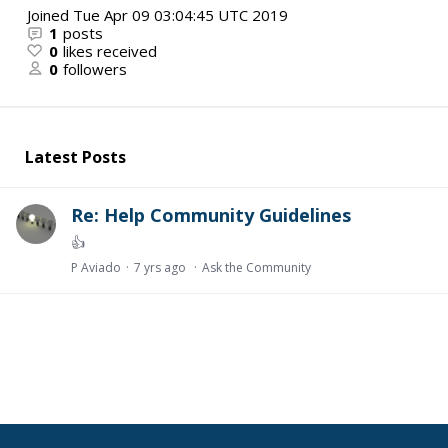
Joined
Tue Apr 09 03:04:45 UTC 2019
1
posts
0
likes received
0
followers
Latest Posts
Re: Help Community Guidelines
👍
P Aviado
7 yrs ago
Ask the Community