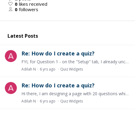
0
likes received
0
followers
Latest Posts
Re: How do I create a quiz?
FYI, for Question 1 - on the "Setup" tab, I already uncheck "Show message to reveal correct/incorrect answers" and on the "Completion Settings" tab, I already select "Completed upon any interaction"
Adilah N
6 yrs ago
Quiz Widgets
Re: How do I create a quiz?
Hi there, I am designing a page with 20 questions which include true/false, MCQA, multiple answers and short answer. I have 3 questions. 1. Every time I add a widget,…
Adilah N
6 yrs ago
Quiz Widgets