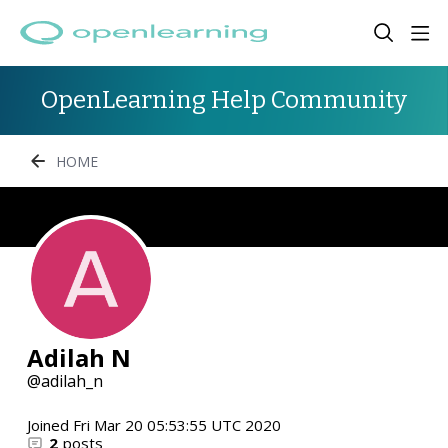
OpenLearning Help Community
HOME
Adilah N
adilah_n
Joined
Fri Mar 20 05:53:55 UTC 2020
2
posts