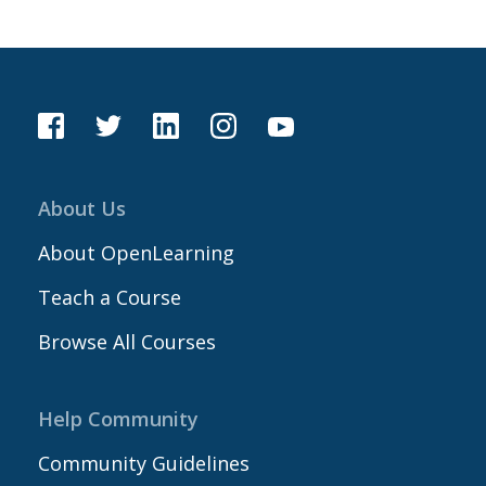
About Us
About OpenLearning
Teach a Course
Browse All Courses
Help Community
Community Guidelines