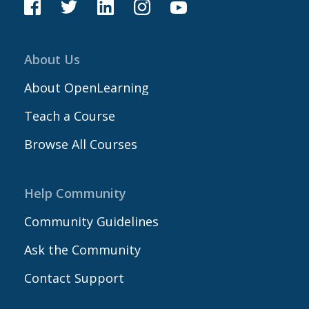
About Us
About OpenLearning
Teach a Course
Browse All Courses
Help Community
Community Guidelines
Ask the Community
Contact Support