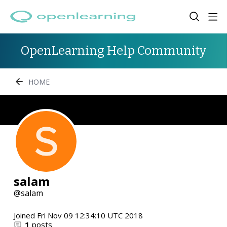
OpenLearning Help Community
HOME
salam
salam
Joined
Fri Nov 09 12:34:10 UTC 2018
1
posts