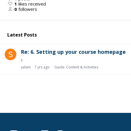
1
likes received
0
followers
Latest Posts
Re: 6. Setting up your course homepage
s
salam
7 yrs ago
Guide: Content & Activities