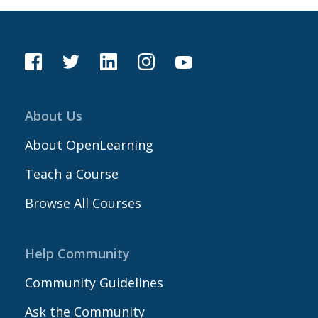
About Us
About OpenLearning
Teach a Course
Browse All Courses
Help Community
Community Guidelines
Ask the Community