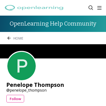
OpenLearning Help Community
HOME
Penelope Thompson
penelope_thompson
Follow