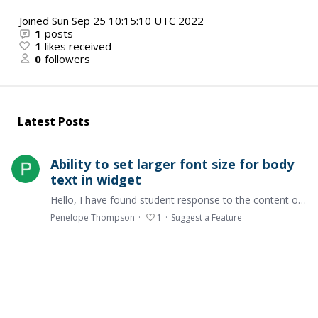
Joined
Sun Sep 25 10:15:10 UTC 2022
1
posts
1
likes received
0
followers
Latest Posts
Ability to set larger font size for body
text in widget
Hello, I have found student response to the content of courses is that the default font size in the body text is too small. The only way I can increase the font size in the widget is to highlight…
Penelope Thompson
1
Suggest a Feature