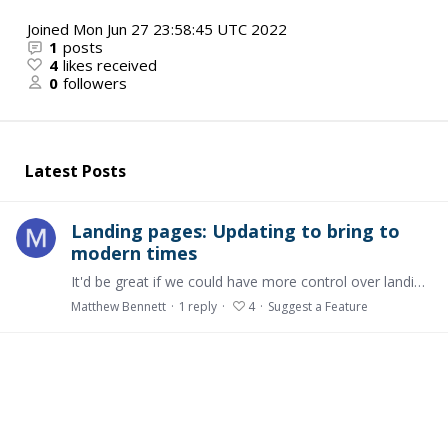
Joined
Mon Jun 27 23:58:45 UTC 2022
1
posts
4
likes received
0
followers
Latest Posts
Landing pages: Updating to bring to
modern times
It'd be great if we could have more control over landing pages and what we can embed and include, so we can add things like: Additional videos beyond the header video (e.g.…
Matthew Bennett
1
reply
4
Suggest a Feature