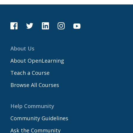
About Us
About OpenLearning
Teach a Course
Browse All Courses
Help Community
Community Guidelines
Ask the Community