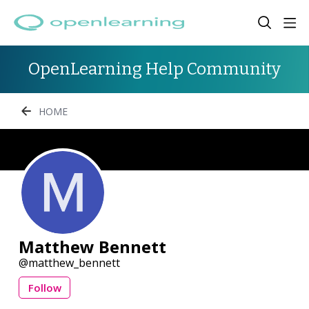
OpenLearning Help Community
HOME
Matthew Bennett
matthew_bennett
Follow