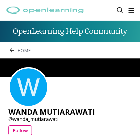
OpenLearning Help Community
HOME
WANDA MUTIARAWATI
wanda_mutiarawati
Follow