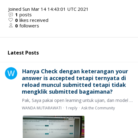
Joined
Sun Mar 14 14:43:01 UTC 2021
1
posts
0
likes received
0
followers
Latest Posts
Hanya Check dengan keterangan your
answer is accepted tetapi ternyata di
reload muncul submitted tetapi tidak
mengklik submitted bagaimana?
Pak, Saya pakai open learning untuk ujian, dan model ujian saya itu setiap soal ada check check dan saya sudah mengklik hal tersebut sampai muncul tulisan your answer is accepted.…
WANDA MUTIARAWATI
1
reply
Ask the Community