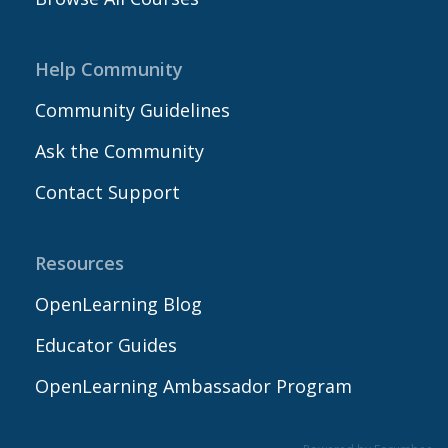
Help Community
Community Guidelines
Ask the Community
Contact Support
Resources
OpenLearning Blog
Educator Guides
OpenLearning Ambassador Program