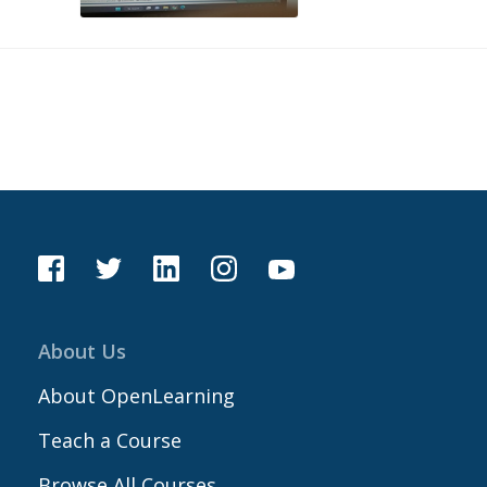
About Us
About OpenLearning
Teach a Course
Browse All Courses