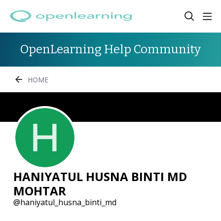
OpenLearning Help Community
HOME
HANIYATUL HUSNA BINTI MD
MOHTAR
haniyatul_husna_binti_md