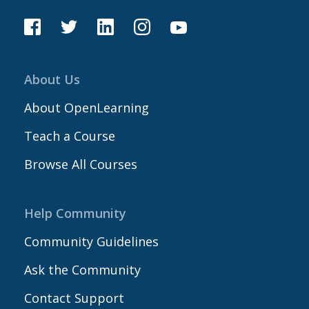
About Us
About OpenLearning
Teach a Course
Browse All Courses
Help Community
Community Guidelines
Ask the Community
Contact Support