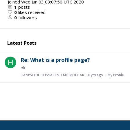
Joined
Wed Jun 03 03:07:50 UTC 2020
1
posts
0
likes received
0
followers
Latest Posts
Re: What is a profile page?
ok
HANIYATUL HUSNA BINTI MD MOHTAR
6 yrs ago
My Profile