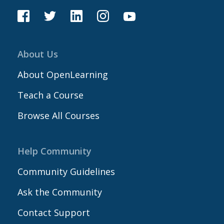
About Us
About OpenLearning
Teach a Course
Browse All Courses
Help Community
Community Guidelines
Ask the Community
Contact Support