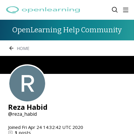
OpenLearning Help Community
HOME
Reza Habid
reza_habid
Joined
Fri Apr 24 14:32:42 UTC 2020
1
posts