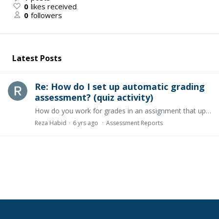
0
likes received
0
followers
Latest Posts
Re: How do I set up automatic grading
assessment? (quiz activity)
How do you work for grades in an assignment that uploads files?
Reza Habid
6 yrs ago
Assessment Reports