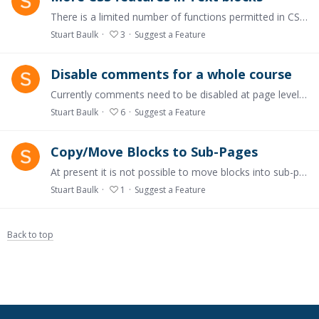
There is a limited number of functions permitted in CSS editing currently, for example the ability to change fonts is not there.....
Stuart Baulk
3
Suggest a Feature
Disable comments for a whole course
Currently comments need to be disabled at page level. It would save a heap of time if you could just turn these off for the whole course.
Stuart Baulk
6
Suggest a Feature
Copy/Move Blocks to Sub-Pages
At present it is not possible to move blocks into sub-pages. This is essential when developing a course that grows and evolves into a larger and more structured piece of work.
Stuart Baulk
1
Suggest a Feature
Back to top