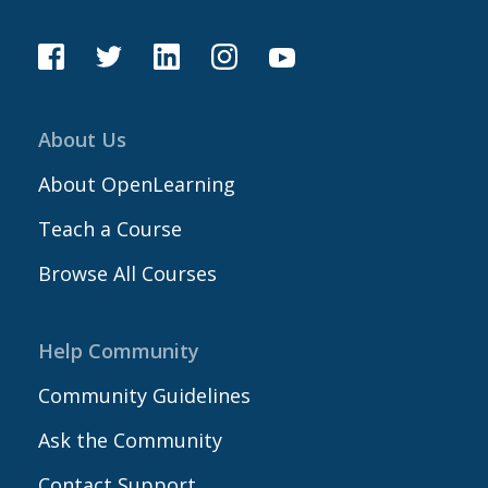
About Us
About OpenLearning
Teach a Course
Browse All Courses
Help Community
Community Guidelines
Ask the Community
Contact Support