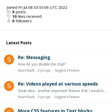
Joined
Fri Jul 08 03:55:06 UTC 2022
5
posts
10
likes received
0
followers
Latest Posts
Re: Messaging
How do you disable the chat?
Stuart Baulk
2 yrs ago
Suggest a Feature
Re: Videos played at various speeds
Great idea - another important feature that I would be keen to see!
Stuart Baulk
2 yrs ago
Suggest a Feature
More CSS features in Text blocks