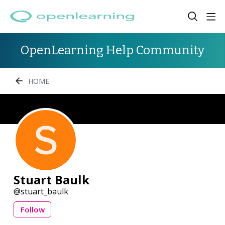
OpenLearning Help Community
HOME
Stuart Baulk
stuart_baulk
Follow