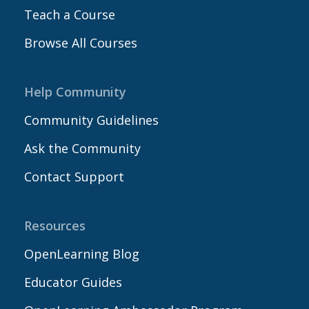
Teach a Course
Browse All Courses
Help Community
Community Guidelines
Ask the Community
Contact Support
Resources
OpenLearning Blog
Educator Guides