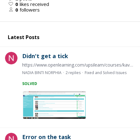
0
likes received
0
followers
Latest Posts
Didn't get a tick
https://www.openlearning.com/upsilearn/courses/kav1033/instrumen_untuk_penilaian_seni
NADIA BINTI NORPHIA
2
replies
Fixed and Solved Issues
SOLVED
Error on the task