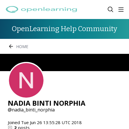
OpenLearning Help Community
HOME
NADIA BINTI NORPHIA
nadia_binti_norphia
Joined
Tue Jun 26 13:55:28 UTC 2018
2
posts