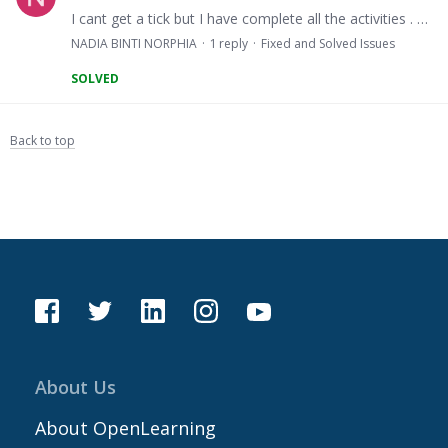
I cant get a tick but I have complete all the activities . https://www.openlearning.com/upsilearn/courses/kah1043/teaching_strategies
NADIA BINTI NORPHIA
1
reply
Fixed and Solved Issues
SOLVED
Back to top
About Us
About OpenLearning