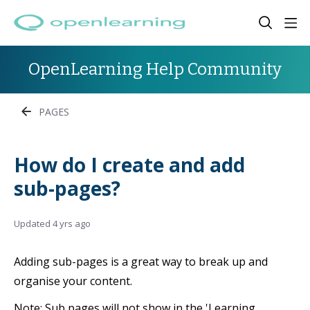
OpenLearning Help Community
PAGES
How do I create and add
sub-pages?
Updated
4 yrs ago
Adding sub-pages is a great way to break up and
organise your content.
Note: Sub pages will not show in the 'Learning