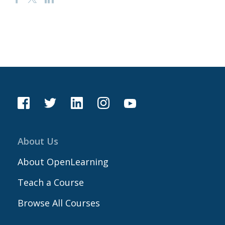
About Us
About OpenLearning
Teach a Course
Browse All Courses