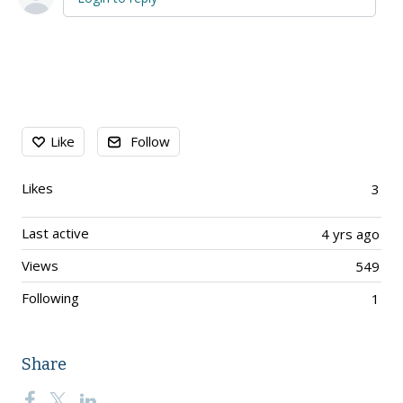
Content aside
Like
Follow
Likes
3
Last active
4 yrs ago
Views
549
Following
1
Share