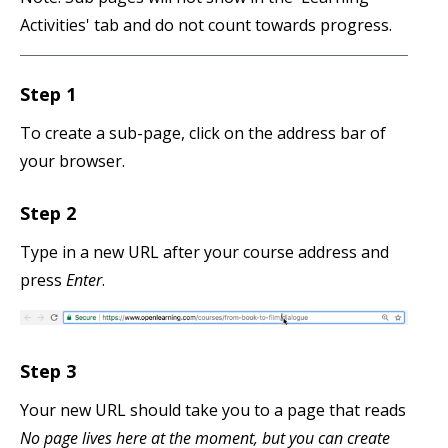
Activities' tab and do not count towards progress.
Step 1
To create a sub-page, click on the address bar of
your browser.
Step 2
Type in a new URL after your course address and
press
Enter
.
Step 3
Your new URL should take you to a page that reads
No page lives here at the moment, but you can create