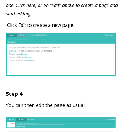
one
.
Click here, or on "Edit" above to create a page and
start editing
.
Click
Edit
to create a new page.
Step 4
You can then edit the page as usual.