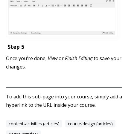
Step 5
Once you're done,
View
or
Finish Editing
to save your
changes.
To add this sub-page into your course, simply add a
hyperlink to the URL inside your course.
content-activities (articles)
course-design (articles)