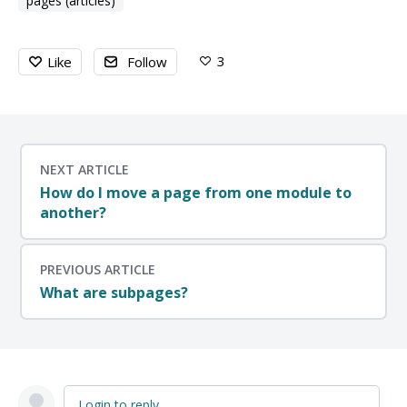
pages (articles)
3
Like
Follow
NEXT ARTICLE
How do I move a page from one module to
another?
PREVIOUS ARTICLE
What are subpages?
Login to reply