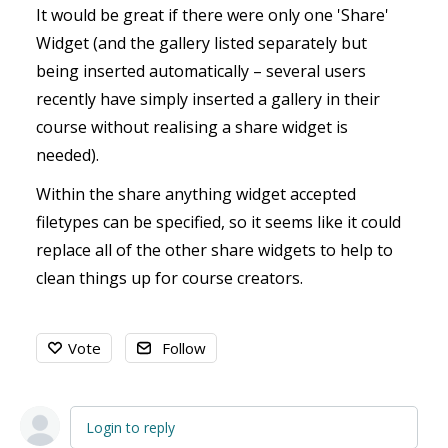
It would be great if there were only one 'Share'
Widget (and the gallery listed separately but
being inserted automatically – several users
recently have simply inserted a gallery in their
course without realising a share widget is
needed).
Within the share anything widget accepted
filetypes can be specified, so it seems like it could
replace all of the other share widgets to help to
clean things up for course creators.
Vote
Follow
Login to reply