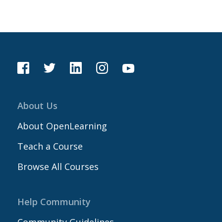
About Us
About OpenLearning
Teach a Course
Browse All Courses
Help Community