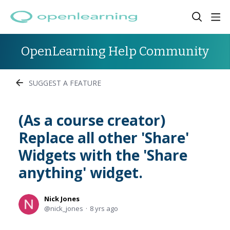
OpenLearning Help Community
SUGGEST A FEATURE
(As a course creator)
Replace all other 'Share'
Widgets with the 'Share
anything' widget.
Nick Jones
nick_jones
8 yrs ago