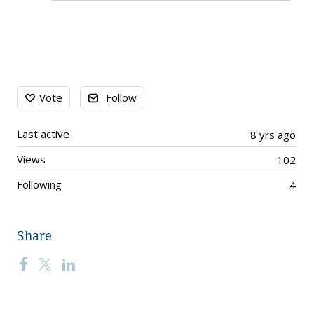
Content aside
Vote
Follow
Last active
8 yrs ago
Views
102
Following
4
Share