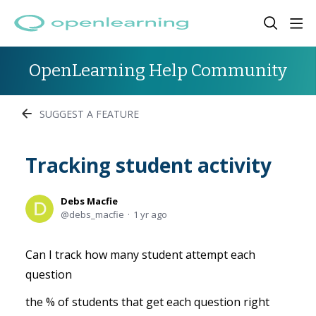
OpenLearning Help Community
SUGGEST A FEATURE
Tracking student activity
Debs Macfie
debs_macfie
1 yr ago
Can I track how many student attempt each
question
the % of students that get each question right