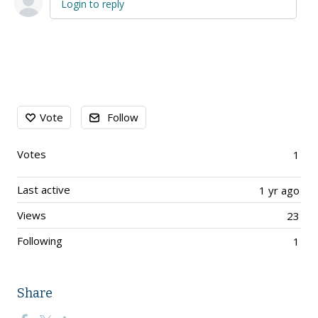
Login to reply
Content aside
Vote
Follow
Votes
1
Last active
1 yr ago
Views
23
Following
1
Share