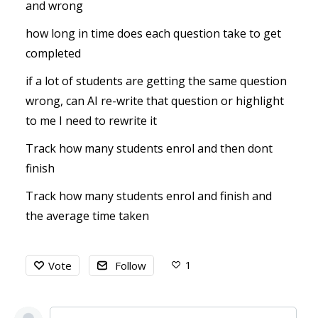
and wrong
how long in time does each question take to get
completed
if a lot of students are getting the same question
wrong, can AI re-write that question or highlight
to me I need to rewrite it
Track how many students enrol and then dont
finish
Track how many students enrol and finish and
the average time taken
1
Vote
Follow