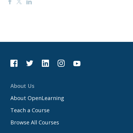
About Us
About OpenLearning
Teach a Course
Browse All Courses