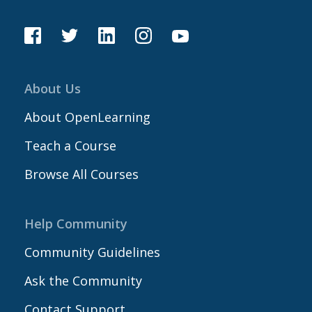
About Us
About OpenLearning
Teach a Course
Browse All Courses
Help Community
Community Guidelines
Ask the Community
Contact Support