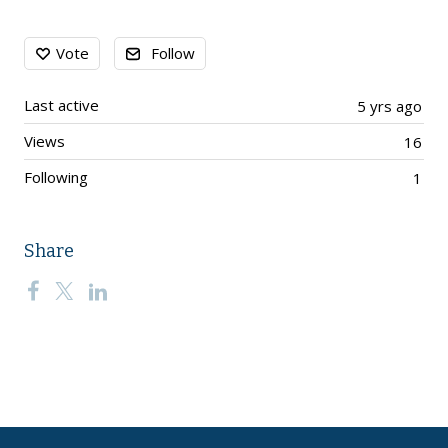
Content aside
Vote
Follow
Last active
5 yrs ago
Views
16
Following
1
Share