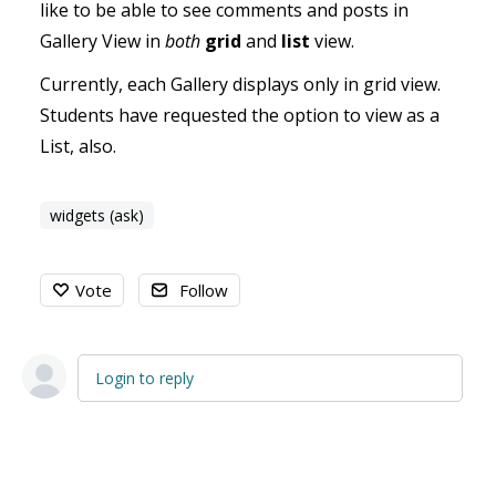
like to be able to see comments and posts in
Gallery View in
both
grid
and
list
view.
Currently, each Gallery displays only in grid view.
Students have requested the option to view as a
List, also.
widgets (ask)
Vote
Follow
Login to reply