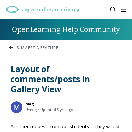
OpenLearning Help Community
SUGGEST A FEATURE
Layout of
comments/posts in
Gallery View
Meg
meg
Updated
5 yrs ago
Another request from our students.... They would