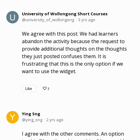
University of Wollongong Short Courses
university_of_wollongong
3 yrs ago
We agree with this post. We had learners
abandon the activity because the request to
provide additional thoughts on the thoughts
they just posted confuses them. It is
frustrating that this is the only option if we
want to use the widget.
Like
3
Ying Sng
ying_sng
2 yrs ago
I agree with the other comments. An option