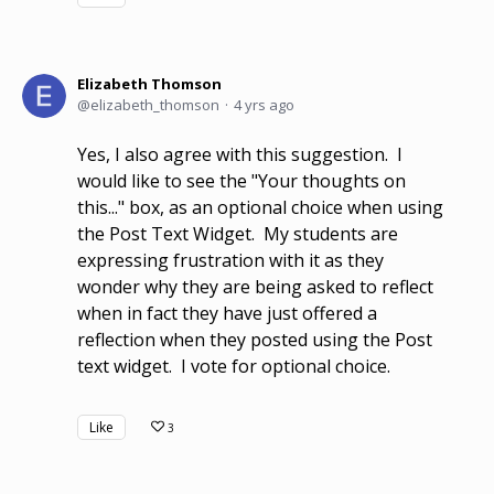
Elizabeth Thomson
elizabeth_thomson
4 yrs ago
Yes, I also agree with this suggestion. I
would like to see the "Your thoughts on
this..." box, as an optional choice when using
the Post Text Widget. My students are
expressing frustration with it as they
wonder why they are being asked to reflect
when in fact they have just offered a
reflection when they posted using the Post
text widget. I vote for optional choice.
Like
3