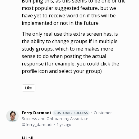
Bumping this, as this seems to be one of the
most popular suggested feature, but we
have yet to receive word on if this will be
implemented or not in the future.
The only real use this extra screen has, is
the ability to change groups if in multiple
study groups, which to me makes more
sense to do when posting the actual
response (for example, you could click the
profile icon and select your group)
Like
Ferry Darmadi
Customer
CUSTOMER SUCCESS
Success and Onboarding Associate
ferry_darmadi
1 yr ago
Hi all,