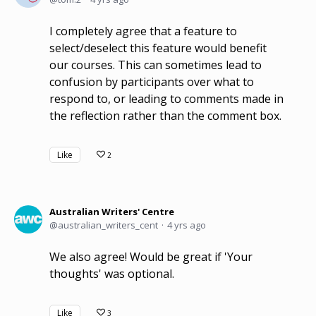
I completely agree that a feature to
select/deselect this feature would benefit
our courses. This can sometimes lead to
confusion by participants over what to
respond to, or leading to comments made in
the reflection rather than the comment box.
Like
2
Australian Writers' Centre
australian_writers_cent
4 yrs ago
We also agree! Would be great if 'Your
thoughts' was optional.
Like
3