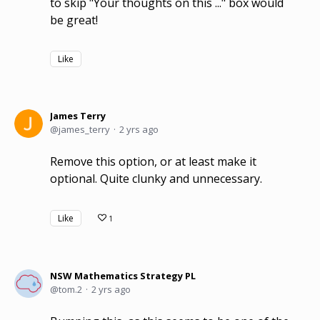
to skip "Your thoughts on this ..." box would
be great!
Like
James Terry
james_terry
2 yrs ago
Remove this option, or at least make it
optional. Quite clunky and unnecessary.
Like
1
NSW Mathematics Strategy PL
tom.2
2 yrs ago