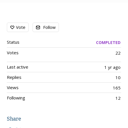
Content aside
Vote
Follow
Status
COMPLETED
Votes
22
Last active
1 yr ago
Replies
10
Views
165
Following
12
Share