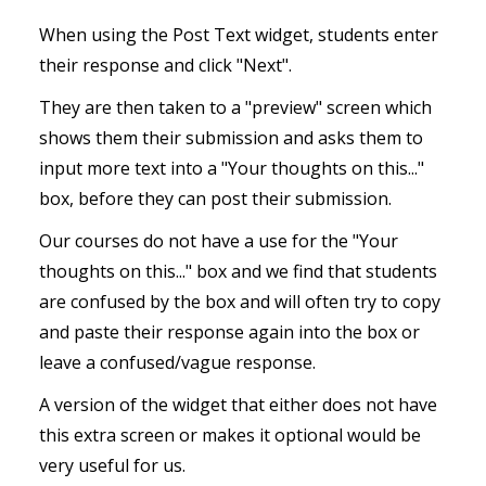
When using the Post Text widget, students enter
their response and click "Next".
They are then taken to a "preview" screen which
shows them their submission and asks them to
input more text into a "Your thoughts on this..."
box, before they can post their submission.
Our courses do not have a use for the "Your
thoughts on this..." box and we find that students
are confused by the box and will often try to copy
and paste their response again into the box or
leave a confused/vague response.
A version of the widget that either does not have
this extra screen or makes it optional would be
very useful for us.