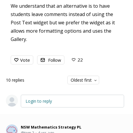
We understand that an alternative is to have
students leave comments instead of using the
Post Text widget but we prefer the widget as it
allows more formatting options and uses the
Gallery.
22
Vote
Follow
10
replies
Oldest first
Login to reply
NSW Mathematics Strategy PL
tom.2
4 yrs ago