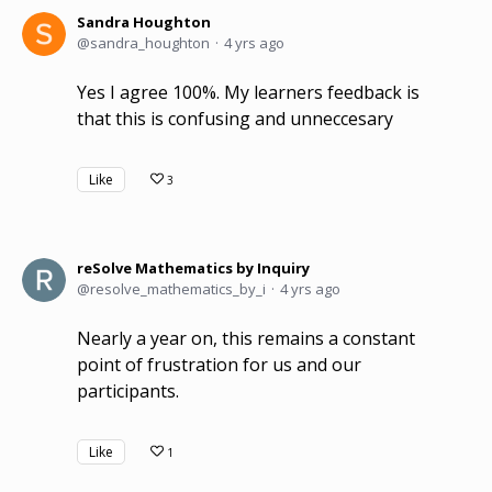
Sandra Houghton
sandra_houghton
4 yrs ago
Yes I agree 100%. My learners feedback is
that this is confusing and unneccesary
Like
3
reSolve Mathematics by Inquiry
resolve_mathematics_by_i
4 yrs ago
Nearly a year on, this remains a constant
point of frustration for us and our
participants.
Like
1