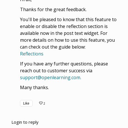
Thanks for the great feedback.
You'll be pleased to know that this feature to
enable or disable the reflection section is
available now in the post text widget. For
more details on how to use this feature, you
can check out the guide below:
Reflections
If you have any further questions, please
reach out to customer success via
support@openlearning.com.
Many thanks.
Like
2
Login to reply