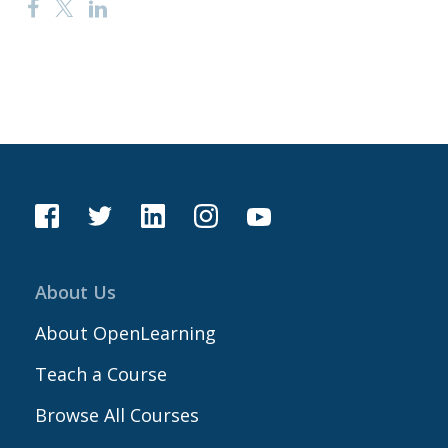
About Us
About OpenLearning
Teach a Course
Browse All Courses