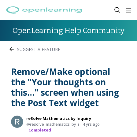
OpenLearning Help Community
SUGGEST A FEATURE
Remove/Make optional
the "Your thoughts on
this..." screen when using
the Post Text widget
reSolve Mathematics by Inquiry
resolve_mathematics_by_i
4 yrs ago
Completed