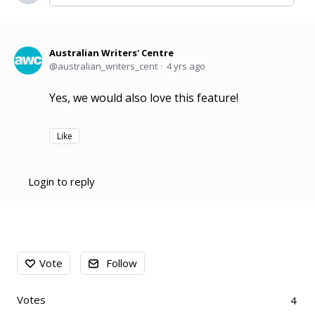
Australian Writers' Centre
australian_writers_cent
4 yrs ago
Yes, we would also love this feature!
Like
Login to reply
Content aside
Vote
Follow
Votes
4