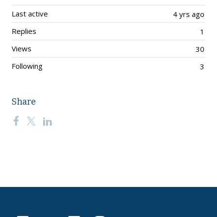
Last active
4 yrs ago
Replies
1
Views
30
Following
3
Share