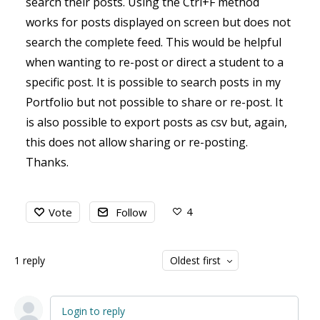
search their posts. Using the Ctrl+F method
works for posts displayed on screen but does not
search the complete feed. This would be helpful
when wanting to re-post or direct a student to a
specific post. It is possible to search posts in my
Portfolio but not possible to share or re-post. It
is also possible to export posts as csv but, again,
this does not allow sharing or re-posting.
Thanks.
4
Vote
Follow
1
reply
Oldest first
Login to reply