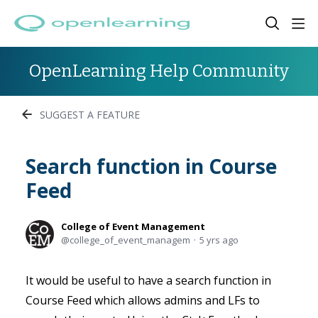
OpenLearning Help Community
SUGGEST A FEATURE
Search function in Course
Feed
College of Event Management
college_of_event_managem
5 yrs ago
It would be useful to have a search function in
Course Feed which allows admins and LFs to