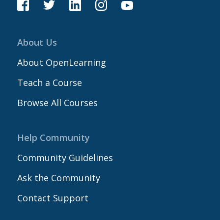
About Us
About OpenLearning
Teach a Course
Browse All Courses
Help Community
Community Guidelines
Ask the Community
Contact Support