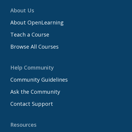
About Us
About OpenLearning
Teach a Course
Browse All Courses
Help Community
Community Guidelines
Ask the Community
Contact Support
Resources