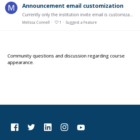
Announcement email customization
Currently only the institution invite email is customizable and other communication from the system to students are not - e.g., announcement email. These other communications are elements that…
Melissa Connell
1
Suggest a Feature
Content aside
Community questions and discussion regarding course
appearance.