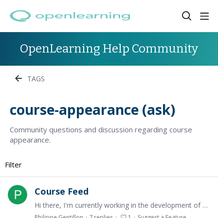
OpenLearning Help Community
TAGS
course-appearance (ask)
Community questions and discussion regarding course
appearance.
Filter
Course Feed
Hi there, I'm currently working in the development of a course for Electrical Engineering at the UNSW. Currently, there is a Course Feed tab installed in the course (see attached image) that can…
Philippe Gentillon
7
replies
1
Suggest a Feature