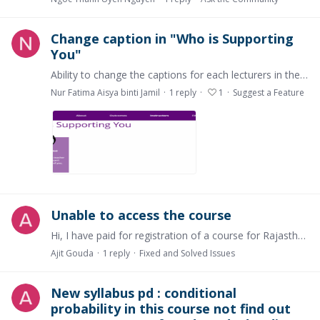
Change caption in "Who is Supporting
You"
Ability to change the captions for each lecturers in the "Who is Supporting You"
Nur Fatima Aisya binti Jamil
1
reply
1
Suggest a Feature
Unable to access the course
Hi, I have paid for registration of a course for Rajasthan Royals Sports Marketing but not able to access the course and it does not show in my subscription .
Ajit Gouda
1
reply
Fixed and Solved Issues
New syllabus pd : conditional
probability in this course not find out