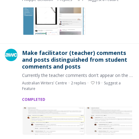
Make facilitator (teacher) comments
and posts distinguished from student
comments and posts
Currently the teacher comments don't appear on the platform any differently than the student comments. When there's a long discussion between the teacher and the class,…
Australian Writers' Centre
2
replies
19
Suggest a
Feature
COMPLETED