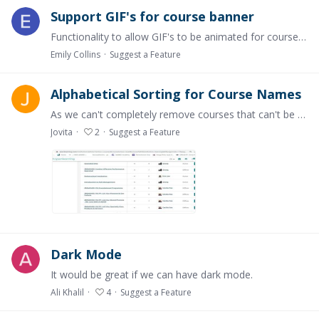
Support GIF's for course banner
Functionality to allow GIF's to be animated for course banners. This would be a very simple way to elevate the appearance and feel of the course.
Emily Collins
Suggest a Feature
Alphabetical Sorting for Course Names
As we can't completely remove courses that can't be used anymore, we wanted to give a code in front of the Course Name so that the Courses will move to the end of the course list.…
Jovita
2
Suggest a Feature
Dark Mode
It would be great if we can have dark mode.
Ali Khalil
4
Suggest a Feature