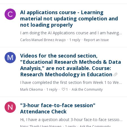
AI applications course - Learning
material not updating completion and
not loading properly
I am doing the AI Applications course and I am having issues with the learning materials. Here are some of the issues: 1. Lessons don't get updated to show completion after going through the whole…
Carlos Manuel Brinez Araujo
1
reply
Report an Issue
Videos for the second section,
"Educational Research Methods & Data
Analysis," are not available. Course:
Research Methodology in Education
I have completed the first section from Week 1 to Week 13 but could not commence the second section. This is due to the absence of the recorded videos and activities.…
Mark Okeoma
1
reply
1
Ask the Community
"3-hour face-to-face session"
Attendance Check
Hi, I have a question about 3-hour face-to-face session. To receive the offical certificate, it is said that I need to attend a 3-hour face-to-face session at Western Sydney University's Start-up…
Ngoc Thanh Uyen Nguyen
1
reply
Ask the Community