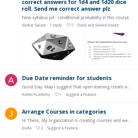
correct answers for 1d4 and 1d20 dice
roll. Send me correct answer plz
New syllabus pd : conditional probability in this course not find out correct answers for 1d4 and 1d20 dice roll. I try all my best level. Select all types of different different answers and all.…
Akshar Savani
1
reply
1
Fixed and Solved Issues
Due Date reminder for students
Good Day. May i suggest that open learning create a reminder for students on their due dates. At the moment the course creator can insert due date on their modules.…
Ashtel Academy
1
Suggest a Feature
Arrange Courses in categories
Hi There, My organization is creating courses and we are creating a lot with just language differentiation. So, naturally it is still under the same category in the platform.…
Jovita
2
Suggest a Feature