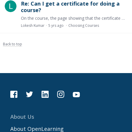
Re: Can I get a certificate for doing a
course?
On the course, the page showing that the certificate will be free, but after entering the course in info_block_1 says that you have to pay 150$ to get a certificate.
Lokesh Kumar
5 yrs ago
Choosing Courses
Back to top
About Us
About OpenLearning