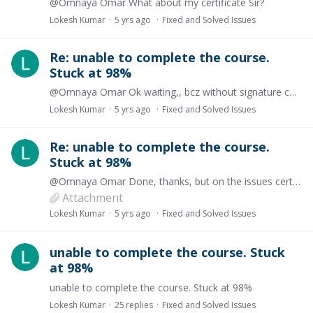
@Omnaya Omar What about my certificate Sir?
Lokesh Kumar
5 yrs ago
Fixed and Solved Issues
Re: unable to complete the course.
Stuck at 98%
@Omnaya Omar Ok waiting,, bcz without signature certificate is nothing
Lokesh Kumar
5 yrs ago
Fixed and Solved Issues
Re: unable to complete the course.
Stuck at 98%
@Omnaya Omar Done, thanks, but on the issues certificate, there is a signature or stamp missing see the attachment,,i tried redownload,refresh login again but every time this error appeared
Attachment
Lokesh Kumar
5 yrs ago
Fixed and Solved Issues
unable to complete the course. Stuck
at 98%
unable to complete the course. Stuck at 98%
Lokesh Kumar
25
replies
Fixed and Solved Issues