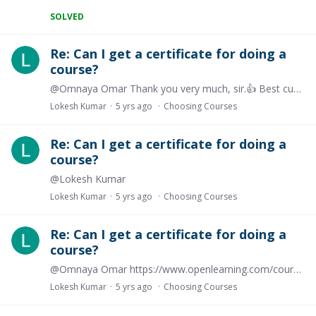
SOLVED
Re: Can I get a certificate for doing a
course?
@Omnaya Omar Thank you very much, sir.👍 Best customer service.....
Lokesh Kumar
5 yrs ago
Choosing Courses
Re: Can I get a certificate for doing a
course?
@Lokesh Kumar
Lokesh Kumar
5 yrs ago
Choosing Courses
Re: Can I get a certificate for doing a
course?
@Omnaya Omar https://www.openlearning.com/courses/strategic-management-in-the-context-of-organizational-evolution/?cl=1 see here certificate is free https://www.openlearning.…
Lokesh Kumar
5 yrs ago
Choosing Courses