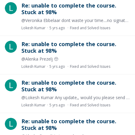
Re: unable to complete the course.
Stuck at 98%
@Veronika Ebbelaar dont waste your time....no signature available on the issued certificate , after completing the course
Lokesh Kumar
5 yrs ago
Fixed and Solved Issues
Re: unable to complete the course.
Stuck at 98%
@Alenka Prezelj 🥺
Lokesh Kumar
5 yrs ago
Fixed and Solved Issues
Re: unable to complete the course.
Stuck at 98%
@Lokesh Kumar Any update,, would you please send me a sample certificate
Lokesh Kumar
5 yrs ago
Fixed and Solved Issues
Re: unable to complete the course.
Stuck at 98%