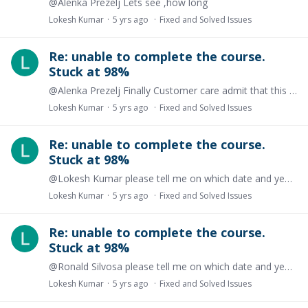
@Alenka Prezelj Lets see ,how long
Lokesh Kumar
5 yrs ago
Fixed and Solved Issues
Re: unable to complete the course.
Stuck at 98%
@Alenka Prezelj Finally Customer care admit that this matter will not going to resolved.
Lokesh Kumar
5 yrs ago
Fixed and Solved Issues
Re: unable to complete the course.
Stuck at 98%
@Lokesh Kumar please tell me on which date and year I will remind you about my concern again, I think nothing is going to happen about this issue.
Lokesh Kumar
5 yrs ago
Fixed and Solved Issues
Re: unable to complete the course.
Stuck at 98%
@Ronald Silvosa please tell me on which date and year I will remind you about my concern again, I think nothing is going to happen about this issue.
Lokesh Kumar
5 yrs ago
Fixed and Solved Issues