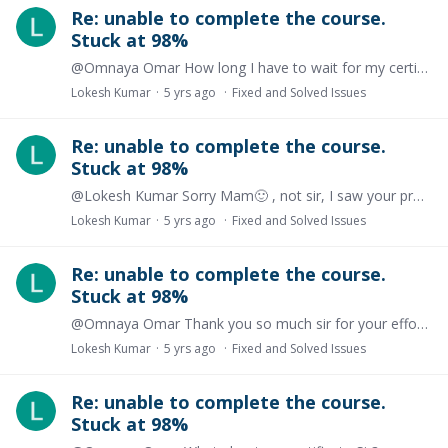
Re: unable to complete the course.
Stuck at 98%
@Omnaya Omar How long I have to wait for my certificate issue?
Lokesh Kumar
5 yrs ago
Fixed and Solved Issues
Re: unable to complete the course.
Stuck at 98%
@Lokesh Kumar Sorry Mam🙂 , not sir, I saw your profile pick then I came to know that you are a girl
Lokesh Kumar
5 yrs ago
Fixed and Solved Issues
Re: unable to complete the course.
Stuck at 98%
@Omnaya Omar Thank you so much sir for your effort. I am still waiting for my correct certificate, please update me. Thanks
Lokesh Kumar
5 yrs ago
Fixed and Solved Issues
Re: unable to complete the course.
Stuck at 98%