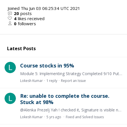
Joined
Thu Jun 03 06:25:34 UTC 2021
20
posts
4
likes received
0
followers
Latest Posts
Course stocks in 95%
Module 5: Implementing Strategy Completed 9/10 Putting strategy into operation. Tried everything but this module is still incomplete
Lokesh Kumar
1
reply
Report an Issue
Re: unable to complete the course.
Stuck at 98%
@Alenka Prezelj Yah ! checked it, Signature is visible now thanksss. . Thank you very much for your effort.❤️
Lokesh Kumar
5 yrs ago
Fixed and Solved Issues