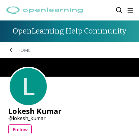
OpenLearning Help Community
HOME
Lokesh Kumar
lokesh_kumar
Follow