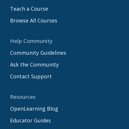
Teach a Course
Browse All Courses
Help Community
Community Guidelines
Ask the Community
Contact Support
Resources
OpenLearning Blog
Educator Guides