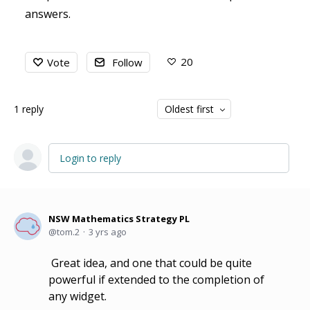
answers.
20
Vote
Follow
1
reply
Oldest first
Login to reply
NSW Mathematics Strategy PL
tom.2
3 yrs ago
Great idea, and one that could be quite
powerful if extended to the completion of
any widget.