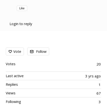
Like
Login to reply
Content aside
Vote
Follow
Votes
20
Last active
3 yrs ago
Replies
1
Views
67
Following
3