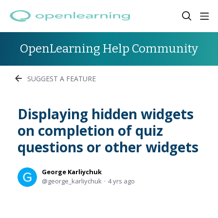
OpenLearning Help Community
SUGGEST A FEATURE
Displaying hidden widgets
on completion of quiz
questions or other widgets
George Karliychuk
george_karliychuk
4 yrs ago