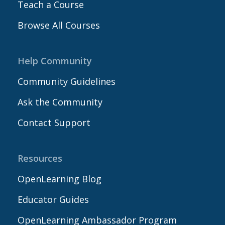
Teach a Course
Browse All Courses
Help Community
Community Guidelines
Ask the Community
Contact Support
Resources
OpenLearning Blog
Educator Guides
OpenLearning Ambassador Program