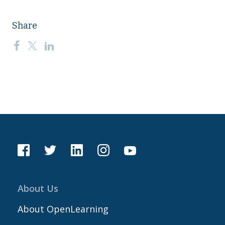
Share
About Us
About OpenLearning