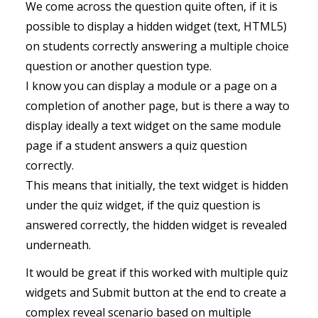
We come across the question quite often, if it is
possible to display a hidden widget (text, HTML5)
on students correctly answering a multiple choice
question or another question type.
I know you can display a module or a page on a
completion of another page, but is there a way to
display ideally a text widget on the same module
page if a student answers a quiz question
correctly.
This means that initially, the text widget is hidden
under the quiz widget, if the quiz question is
answered correctly, the hidden widget is revealed
underneath.
It would be great if this worked with multiple quiz
widgets and Submit button at the end to create a
complex reveal scenario based on multiple