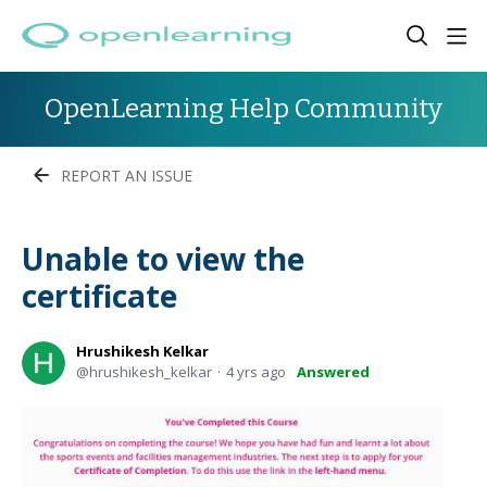
OpenLearning Help Community
REPORT AN ISSUE
Unable to view the
certificate
Hrushikesh Kelkar
hrushikesh_kelkar
4 yrs ago
Answered