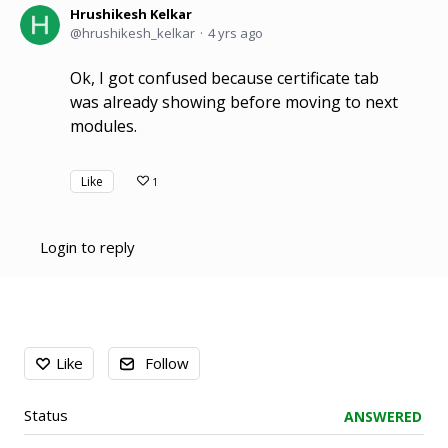
Hrushikesh Kelkar
hrushikesh_kelkar
4 yrs ago
Ok, I got confused because certificate tab
was already showing before moving to next
modules.
Like
1
Login to reply
Content aside
Like
Follow
Status
ANSWERED