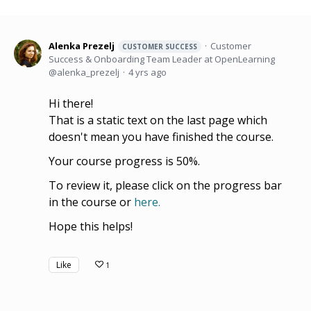
Alenka Prezelj
Customer
CUSTOMER SUCCESS
Success & Onboarding Team Leader at OpenLearning
alenka_prezelj
4 yrs ago
Hi there!
That is a static text on the last page which
doesn't mean you have finished the course.
Your course progress is 50%.
To review it, please click on the progress bar
in the course or
here.
Hope this helps!
Like
1