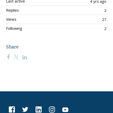
Last active
4 yrs ago
Replies
2
Views
27
Following
2
Share