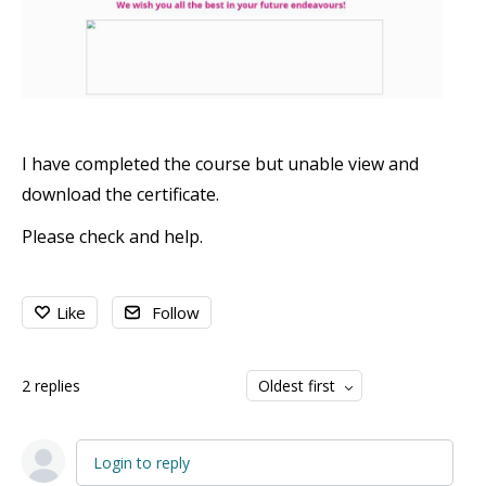
I have completed the course but unable view and
download the certificate.
Please check and help.
Like
Follow
2
replies
Oldest first
Login to reply