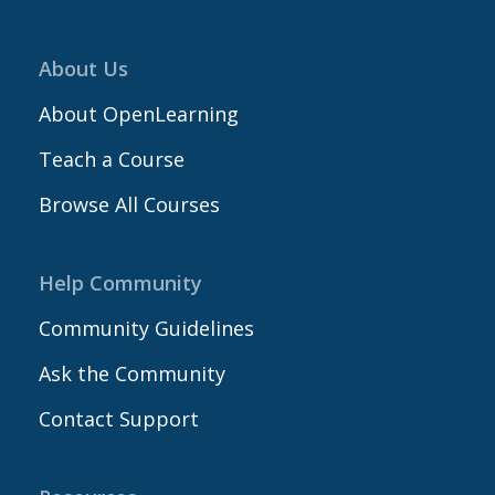
About Us
About OpenLearning
Teach a Course
Browse All Courses
Help Community
Community Guidelines
Ask the Community
Contact Support