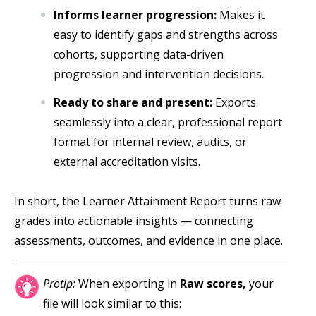
Informs learner progression:
Makes it
easy to identify gaps and strengths across
cohorts, supporting data-driven
progression and intervention decisions.
Ready to share and present:
Exports
seamlessly into a clear, professional report
format for internal review, audits, or
external accreditation visits.
In short, the Learner Attainment Report turns raw
grades into actionable insights — connecting
assessments, outcomes, and evidence in one place.
Protip:
When exporting in
Raw scores,
your
file will look similar to this: