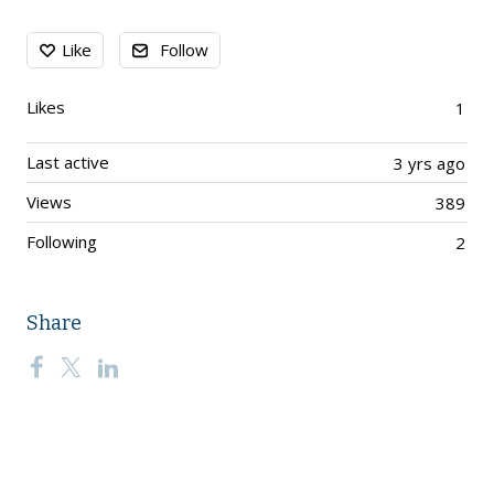
Content aside
Like
Follow
Likes
1
Last active
3 yrs ago
Views
389
Following
2
Share