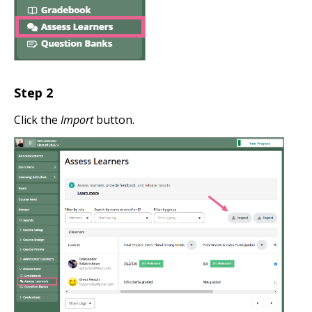
Step
2
Click the
Import
button.