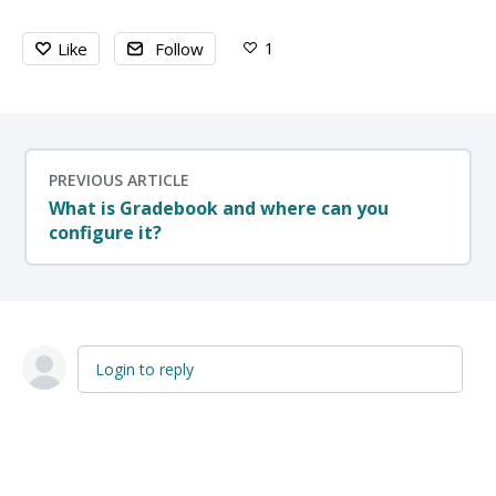
1
Like
Follow
PREVIOUS ARTICLE
What is Gradebook and where can you
configure it?
Login to reply