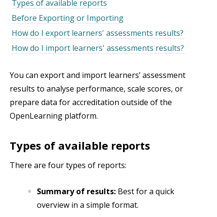
Types of available reports
Before Exporting or Importing
How do I export learners' assessments results?
How do I import learners' assessments results?
You can export and import learners’ assessment
results to analyse performance, scale scores, or
prepare data for accreditation outside of the
OpenLearning platform.
Types of available reports
There are four types of reports:
Summary of results:
Best for a quick
overview in a simple format.