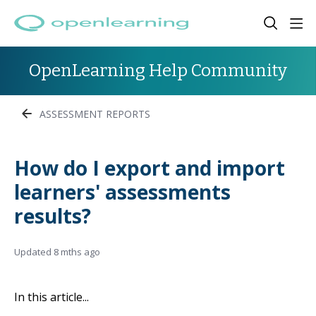
OpenLearning Help Community
ASSESSMENT REPORTS
How do I export and import
learners' assessments
results?
Updated
8 mths ago
In this article...