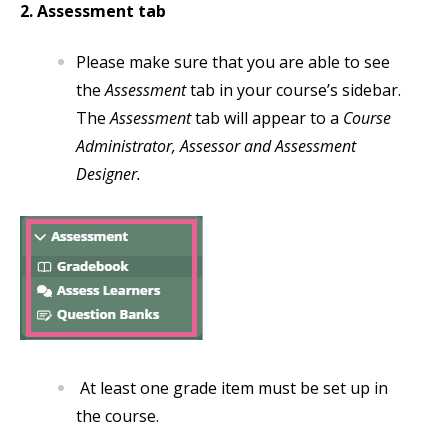
2. Assessment tab
Please make sure that you are able to see
the
Assessment
tab in your course’s sidebar.
The
Assessment
tab will appear to a
Course
Administrator, Assessor and Assessment
Designer.
At least one grade item must be set up in
the course.