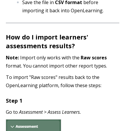
Save the file in
CSV format
before
importing it back into OpenLearning.
How do I import learners'
assessments results?
Note:
Import only works with the
Raw scores
format. You cannot import other report types.
To import "Raw scores" results back to the
OpenLearning platform, follow these steps:
Step 1
Go to
Assessment > Assess Learners.