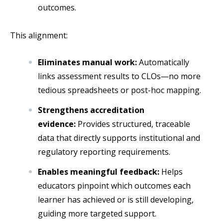
outcomes.
This alignment:
Eliminates manual work:
Automatically
links assessment results to CLOs—no more
tedious spreadsheets or post-hoc mapping.
Strengthens accreditation
evidence:
Provides structured, traceable
data that directly supports institutional and
regulatory reporting requirements.
Enables meaningful feedback:
Helps
educators pinpoint which outcomes each
learner has achieved or is still developing,
guiding more targeted support.