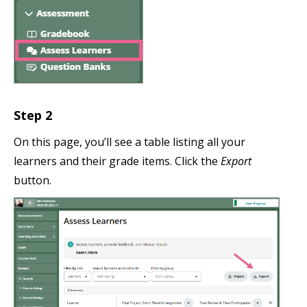
Step 2
On this page, you’ll see a table listing all your
learners and their grade items. Click the
Export
button.