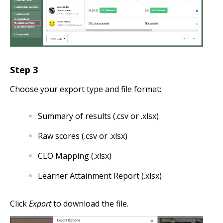
Step
3
Choose your export type and file format:
Summary of results (.csv or .xlsx)
Raw scores (.csv or .xlsx)
CLO Mapping (.xlsx)
Learner Attainment Report (.xlsx)
Click
Export
to download the file.