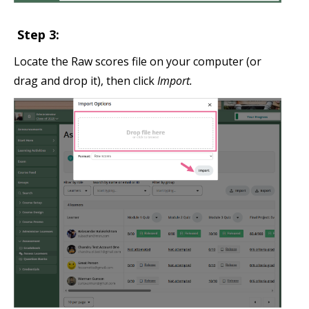
Step 3:
Locate the Raw scores file on your computer (or
drag and drop it), then click
Import.