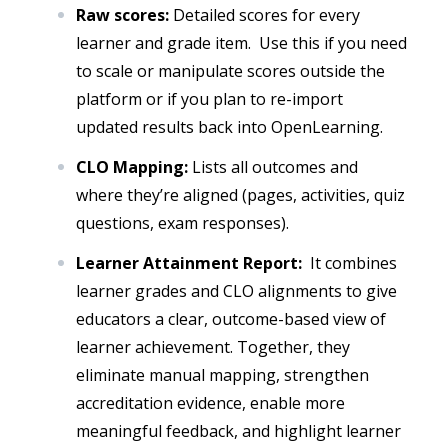
Raw scores:
Detailed scores for every
learner and grade item. Use this if you need
to scale or manipulate scores outside the
platform or if you plan to re-import
updated results back into OpenLearning.
CLO Mapping:
Lists all outcomes and
where they’re aligned (pages, activities, quiz
questions, exam responses).
Learner Attainment Report:
It combines
learner grades and CLO alignments to give
educators a clear, outcome-based view of
learner achievement. Together, they
eliminate manual mapping, strengthen
accreditation evidence, enable more
meaningful feedback, and highlight learner