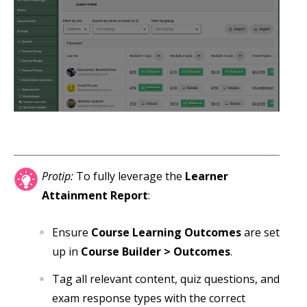
Protip:
To fully leverage the
Learner
Attainment Report
:
Ensure
Course Learning Outcomes
are set
up in
Course Builder > Outcomes
.
Tag all relevant content, quiz questions, and
exam response types with the correct