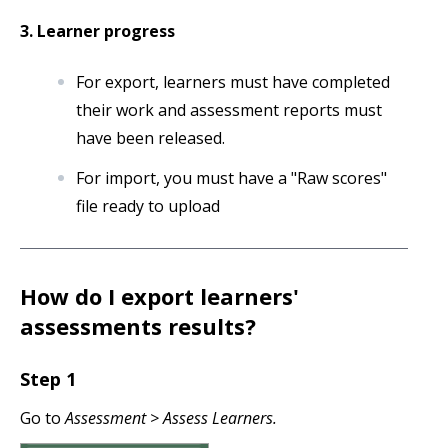
3. Learner progress
For export, learners must have completed
their work and assessment reports must
have been released.
For import, you must have a "Raw scores"
file ready to upload
How do I export learners'
assessments results?
Step 1
Go to
Assessment > Assess Learners.