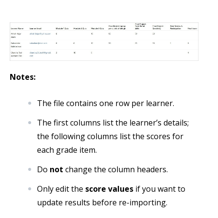
Notes:
The file contains one row per learner.
The first columns list the learner’s details;
the following columns list the scores for
each grade item.
Do
not
change the column headers.
Only edit the
score values
if you want to
update results before re-importing.