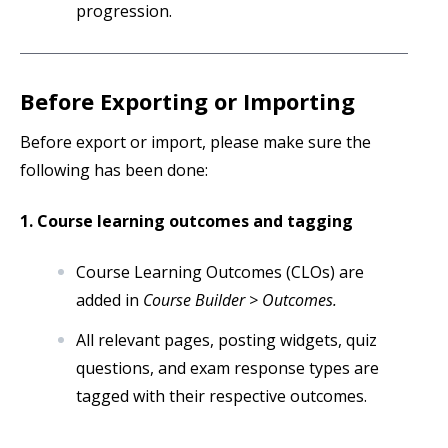
progression.
Before Exporting or Importing
Before export or import, please make sure the
following has been done:
1. Course learning outcomes and tagging
Course Learning Outcomes (CLOs) are
added in
Course Builder > Outcomes.
All relevant pages, posting widgets, quiz
questions, and exam response types are
tagged with their respective outcomes.