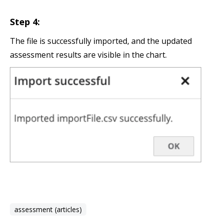
Step 4:
The file is successfully imported, and the updated
assessment results are visible in the chart.
assessment (articles)