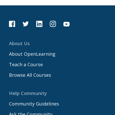
About Us
About OpenLearning
Teach a Course
Browse All Courses
Help Community
Community Guidelines
Ask the Community