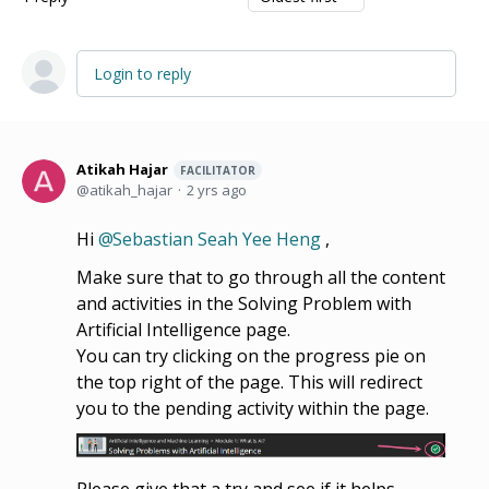
Login to reply
Atikah Hajar
FACILITATOR
atikah_hajar
2 yrs ago
Hi
Sebastian Seah Yee Heng
,
Make sure that to go through all the content
and activities in the Solving Problem with
Artificial Intelligence page.
You can try clicking on the progress pie on
the top right of the page. This will redirect
you to the pending activity within the page.