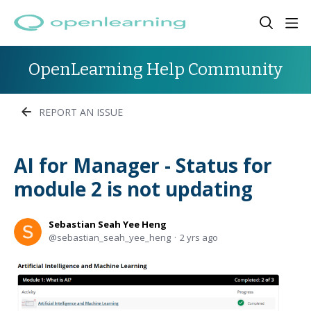
OpenLearning Help Community
REPORT AN ISSUE
AI for Manager - Status for
module 2 is not updating
Sebastian Seah Yee Heng
sebastian_seah_yee_heng
2 yrs ago