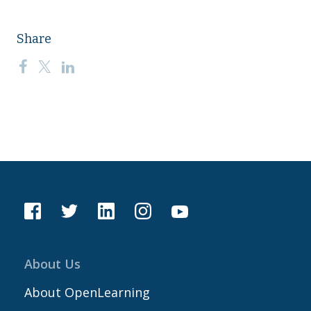
Share
About Us
About OpenLearning