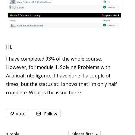
Hi,
I have completed 93% of the whole course.
However, for module 1, Solving Problems with
Artificial Intelligence, I have done it a couple of
times, but the status still shows that I'm only half
complete. What is the issue here?
Vote
Follow
1
reply
Oldest first