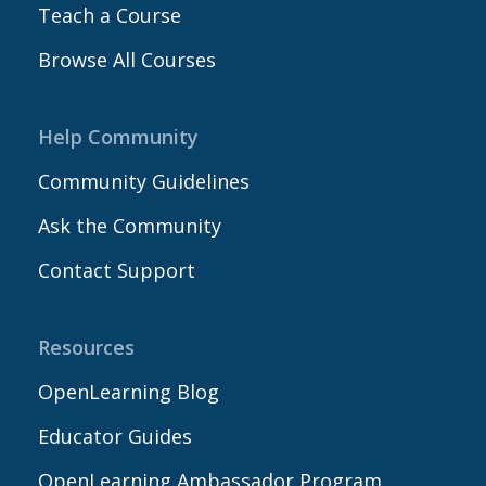
Teach a Course
Browse All Courses
Help Community
Community Guidelines
Ask the Community
Contact Support
Resources
OpenLearning Blog
Educator Guides
OpenLearning Ambassador Program