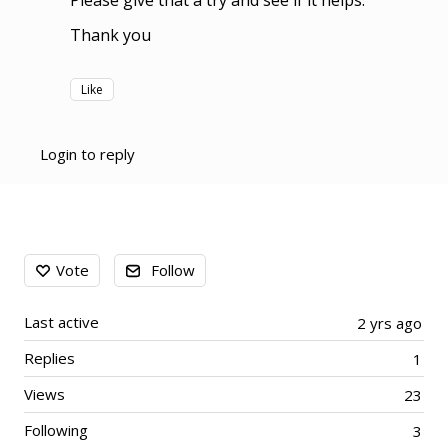
Please give that a try and see if it helps.
Thank you
Like
Login to reply
Content aside
Vote
Follow
Last active
2 yrs ago
Replies
1
Views
23
Following
3