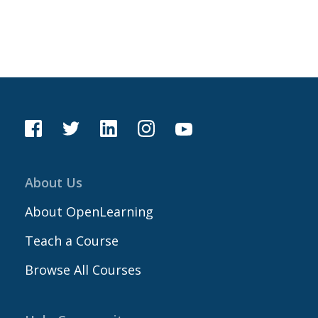
About Us
About OpenLearning
Teach a Course
Browse All Courses