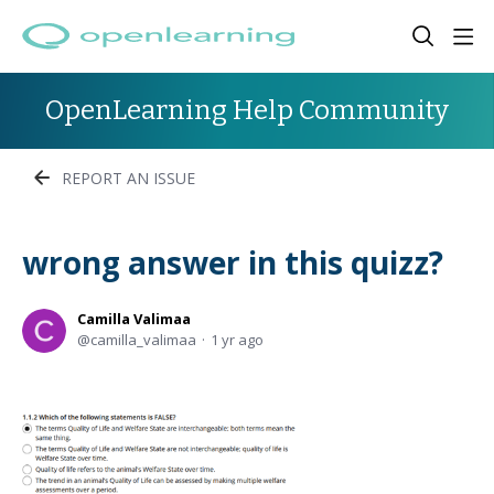
OpenLearning Help Community
REPORT AN ISSUE
wrong answer in this quizz?
Camilla Valimaa
camilla_valimaa
1 yr ago