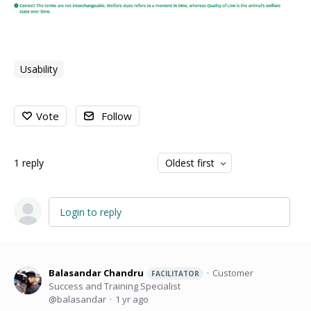
Usability
Vote
Follow
1
reply
Oldest first
Login to reply
Balasandar Chandru
Customer
FACILITATOR
Success and Training Specialist
balasandar
1 yr ago