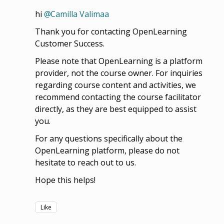
hi
Camilla Valimaa
Thank you for contacting OpenLearning
Customer Success.
Please note that OpenLearning is a platform
provider, not the course owner. For inquiries
regarding course content and activities, we
recommend contacting the course facilitator
directly, as they are best equipped to assist
you.
For any questions specifically about the
OpenLearning platform, please do not
hesitate to reach out to us.
Hope this helps!
Like