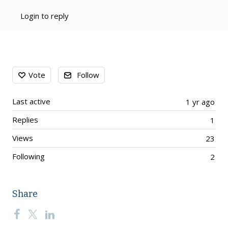
Login to reply
Content aside
Vote
Follow
Last active
1 yr ago
Replies
1
Views
23
Following
2
Share