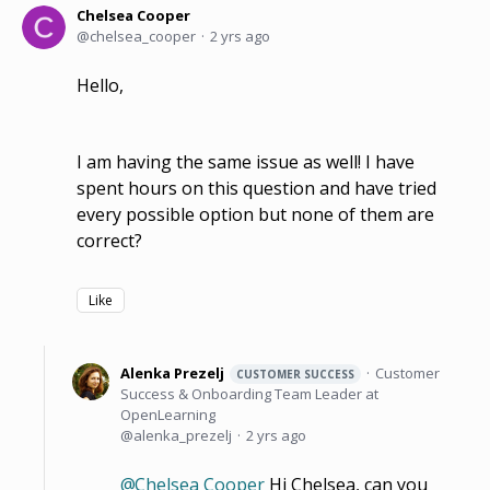
Chelsea Cooper
chelsea_cooper
2 yrs ago
Hello,
I am having the same issue as well! I have
spent hours on this question and have tried
every possible option but none of them are
correct?
Like
Alenka Prezelj
Customer
CUSTOMER SUCCESS
Success & Onboarding Team Leader at
OpenLearning
alenka_prezelj
2 yrs ago
Chelsea Cooper
Hi Chelsea, can you