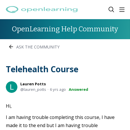
OpenLearning Help Community
ASK THE COMMUNITY
Telehealth Course
Lauren Potts
lauren_potts
6 yrs ago
Answered
Hi,
I am having trouble completing this course, I have
made it to the end but I am having trouble