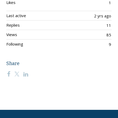
Likes
1
Last active
2 yrs ago
Replies
11
Views
85
Following
9
Share