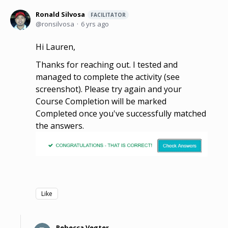
Ronald Silvosa
FACILITATOR
ronsilvosa
6 yrs ago
Hi Lauren,
Thanks for reaching out. I tested and
managed to complete the activity (see
screenshot). Please try again and your
Course Completion will be marked
Completed once you've successfully matched
the answers.
Like
Rebecca Vegter