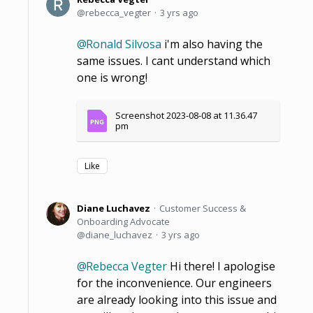
rebecca_vegter
3 yrs ago
Ronald Silvosa
i'm also having the
same issues. I cant understand which
one is wrong!
Screenshot 2023-08-08 at 11.36.47 
pm
Like
Diane Luchavez
Customer Success &
Onboarding Advocate
diane_luchavez
3 yrs ago
Rebecca Vegter
Hi there! I apologise
for the inconvenience. Our engineers
are already looking into this issue and