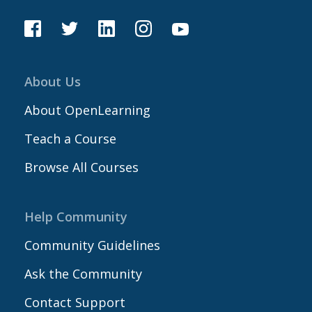
About Us
About OpenLearning
Teach a Course
Browse All Courses
Help Community
Community Guidelines
Ask the Community
Contact Support