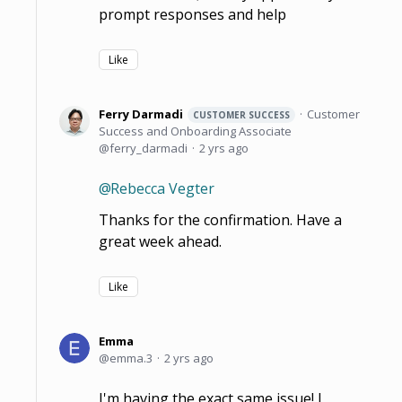
prompt responses and help
Like
Ferry Darmadi
Customer
CUSTOMER SUCCESS
Success and Onboarding Associate
ferry_darmadi
2 yrs ago
Rebecca Vegter
Thanks for the confirmation. Have a
great week ahead.
Like
Emma
emma.3
2 yrs ago
I'm having the exact same issue! I