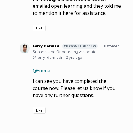
emailed open learning and they told me
to mention it here for assistance.
Like
Ferry Darmadi
Customer
CUSTOMER SUCCESS
Success and Onboarding Associate
ferry_darmadi
2 yrs ago
Emma
I can see you have completed the
course now. Please let us know if you
have any further questions.
Like