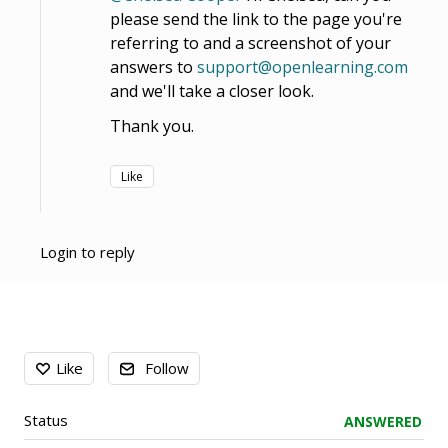
please send the link to the page you're
referring to and a screenshot of your
answers to
support@openlearning.com
and we'll take a closer look.
Thank you.
Like
Login to reply
Content aside
Like
Follow
Status
ANSWERED