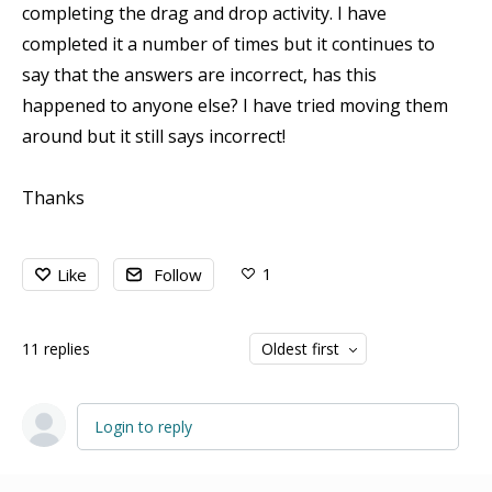
completing the drag and drop activity. I have
completed it a number of times but it continues to
say that the answers are incorrect, has this
happened to anyone else? I have tried moving them
around but it still says incorrect!
Thanks
1
Like
Follow
11
replies
Oldest first
Login to reply