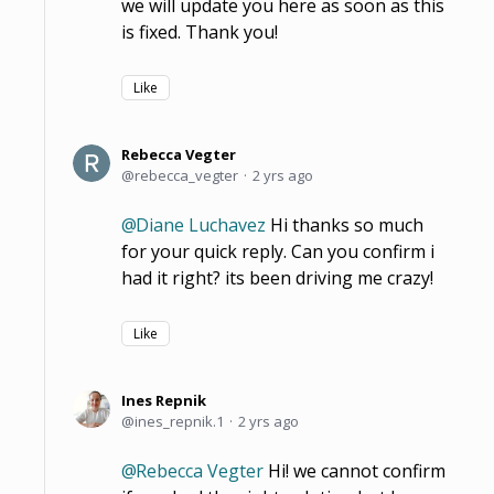
we will update you here as soon as this
is fixed. Thank you!
Like
Rebecca Vegter
rebecca_vegter
2 yrs ago
Diane Luchavez
Hi thanks so much
for your quick reply. Can you confirm i
had it right? its been driving me crazy!
Like
Ines Repnik
ines_repnik.1
2 yrs ago
Rebecca Vegter
Hi! we cannot confirm