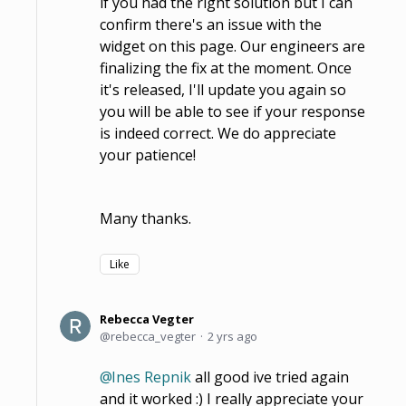
if you had the right solution but I can
confirm there's an issue with the
widget on this page. Our engineers are
finalizing the fix at the moment. Once
it's released, I'll update you again so
you will be able to see if your response
is indeed correct. We do appreciate
your patience!
Many thanks.
Like
Rebecca Vegter
rebecca_vegter
2 yrs ago
Ines Repnik
all good ive tried again
and it worked :) I really appreciate your