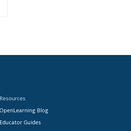
Resources
OpenLearning Blog
Educator Guides