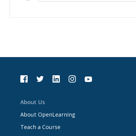
About Us
About OpenLearning
Teach a Course