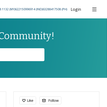
Login
8 1132 (MY)
622150996914 (IND)
63288417508 (PH)
 Community!
Content aside
Like
Follow