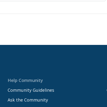
Help Community
Community Guidelines
Ask the Community