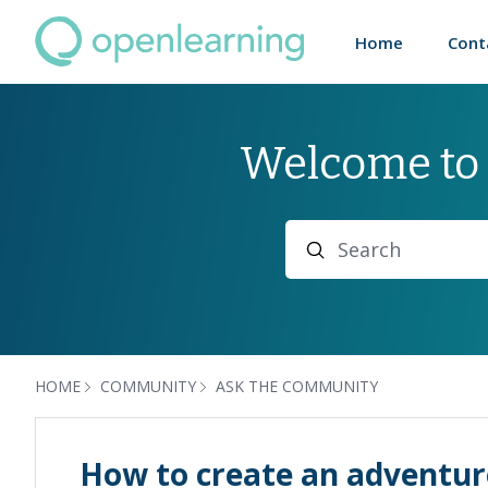
Home
Cont
Welcome to
Search
HOME
COMMUNITY
ASK THE COMMUNITY
How to create an adventu