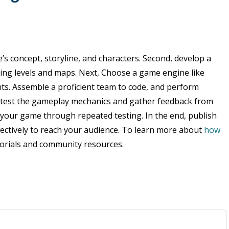
s concept, storyline, and characters. Second, develop a
ding levels and maps. Next, Choose a game engine like
ts. Assemble a proficient team to code, and perform
 test the gameplay mechanics and gather feedback from
your game through repeated testing. In the end, publish
fectively to reach your audience. To learn more about
how
utorials and community resources.