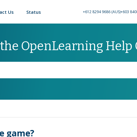
act Us
Status
+612 8294 9686 (AUS)
+603 840
 the OpenLearning Help
re game?