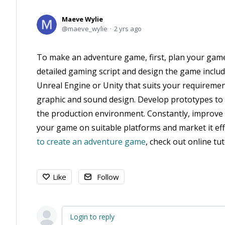
Maeve Wylie
maeve_wylie
2 yrs ago
To make an adventure game, first, plan your game’
detailed gaming script and design the game inclu
Unreal Engine or Unity that suits your requiremen
graphic and sound design. Develop prototypes to
the production environment. Constantly, improve 
your game on suitable platforms and market it ef
to create an adventure game
, check out online t
Like
Follow
Login to reply