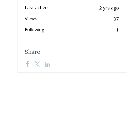
Last active
2 yrs ago
Views
87
Following
1
Share