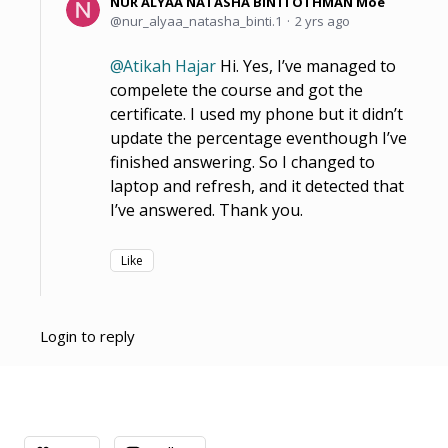
NUR ALYAA NATASHA BINTI OTHMAN Moe
nur_alyaa_natasha_binti.1
2 yrs ago
Atikah Hajar
Hi. Yes, I’ve managed to
compelete the course and got the
certificate. I used my phone but it didn’t
update the percentage eventhough I’ve
finished answering. So I changed to
laptop and refresh, and it detected that
I’ve answered. Thank you.
Like
Login to reply
Content aside