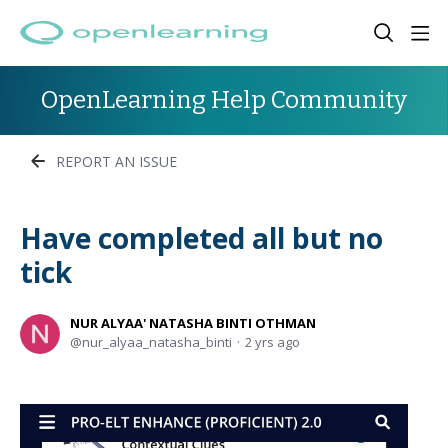
OpenLearning Help Community
REPORT AN ISSUE
Have completed all but no
tick
NUR ALYAA' NATASHA BINTI OTHMAN
nur_alyaa_natasha_binti
2 yrs ago