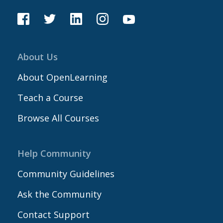
About Us
About OpenLearning
Teach a Course
Browse All Courses
Help Community
Community Guidelines
Ask the Community
Contact Support