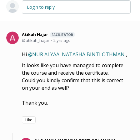
Login to reply
Atikah Hajar
FACILITATOR
atikah_hajar
2 yrs ago
Hi
NUR ALYAA' NATASHA BINTI OTHMAN
,
It looks like you have managed to complete
the course and receive the certificate.
Could you kindly confirm that this is correct
on your end as well?
Thank you.
Like