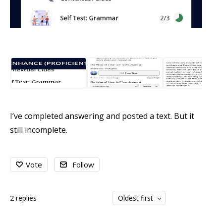
I’ve completed answering and posted a text. But it
still incomplete.
Vote
Follow
2
replies
Oldest first