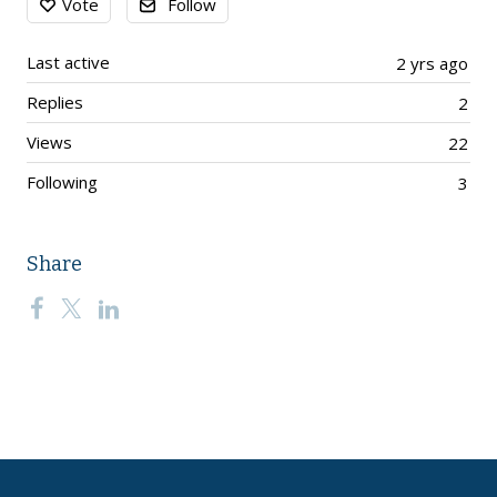
Vote
Follow
Last active
2 yrs ago
Replies
2
Views
22
Following
3
Share