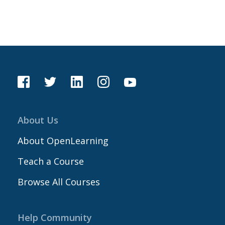
About Us
About OpenLearning
Teach a Course
Browse All Courses
Help Community