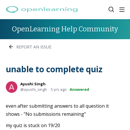
OpenLearning Help Community
REPORT AN ISSUE
unable to complete quiz
Ayushi Singh
ayushi_singh
5 yrs ago
Answered
even after submitting answers to all question it
shows - "No submissions remaining"
my quiz is stuck on 19/20