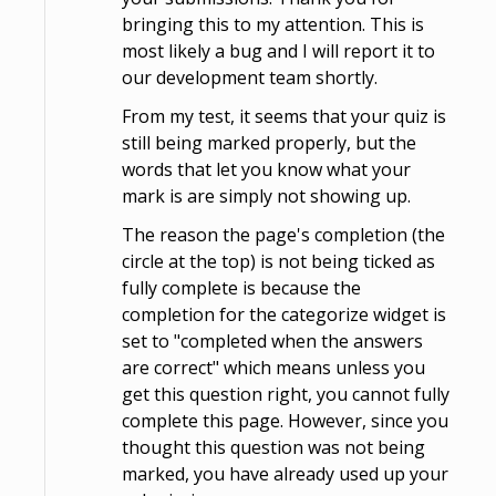
bringing this to my attention. This is
most likely a bug and I will report it to
our development team shortly.
From my test, it seems that your quiz is
still being marked properly, but the
words that let you know what your
mark is are simply not showing up.
The reason the page's completion (the
circle at the top) is not being ticked as
fully complete is because the
completion for the categorize widget is
set to "completed when the answers
are correct" which means unless you
get this question right, you cannot fully
complete this page. However, since you
thought this question was not being
marked, you have already used up your