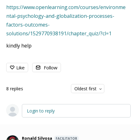
https://www.openlearning.com/courses/environme
ntal-psychology-and-globalization-processes-
factors-outcomes-
solutions/1529770938191/chapter_quiz/?cl=1
kindly help
Like
Follow
8
replies
Oldest first
Login to reply
Ronald Silvosa
FACILITATOR