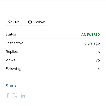
Content aside
Like
Follow
Status
ANSWERED
Last active
5 yrs ago
Replies
8
Views
76
Following
4
Share