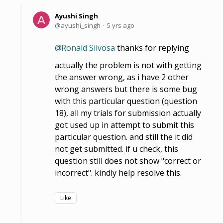
Ayushi Singh
ayushi_singh
5 yrs ago
Ronald Silvosa
thanks for replying
actually the problem is not with getting
the answer wrong, as i have 2 other
wrong answers but there is some bug
with this particular question (question
18), all my trials for submission actually
got used up in attempt to submit this
particular question. and still the it did
not get submitted. if u check, this
question still does not show "correct or
incorrect". kindly help resolve this.
Like