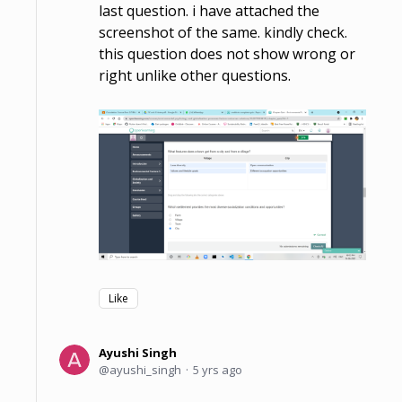
last question. i have attached the
screenshot of the same. kindly check.
this question does not show wrong or
right unlike other questions.
Like
Ayushi Singh
ayushi_singh
5 yrs ago