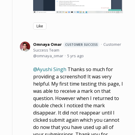
Like
Omnaya Omar
Customer
CUSTOMER SUCCESS
Success Team
omnaya_omar
5 yrs ago
Ayushi Singh
Thanks so much for
providing a screenshot! It was very
helpful. My first time testing this page, I
was able to receive a mark on that
question. However when I returned to
double check I noticed the mark
disappear. It did not reappear until I
clicked submit again which you cannot
do now that you have used up all of
your submissions. Thank you for