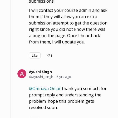
submissions.
I will contact your course admin and ask
them if they will allow you an extra
submission attempt to get the question
right since you did not know there was
a bug on the page. Once I hear back
from them, I will update you.
Like
1
Ayushi Singh
ayushi_singh
5 yrs ago
Omnaya Omar
thank you so much for
prompt reply and understanding the
problem. hope this problem gets
resolved soon.