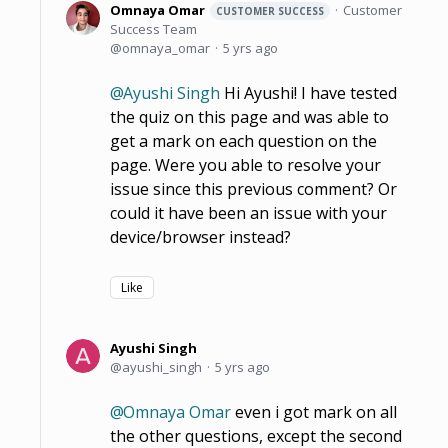
Omnaya Omar
Customer
CUSTOMER SUCCESS
Success Team
omnaya_omar
5 yrs ago
Ayushi Singh
Hi Ayushi! I have tested
the quiz on this page and was able to
get a mark on each question on the
page. Were you able to resolve your
issue since this previous comment? Or
could it have been an issue with your
device/browser instead?
Like
Ayushi Singh
ayushi_singh
5 yrs ago
Omnaya Omar
even i got mark on all
the other questions, except the second