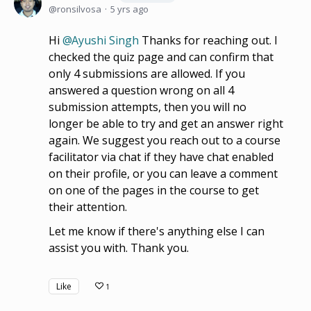
ronsilvosa
5 yrs ago
Hi
Ayushi Singh
Thanks for reaching out. I
checked the quiz page and can confirm that
only 4 submissions are allowed. If you
answered a question wrong on all 4
submission attempts, then you will no
longer be able to try and get an answer right
again. We suggest you reach out to a course
facilitator via chat if they have chat enabled
on their profile, or you can leave a comment
on one of the pages in the course to get
their attention.
Let me know if there's anything else I can
assist you with. Thank you.
Like
1