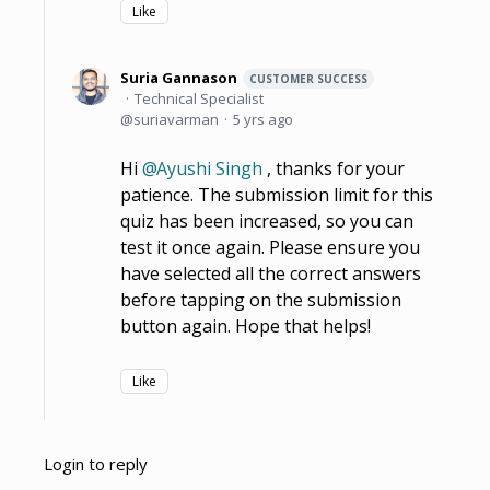
Like
Suria Gannason
CUSTOMER SUCCESS
Technical Specialist
suriavarman
5 yrs ago
Hi
Ayushi Singh
, thanks for your
patience. The submission limit for this
quiz has been increased, so you can
test it once again. Please ensure you
have selected all the correct answers
before tapping on the submission
button again. Hope that helps!
Like
Login to reply