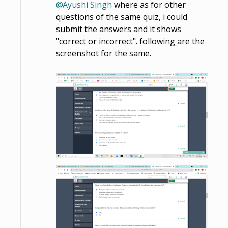
Ayushi Singh
where as for other
questions of the same quiz, i could
submit the answers and it shows
"correct or incorrect". following are the
screenshot for the same.