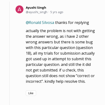
Ayushi Singh
ayushi_singh
5 yrs ago
Ronald Silvosa
thanks for replying
actually the problem is not with getting
the answer wrong, as i have 2 other
wrong answers but there is some bug
with this particular question (question
18), all my trials for submission actually
got used up in attempt to submit this
particular question. and still the it did
not get submitted. if u check, this
question still does not show "correct or
incorrect". kindly help resolve this.
Like