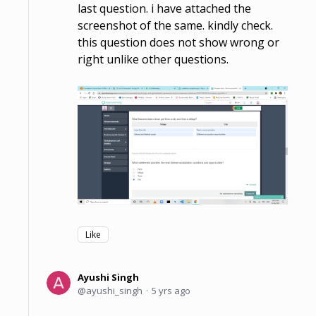
last question. i have attached the
screenshot of the same. kindly check.
this question does not show wrong or
right unlike other questions.
Like
Ayushi Singh
ayushi_singh
5 yrs ago