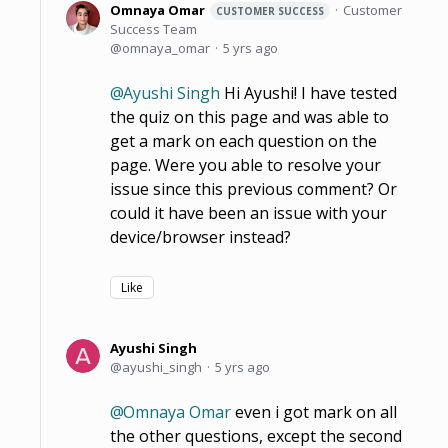
Omnaya Omar
Customer
CUSTOMER SUCCESS
Success Team
omnaya_omar
5 yrs ago
Ayushi Singh
Hi Ayushi! I have tested
the quiz on this page and was able to
get a mark on each question on the
page. Were you able to resolve your
issue since this previous comment? Or
could it have been an issue with your
device/browser instead?
Like
Ayushi Singh
ayushi_singh
5 yrs ago
Omnaya Omar
even i got mark on all
the other questions, except the second