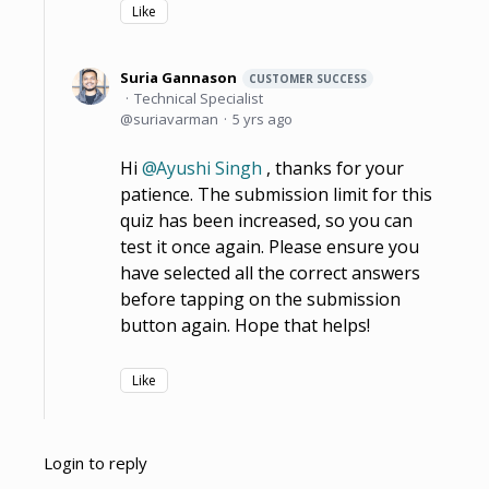
Like
Suria Gannason
CUSTOMER SUCCESS
Technical Specialist
suriavarman
5 yrs ago
Hi
Ayushi Singh
, thanks for your
patience. The submission limit for this
quiz has been increased, so you can
test it once again. Please ensure you
have selected all the correct answers
before tapping on the submission
button again. Hope that helps!
Like
Login to reply