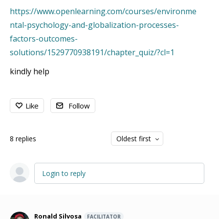
https://www.openlearning.com/courses/environme
ntal-psychology-and-globalization-processes-
factors-outcomes-
solutions/1529770938191/chapter_quiz/?cl=1
kindly help
Like
Follow
8
replies
Oldest first
Login to reply
Ronald Silvosa
FACILITATOR