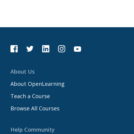
About Us
About OpenLearning
Teach a Course
Browse All Courses
Help Community