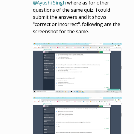
Ayushi Singh
where as for other
questions of the same quiz, i could
submit the answers and it shows
"correct or incorrect". following are the
screenshot for the same.