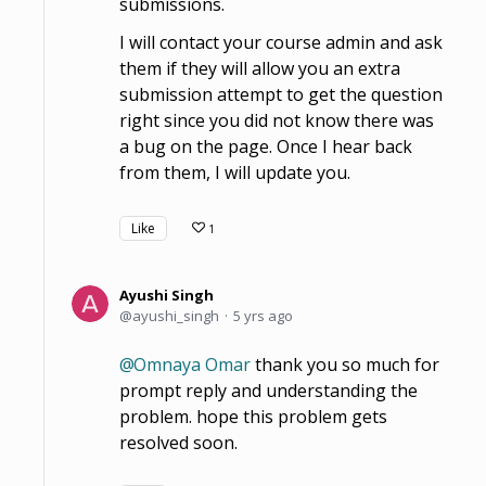
submissions.
I will contact your course admin and ask
them if they will allow you an extra
submission attempt to get the question
right since you did not know there was
a bug on the page. Once I hear back
from them, I will update you.
Like
1
Ayushi Singh
ayushi_singh
5 yrs ago
Omnaya Omar
thank you so much for
prompt reply and understanding the
problem. hope this problem gets
resolved soon.