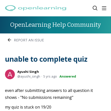
OpenLearning Help Community
REPORT AN ISSUE
unable to complete quiz
Ayushi Singh
ayushi_singh
5 yrs ago
Answered
even after submitting answers to all question it
shows - "No submissions remaining"
my quiz is stuck on 19/20