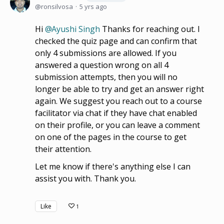
ronsilvosa
5 yrs ago
Hi
Ayushi Singh
Thanks for reaching out. I
checked the quiz page and can confirm that
only 4 submissions are allowed. If you
answered a question wrong on all 4
submission attempts, then you will no
longer be able to try and get an answer right
again. We suggest you reach out to a course
facilitator via chat if they have chat enabled
on their profile, or you can leave a comment
on one of the pages in the course to get
their attention.
Let me know if there's anything else I can
assist you with. Thank you.
Like
1