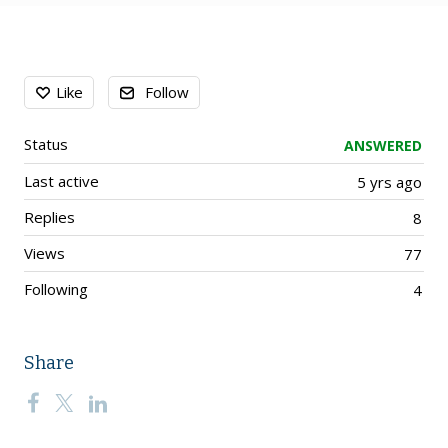
Content aside
Like
Follow
Status
ANSWERED
Last active
5 yrs ago
Replies
8
Views
77
Following
4
Share