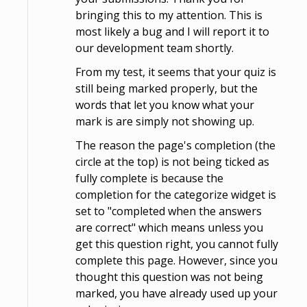
bringing this to my attention. This is
most likely a bug and I will report it to
our development team shortly.
From my test, it seems that your quiz is
still being marked properly, but the
words that let you know what your
mark is are simply not showing up.
The reason the page's completion (the
circle at the top) is not being ticked as
fully complete is because the
completion for the categorize widget is
set to "completed when the answers
are correct" which means unless you
get this question right, you cannot fully
complete this page. However, since you
thought this question was not being
marked, you have already used up your