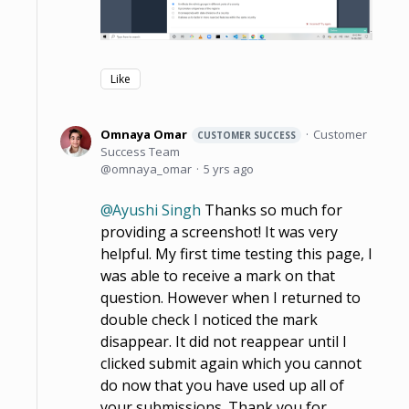
Like
Omnaya Omar
Customer
CUSTOMER SUCCESS
Success Team
omnaya_omar
5 yrs ago
Ayushi Singh
Thanks so much for
providing a screenshot! It was very
helpful. My first time testing this page, I
was able to receive a mark on that
question. However when I returned to
double check I noticed the mark
disappear. It did not reappear until I
clicked submit again which you cannot
do now that you have used up all of
your submissions. Thank you for