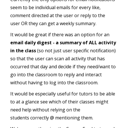
seem to be individual emails for every like,
comment directed at the user or reply to the
user OR they can get a weekly summary.
It would be great if there was an option for an
email daily digest - a summary of ALL activity
in the class
(so not just user specific notification)
so that the user can scan all activity that has
occurred that day and decide if they need/want to
go into the classroom to reply and interact
without having to log into the classroom.
It would be especially useful for tutors to be able
to at a glance see which of their classes might
need help without relying on the
students correctly @ mentioning them.