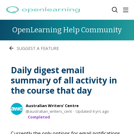
OpenLearning Help Community
SUGGEST A FEATURE
Daily digest email
summary of all activity in
the course that day
Australian Writers' Centre
australian_writers_cent
Updated
4 yrs ago
Completed
Currently the only options for email notifications