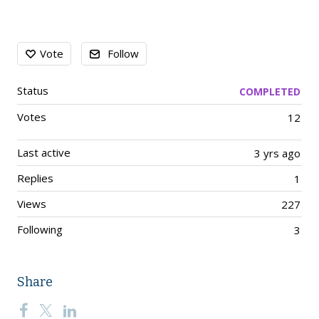
Content aside
Vote
Follow
Status
COMPLETED
Votes
12
Last active
3 yrs ago
Replies
1
Views
227
Following
3
Share