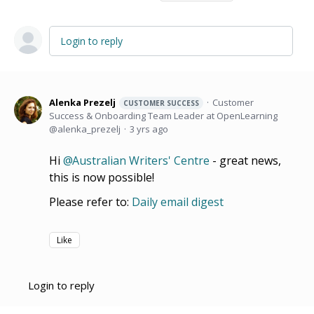
Login to reply
Alenka Prezelj
Customer
CUSTOMER SUCCESS
Success & Onboarding Team Leader at OpenLearning
alenka_prezelj
3 yrs ago
Hi
Australian Writers' Centre
- great news,
this is now possible!
Please refer to:
Daily email digest
Like
Login to reply