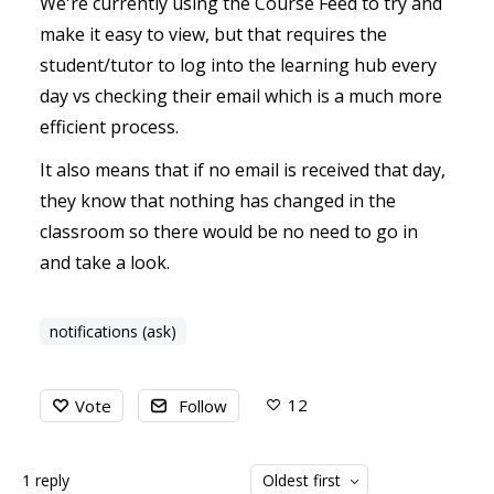
We're currently using the Course Feed to try and
make it easy to view, but that requires the
student/tutor to log into the learning hub every
day vs checking their email which is a much more
efficient process.
It also means that if no email is received that day,
they know that nothing has changed in the
classroom so there would be no need to go in
and take a look.
notifications (ask)
12
Vote
Follow
1
reply
Oldest first