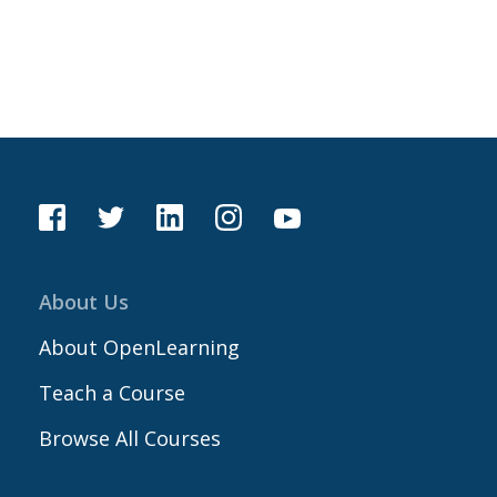
About Us
About OpenLearning
Teach a Course
Browse All Courses