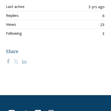
Last active
3 yrs ago
Replies
6
Views
23
Following
3
Share