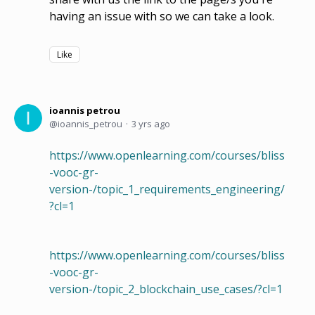
having an issue with so we can take a look.
Like
ioannis petrou
ioannis_petrou
3 yrs ago
https://www.openlearning.com/courses/bliss
-vooc-gr-
version-/topic_1_requirements_engineering/
?cl=1
https://www.openlearning.com/courses/bliss
-vooc-gr-
version-/topic_2_blockchain_use_cases/?cl=1