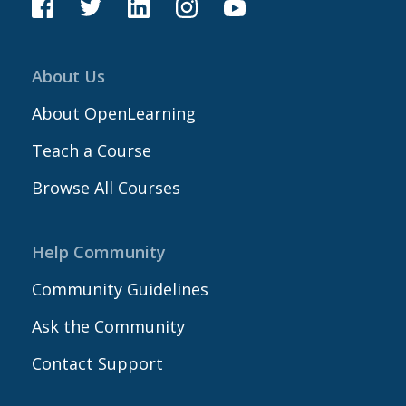
About Us
About OpenLearning
Teach a Course
Browse All Courses
Help Community
Community Guidelines
Ask the Community
Contact Support