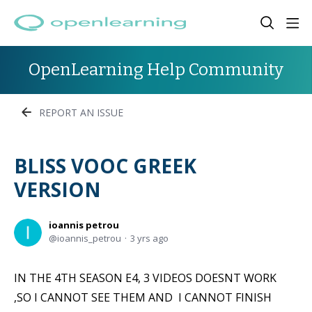
OpenLearning Help Community
REPORT AN ISSUE
ΒLISS VOOC GREEK
VERSION
ioannis petrou
ioannis_petrou
3 yrs ago
IN THE 4TH SEASON E4, 3 VIDEOS DOESNT WORK
,SO I CANNOT SEE THEM AND I CANNOT FINISH