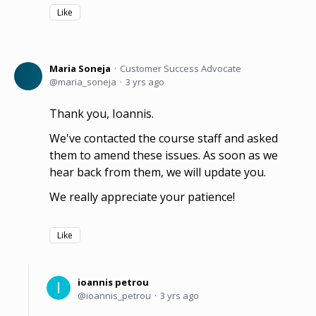
Like
Maria Soneja
Customer Success Advocate
maria_soneja
3 yrs ago
Thank you, Ioannis.
We've contacted the course staff and asked
them to amend these issues. As soon as we
hear back from them, we will update you.
We really appreciate your patience!
Like
ioannis petrou
ioannis_petrou
3 yrs ago