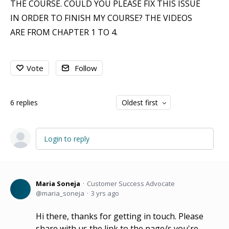
THE COURSE. COULD YOU PLEASE FIX THIS ISSUE
IN ORDER TO FINISH MY COURSE? THE VIDEOS
ARE FROM CHAPTER 1 TO 4.
Vote
Follow
6
replies
Oldest first
Login to reply
Maria Soneja
Customer Success Advocate
maria_soneja
3 yrs ago
Hi there, thanks for getting in touch. Please
share with us the link to the page/s you're