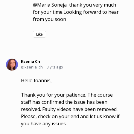
@Maria Soneja thank you very much
for your time.Looking forward to hear
from you soon
Like
Ksenia Ch
ksenia_ch
3 yrs ago
Hello Ioannis,
Thank you for your patience. The course
staff has confirmed the issue has been
resolved. Faulty videos have been removed.
Please, check on your end and let us know if
you have any issues.