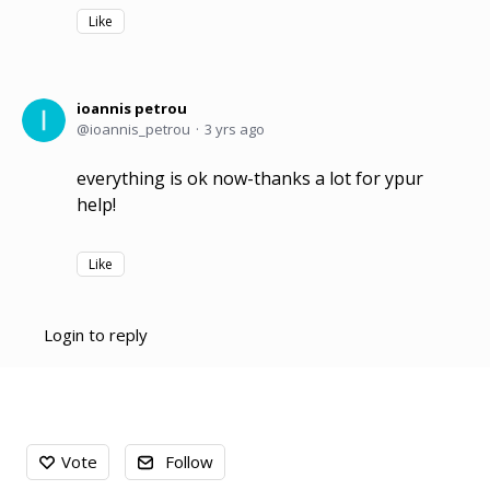
Like
ioannis petrou
ioannis_petrou
3 yrs ago
everything is ok now-thanks a lot for ypur
help!
Like
Login to reply
Content aside
Vote
Follow