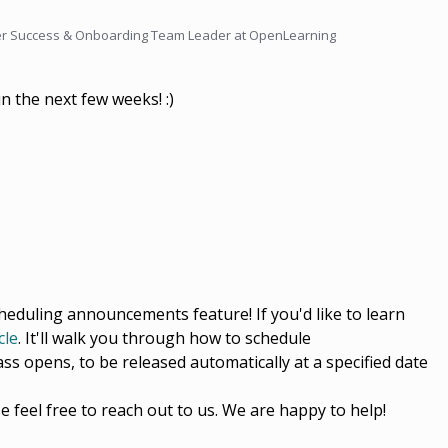
r Success & Onboarding Team Leader at OpenLearning
in the next few weeks! :)
cheduling announcements feature! If you'd like to learn
cle
. It'll walk you through how to schedule
ss opens, to be released automatically at a specified date
e feel free to reach out to us. We are happy to help!