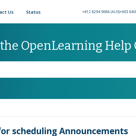
act Us
Status
+612 8294 9686 (AUS)
+603 840
 the OpenLearning Help
y for scheduling Announcements