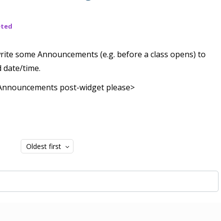
eted
 write some Announcements (e.g. before a class opens) to
d date/time.
e Announcements post-widget please>
Oldest first