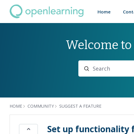
Home
Cont
Welcome to
Search
HOME
COMMUNITY
SUGGEST A FEATURE
Set up functionalit