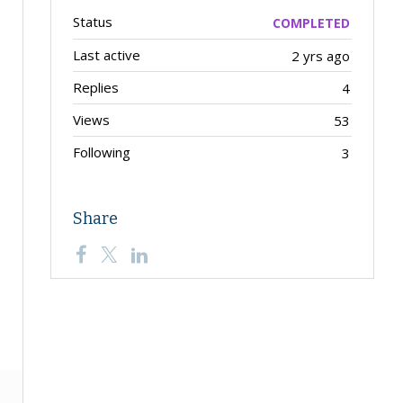
Status
COMPLETED
Last active
2 yrs ago
Replies
4
Views
53
Following
3
Share