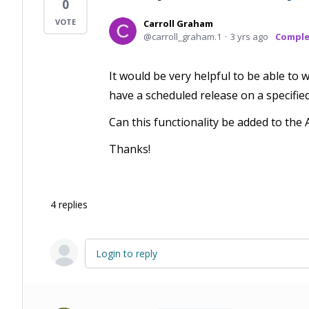
0
Carroll Graham
carroll_graham.1
3 yrs ago
Compl
It would be very helpful to be able to
have a scheduled release on a specifie
Can this functionality be added to th
Thanks!
4
replies
Login to reply