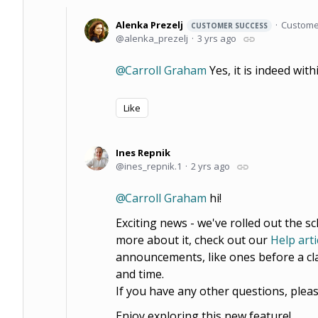
Alenka Prezelj
Custome
CUSTOMER SUCCESS
alenka_prezelj
3 yrs ago
Carroll Graham
Yes, it is indeed with
Like
Ines Repnik
ines_repnik.1
2 yrs ago
Carroll Graham
hi!
Exciting news - we've rolled out the s
more about it, check out our
Help arti
announcements, like ones before a cla
and time.
If you have any other questions, pleas
Enjoy exploring this new feature!