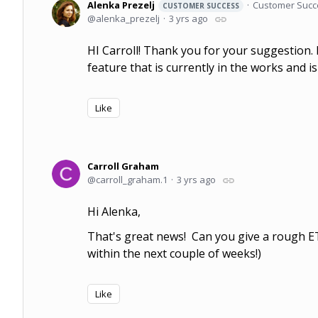
Alenka Prezelj
Customer Succ
CUSTOMER SUCCESS
alenka_prezelj
3 yrs ago
HI Carroll! Thank you for your suggestion.
feature that is currently in the works and is
Like
Carroll Graham
carroll_graham.1
3 yrs ago
Hi Alenka,
That's great news! Can you give a rough ETA
within the next couple of weeks!)
Like