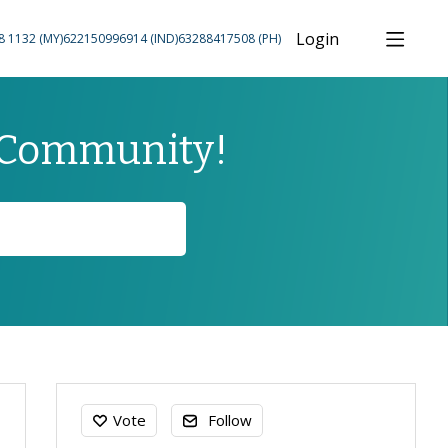
Login
8 1132 (MY)
622150996914 (IND)
63288417508 (PH)
 Community!
Content aside
Vote
Follow