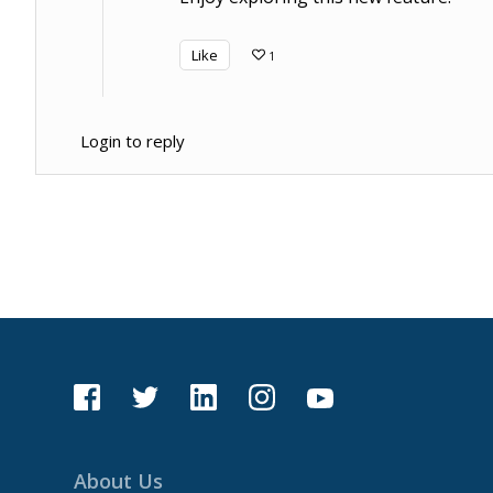
Like
1
Login to reply
About Us