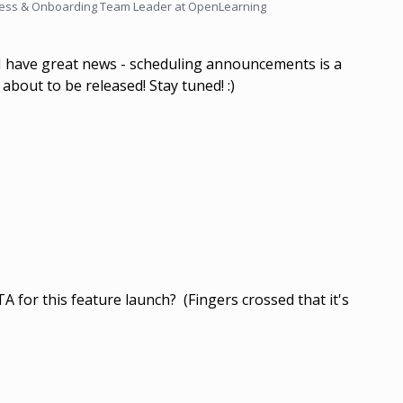
ess & Onboarding Team Leader at OpenLearning
 I have great news - scheduling announcements is a
 about to be released! Stay tuned! :)
 for this feature launch? (Fingers crossed that it's