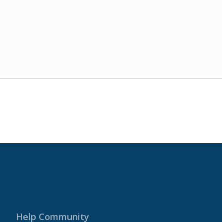
Help Community