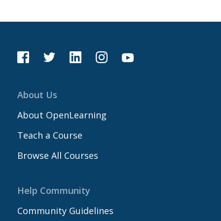
About Us
About OpenLearning
Teach a Course
Browse All Courses
Help Community
Community Guidelines