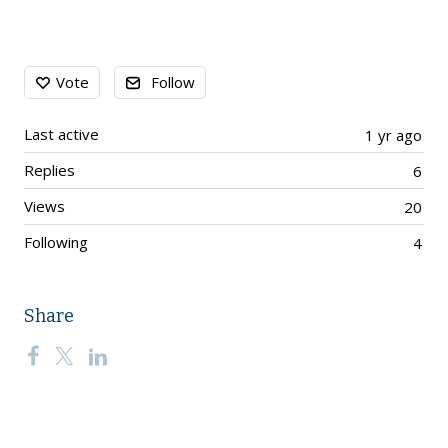
Content aside
Vote
Follow
Last active
1 yr ago
Replies
6
Views
20
Following
4
Share