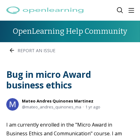
OpenLearning Help Community
REPORT AN ISSUE
Bug in micro Award
business ethics
Mateo Andres Quinones Martinez
mateo_andres_quinones_ma
1 yr ago
I am currently enrolled in the "Micro Award in
Business Ethics and Communication" course. I am