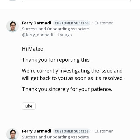
Ferry Darmadi
Customer
CUSTOMER SUCCESS
Success and Onboarding Associate
ferry_darmadi
1 yr ago
Hi Mateo,
Thank you for reporting this.
We're currently investigating the issue and
will get back to you as soon as it's resolved.
Thank you sincerely for your patience.
Like
Ferry Darmadi
Customer
CUSTOMER SUCCESS
Success and Onboarding Associate