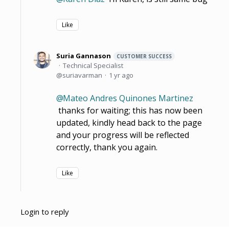
Like
Suria Gannason
CUSTOMER SUCCESS
Technical Specialist
suriavarman
1 yr ago
Mateo Andres Quinones Martinez
thanks for waiting; this has now been
updated, kindly head back to the page
and your progress will be reflected
correctly, thank you again.
Like
Login to reply