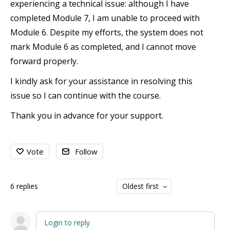
experiencing a technical issue: although I have
completed Module 7, I am unable to proceed with
Module 6. Despite my efforts, the system does not
mark Module 6 as completed, and I cannot move
forward properly.
I kindly ask for your assistance in resolving this
issue so I can continue with the course.
Thank you in advance for your support.
Vote
Follow
6
replies
Oldest first
Login to reply