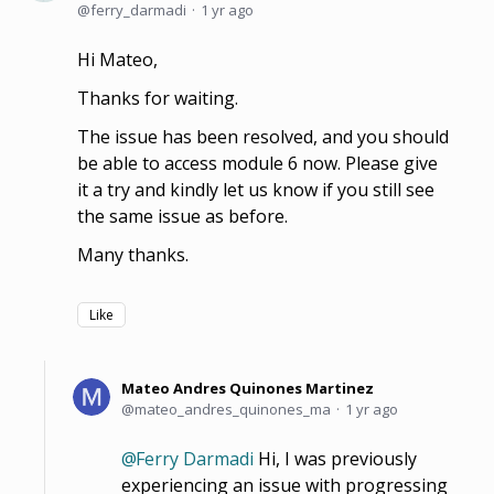
ferry_darmadi
1 yr ago
Hi Mateo,
Thanks for waiting.
The issue has been resolved, and you should
be able to access module 6 now. Please give
it a try and kindly let us know if you still see
the same issue as before.
Many thanks.
Like
Mateo Andres Quinones Martinez
mateo_andres_quinones_ma
1 yr ago
Ferry Darmadi
Hi, I was previously
experiencing an issue with progressing