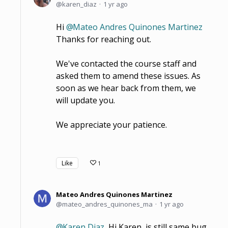
karen_diaz
1 yr ago
Hi
Mateo Andres Quinones Martinez
Thanks for reaching out.
We've contacted the course staff and
asked them to amend these issues. As
soon as we hear back from them, we
will update you.
We appreciate your patience.
Like
1
Mateo Andres Quinones Martinez
mateo_andres_quinones_ma
1 yr ago
Karen Diaz
Hi Karen, is still same bug