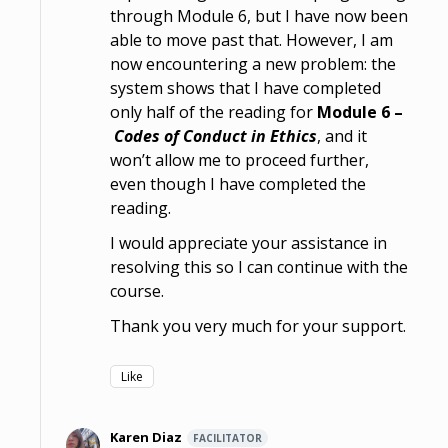
through Module 6, but I have now been
able to move past that. However, I am
now encountering a new problem: the
system shows that I have completed
only half of the reading for
Module 6 –
Codes of Conduct in Ethics
, and it
won’t allow me to proceed further,
even though I have completed the
reading.
I would appreciate your assistance in
resolving this so I can continue with the
course.
Thank you very much for your support.
Like
Karen Diaz
FACILITATOR