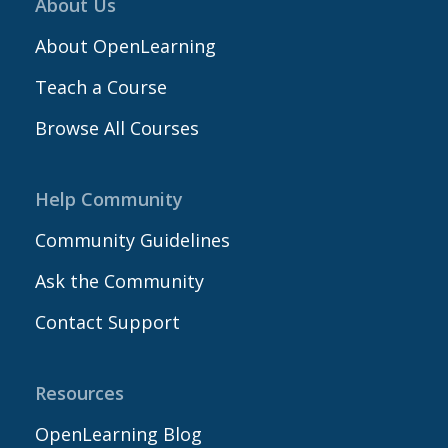
About Us
About OpenLearning
Teach a Course
Browse All Courses
Help Community
Community Guidelines
Ask the Community
Contact Support
Resources
OpenLearning Blog