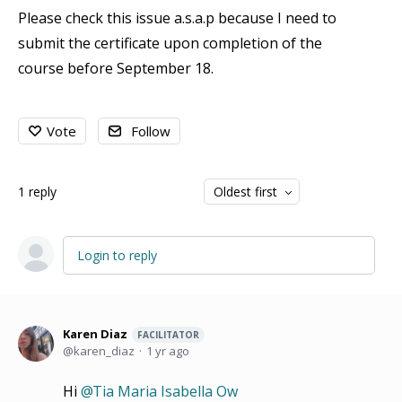
Please check this issue a.s.a.p because I need to
submit the certificate upon completion of the
course before September 18.
Vote
Follow
1
reply
Oldest first
Login to reply
Karen Diaz
FACILITATOR
karen_diaz
1 yr ago
Hi
Tia Maria Isabella Ow