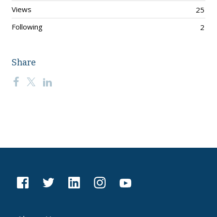
Views
25
Following
2
Share