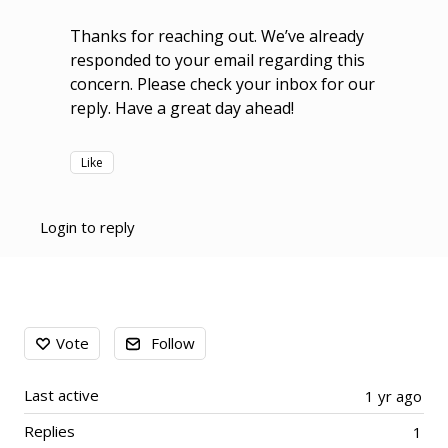
Thanks for reaching out. We’ve already
responded to your email regarding this
concern. Please check your inbox for our
reply. Have a great day ahead!
Like
Login to reply
Content aside
Vote
Follow
Last active
1 yr ago
Replies
1