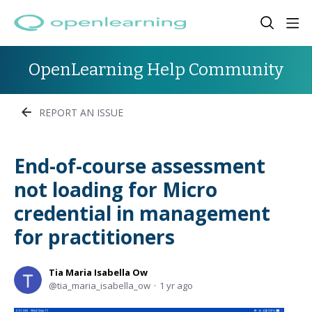
OpenLearning Help Community
REPORT AN ISSUE
End-of-course assessment
not loading for Micro
credential in management
for practitioners
Tia Maria Isabella Ow
tia_maria_isabella_ow
1 yr ago