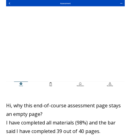
Hi, why this end-of-course assessment page stays
an empty page?
I have completed all materials (98%) and the bar
said I have completed 39 out of 40 pages.