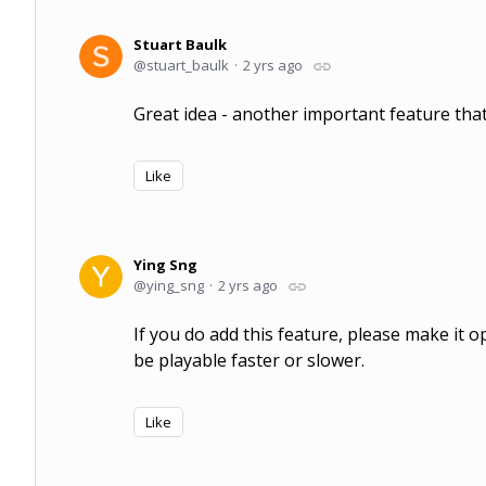
Stuart Baulk
stuart_baulk
2 yrs ago
Great idea - another important feature that
Like
Ying Sng
ying_sng
2 yrs ago
If you do add this feature, please make it 
be playable faster or slower.
Like