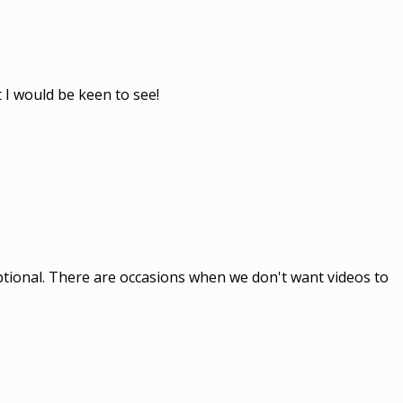
 I would be keen to see!
optional. There are occasions when we don't want videos to