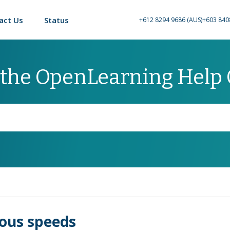
act Us
Status
+612 8294 9686 (AUS)
+603 840
 the OpenLearning Help
ious speeds