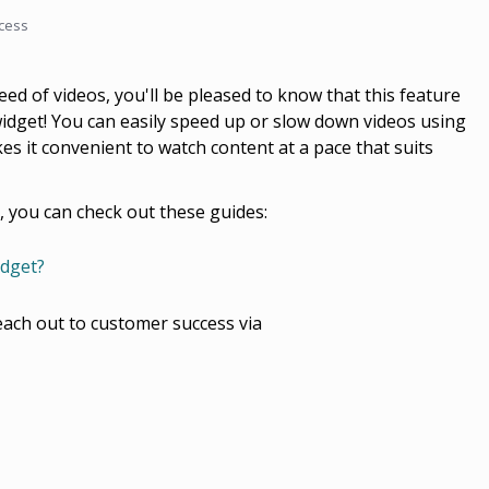
cess
eed of videos, you'll be pleased to know that this feature
 widget! You can easily speed up or slow down videos using
es it convenient to watch content at a pace that suits
, you can check out these guides:
idget?
each out to customer success via