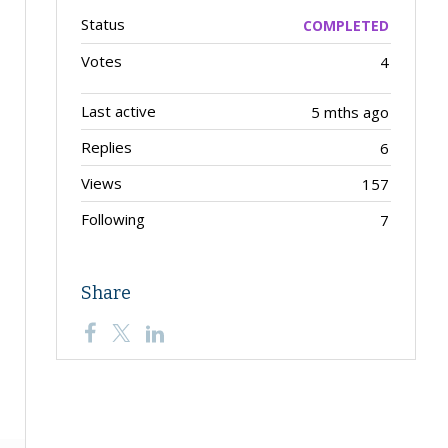
Status
COMPLETED
Votes
4
Last active
5 mths ago
Replies
6
Views
157
Following
7
Share