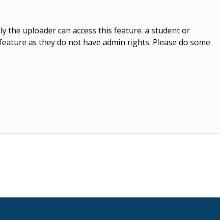
y the uploader can access this feature. a student or
r feature as they do not have admin rights. Please do some