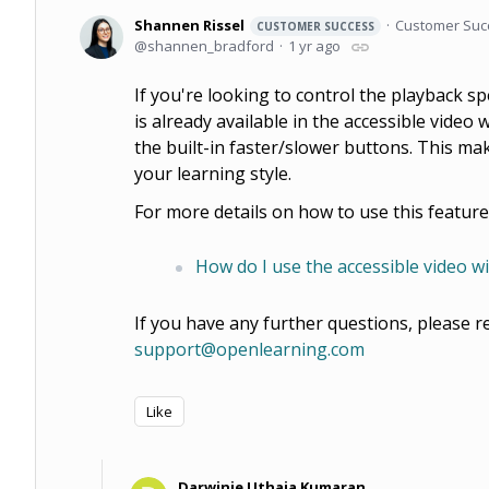
Shannen Rissel
Customer Suc
CUSTOMER SUCCESS
shannen_bradford
1 yr ago
If you're looking to control the playback sp
is already available in the accessible video
the built-in faster/slower buttons. This mak
your learning style.
For more details on how to use this feature
How do I use the accessible video w
If you have any further questions, please r
support@openlearning.com
Like
Darwinie Uthaia Kumaran