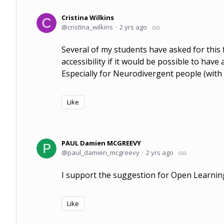
Cristina Wilkins
cristina_wilkins
2 yrs ago
Several of my students have asked for this f
accessibility if it would be possible to have
Especially for Neurodivergent people (wit
Like
PAUL Damien MCGREEVY
paul_damien_mcgreevy
2 yrs ago
I support the suggestion for Open Learning
Like