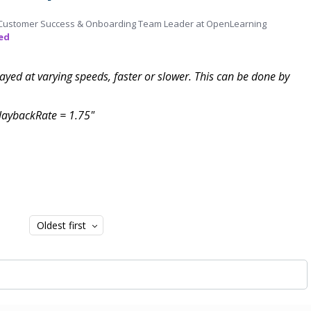
Customer Success & Onboarding Team Leader at OpenLearning
ed
layed at varying speeds, faster or slower. This can be done by
playbackRate = 1.75"
Oldest first