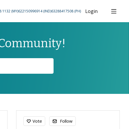
Login
8 1132 (MY)
622150996914 (IND)
63288417508 (PH)
 Community!
Content aside
Vote
Follow