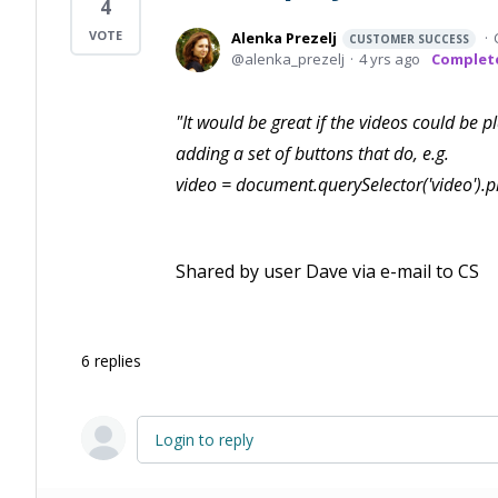
4
Alenka Prezelj
CUSTOMER SUCCESS
alenka_prezelj
4 yrs ago
Complet
"It would be great if the videos could be p
adding a set of buttons that do, e.g.
video = document.querySelector('video').
Shared by user Dave via e-mail to CS
6
replies
Login to reply