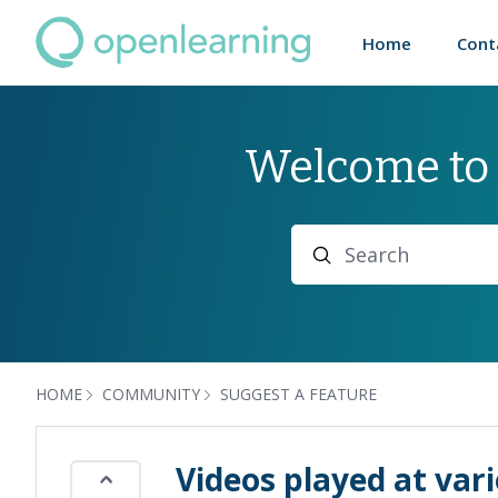
Home
Cont
Welcome to
Search
HOME
COMMUNITY
SUGGEST A FEATURE
Videos played at var