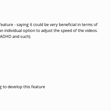
eature - saying it could be very beneficial in terms of
 an individual option to adjust the speed of the videos.
h ADHD and such).
 to develop this feature