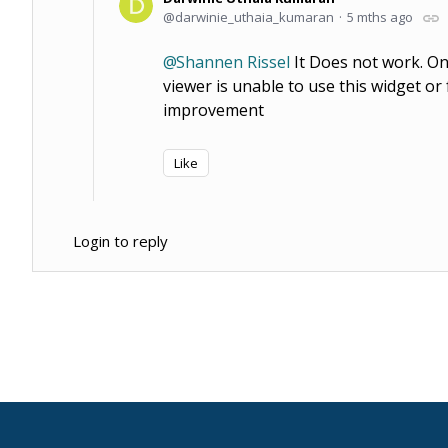
darwinie_uthaia_kumaran
5 mths ago
Shannen Rissel
It Does not work. Onl
viewer is unable to use this widget o
improvement
Like
Login to reply