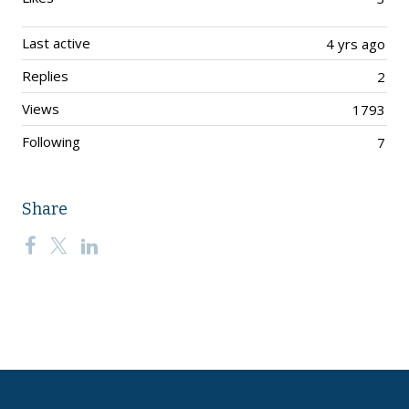
Last active
4 yrs ago
Replies
2
Views
1793
Following
7
Share