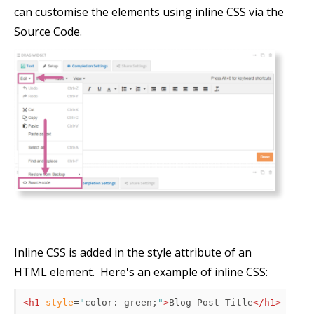
can customise the elements using inline CSS via the
Source Code.
Inline CSS is added in the style attribute of an
HTML element. Here's an example of inline CSS:
<h1
style
=
"
color
:
 green
;
"
>
Blog Post Title
</h1>