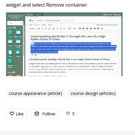
widget and select Remove container.
course-appearance (article)
course-design (articles)
3
Like
Follow