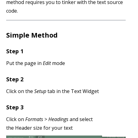
method requires you to tinker with the text source
code.
Simple Method
Step 1
Put the page in
Edit
mode
Step 2
Click on the
Setup
tab in the Text Widget
Step 3
Click on
Formats > Headings
and select
the Header size for your text