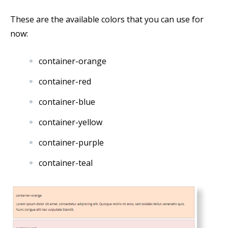
These are the available colors that you can use for
now:
container-orange
container-red
container-blue
container-yellow
container-purple
container-teal