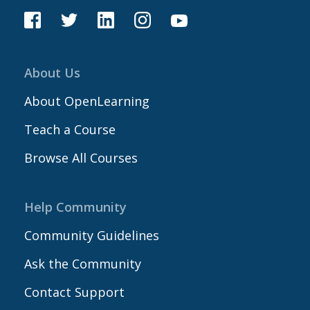
About Us
About OpenLearning
Teach a Course
Browse All Courses
Help Community
Community Guidelines
Ask the Community
Contact Support