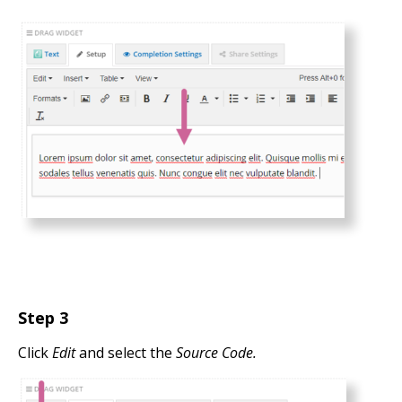
Step 3
Click
Edit
and select the
Source Code.