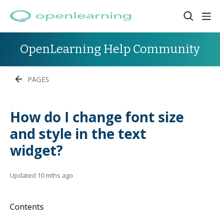
OpenLearning Help Community
PAGES
How do I change font size
and style in the text
widget?
Updated
10 mths ago
Contents