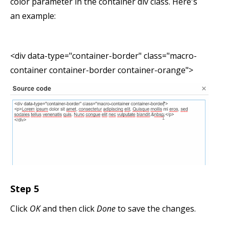
color parameter in the container div class. Here's
an example:
<div data-type="container-border" class="macro-
container container-border container-orange">
Step 5
Click
OK
and then click
Done
to save the changes.