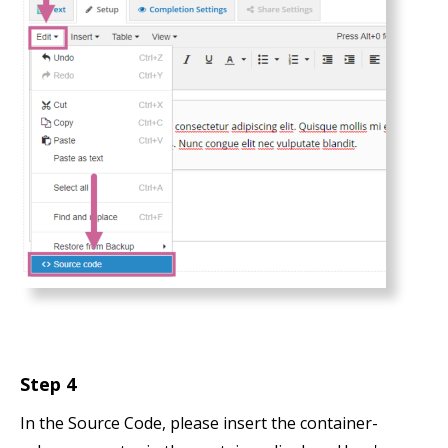
Step 4
In the Source Code, please insert the container-