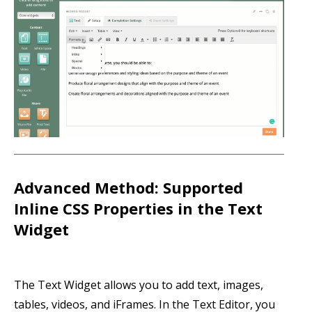
Advanced Method: Supported
Inline CSS Properties in the Text
Widget
The Text Widget allows you to add text, images,
tables, videos, and iFrames. In the Text Editor, you