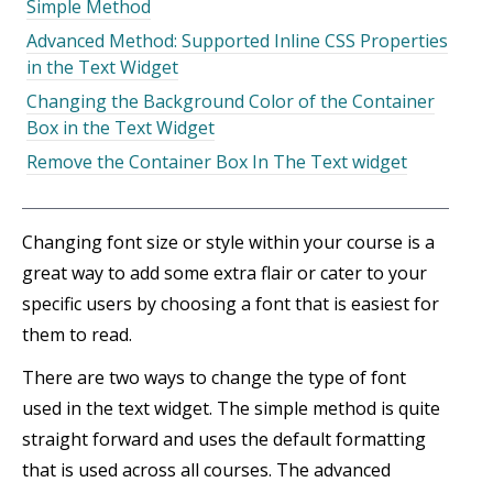
Simple Method
Advanced Method: Supported Inline CSS Properties
in the Text Widget
Changing the Background Color of the Container
Box in the Text Widget
Remove the Container Box In The Text widget
Changing font size or style within your course is a
great way to add some extra flair or cater to your
specific users by choosing a font that is easiest for
them to read.
There are two ways to change the type of font
used in the text widget. The simple method is quite
straight forward and uses the default formatting
that is used across all courses. The advanced