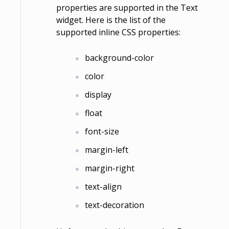
properties are supported in the Text
widget. Here is the list of the
supported inline CSS properties:
background-color
color
display
float
font-size
margin-left
margin-right
text-align
text-decoration