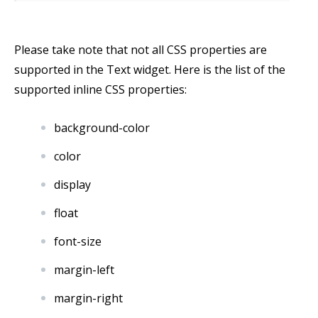
Please take note that not all CSS properties are
supported in the Text widget. Here is the list of the
supported inline CSS properties:
background-color
color
display
float
font-size
margin-left
margin-right