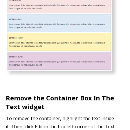
Remove the Container Box In The
Text widget
To remove the container, highlight the text inside
it. Then, click Edit in the top left corner of the Text