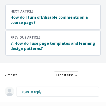
NEXT ARTICLE
How do I turn off/disable comments on a
course page?
PREVIOUS ARTICLE
7. How do I use page templates and learning
design patterns?
2
replies
Oldest first
Login to reply