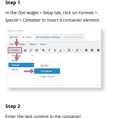
Step 1
In the
Text widget > Setup
tab, click on
Formats >
Special > Container
to insert a container element.
Step 2
Enter the text content in the container.