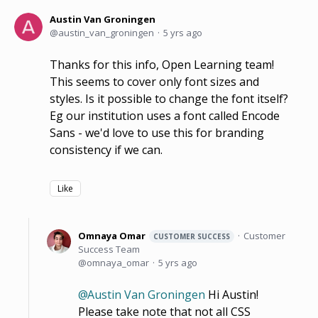
Austin Van Groningen
austin_van_groningen
5 yrs ago
Thanks for this info, Open Learning team!
This seems to cover only font sizes and
styles. Is it possible to change the font itself?
Eg our institution uses a font called Encode
Sans - we'd love to use this for branding
consistency if we can.
Like
Omnaya Omar
Customer
CUSTOMER SUCCESS
Success Team
omnaya_omar
5 yrs ago
Austin Van Groningen
Hi Austin!
Please take note that not all CSS