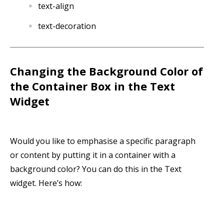
text-align
text-decoration
Changing
the Background Color of
the Container Box in the Text
Widget
Would you like to emphasise a specific paragraph
or content by putting it in a container with a
background color? You can do this in the Text
widget. Here’s how: