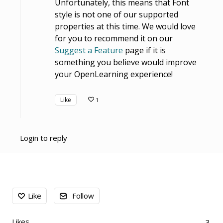
Unfortunately, this means that Font
style is not one of our supported
properties at this time. We would love
for you to recommend it on our
Suggest a Feature
page if it is
something you believe would improve
your OpenLearning experience!
Like
1
Login to reply
Content aside
Like
Follow
Likes
3