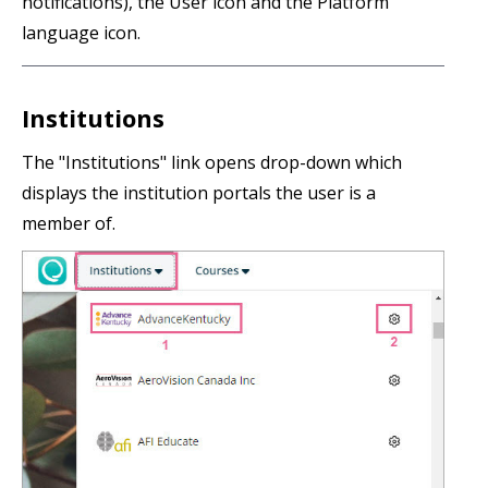
notifications), the User icon and the Platform
language icon.
Institutions
The "Institutions" link opens drop-down which
displays the institution portals the user is a
member of.