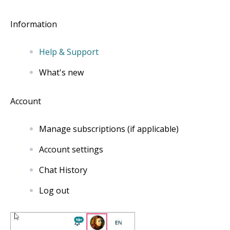
Information
Help & Support
What's new
Account
Manage subscriptions (if applicable)
Account settings
Chat History
Log out