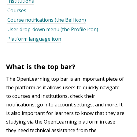
Institutions
Courses
Course notifications (the Bell icon)
User drop-down menu (the Profile icon)
Platform language icon
What is the top bar?
The OpenLearning top bar is an important piece of
the platform as it allows users to quickly navigate
to courses and institutions, check their
notifications, go into account settings, and more. It
is also important for learners to know that they are
studying via the OpenLearning platform in case
they need technical assistance from the