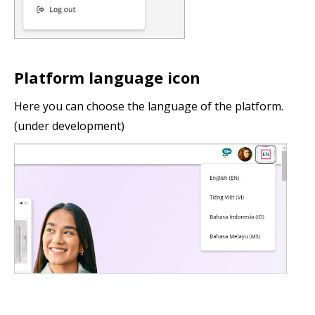
Platform language icon
Here you can choose the language of the platform.
(under development)