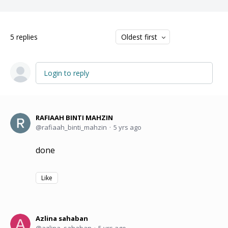
5
replies
Oldest first
Login to reply
RAFIAAH BINTI MAHZIN
rafiaah_binti_mahzin
5 yrs ago
done
Like
Azlina sahaban
azlina_sahaban
5 yrs ago