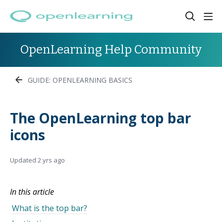
OpenLearning Help Community
GUIDE: OPENLEARNING BASICS
The OpenLearning top bar
icons
Updated
2 yrs ago
In this article
What is the top bar?