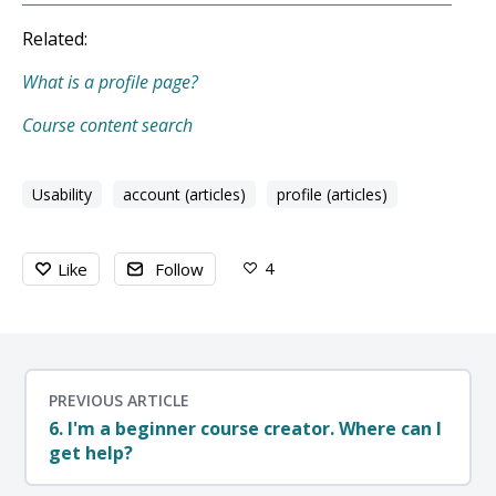
Related:
What is a profile page?
Course content search
Usability
account (articles)
profile (articles)
4
Like
Follow
PREVIOUS ARTICLE
6. I'm a beginner course creator. Where can I
get help?