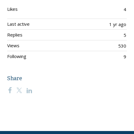
Likes
4
Last active
1 yr ago
Replies
5
Views
530
Following
9
Share