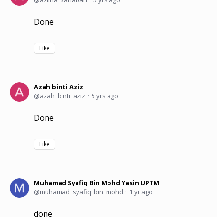
Done
Like
Azah binti Aziz
azah_binti_aziz
5 yrs ago
Done
Like
Muhamad Syafiq Bin Mohd Yasin UPTM
muhamad_syafiq_bin_mohd
1 yr ago
done