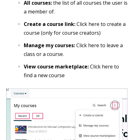
All courses:
the list of all courses the user is
a member of.
Create a course link:
Click here to create a
course (only for course creators)
Manage my courses:
Click here to leave a
class or a course.
View course marketplace:
Click here to
find a new course