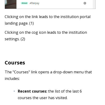
Clicking on the link leads to the institution portal
landing page. (1)
Clicking on the cog icon leads to the institution
settings. (2)
Courses
The "Courses" link opens a drop-down menu that
includes:
Recent courses:
the list of the last 6
courses the user has visited.