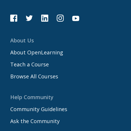
About Us
About OpenLearning
Teach a Course
Browse All Courses
Help Community
Community Guidelines
Ask the Community