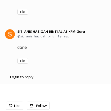
Like
SITI ANIS HAZIQAH BINTI ALIAS KPM-Guru
siti_anis_haziqah_binti
1 yr ago
done
Like
Login to reply
Content aside
Like
Follow