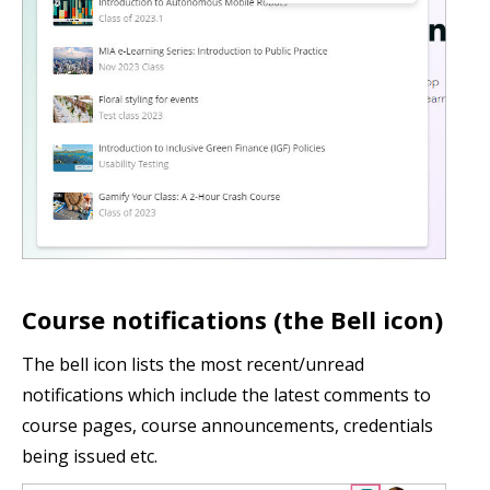
Course notifications (the Bell icon)
The bell icon lists the most recent/unread
notifications which include the latest comments to
course pages, course announcements, credentials
being issued etc.