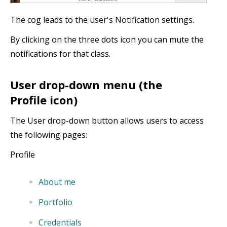
The cog leads to the user's Notification settings.
By clicking on the three dots icon you can mute the
notifications for that class.
User drop-down menu (the
Profile icon)
The User drop-down button allows users to access
the following pages:
Profile
About me
Portfolio
Credentials