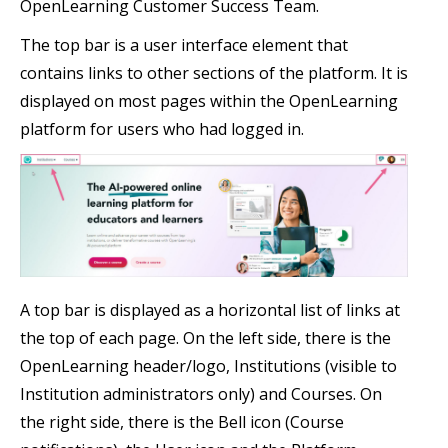
OpenLearning Customer Success Team.
The top bar is a user interface element that
contains links to other sections of the platform. It is
displayed on most pages within the OpenLearning
platform for users who had logged in.
A top bar is displayed as a horizontal list of links at
the top of each page. On the left side, there is the
OpenLearning header/logo, Institutions (visible to
Institution administrators only) and Courses. On
the right side, there is the Bell icon (Course