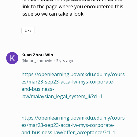
link to the page where you encountered this
issue so we can take a look.
Like
Kuan Zhou-Win
kuan_zhouwin
3 yrs ago
https://openlearning.uowmkdu.edu.my/cours
es/mar23-sep23-acca-lw-mys-corporate-
and-business-
law/malaysian_legal_system_ii/?cl=1
https://openlearning.uowmkdu.edu.my/cours
es/mar23-sep23-acca-lw-mys-corporate-
and-business-law/offer_acceptance/?cl=1