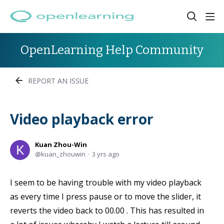
OpenLearning Help Community
REPORT AN ISSUE
Video playback error
Kuan Zhou-Win
kuan_zhouwin
3 yrs ago
I seem to be having trouble with my video playback
as every time I press pause or to move the slider, it
reverts the video back to 00.00 . This has resulted in