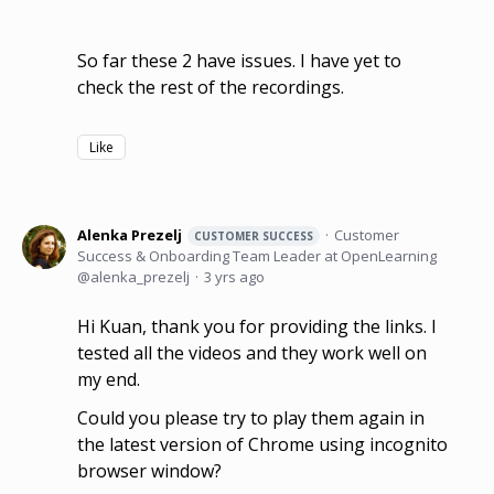
So far these 2 have issues. I have yet to
check the rest of the recordings.
Like
Alenka Prezelj
Customer
CUSTOMER SUCCESS
Success & Onboarding Team Leader at OpenLearning
alenka_prezelj
3 yrs ago
Hi Kuan, thank you for providing the links. I
tested all the videos and they work well on
my end.
Could you please try to play them again in
the latest version of Chrome using incognito
browser window?