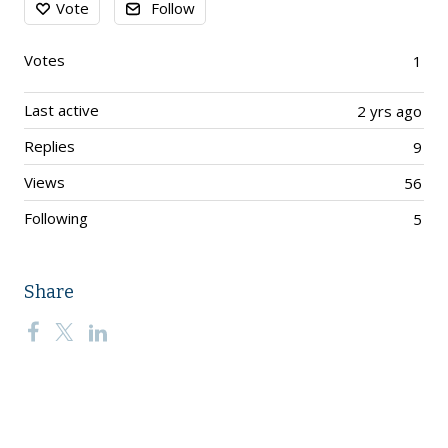
Vote
Follow
Votes
1
Last active
2 yrs ago
Replies
9
Views
56
Following
5
Share