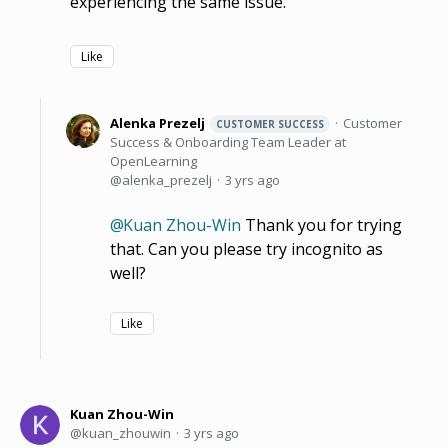
experiencing the same issue.
Like
Alenka Prezelj
Customer
CUSTOMER SUCCESS
Success & Onboarding Team Leader at
OpenLearning
alenka_prezelj
3 yrs ago
Kuan Zhou-Win
Thank you for trying
that. Can you please try incognito as
well?
Like
Kuan Zhou-Win
kuan_zhouwin
3 yrs ago