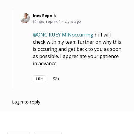
Ines Repnik
ines_repnik.1
2 yrs ago
ONG KUEY MINoccurring
hi! I will
check with my team further on why this
is occuring and get back to you as soon
as possible. I appreciate your patience
in advance.
Like
1
Login to reply
Content aside