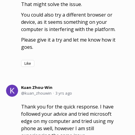
That might solve the issue.
You could also try a different browser or
device, as it seems something on your
computer is interfering with the platform.
Please give it a try and let me know how it
goes.
Like
Kuan Zhou-Win
kuan_zhouwin
3 yrs ago
Thank you for the quick response. I have
followed your advice and tried microsoft
edge on my computer and tried using my
phone as well, however I am still