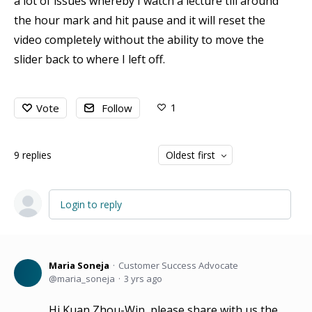
a lot of issues whereby I watch a lecture till around
the hour mark and hit pause and it will reset the
video completely without the ability to move the
slider back to where I left off.
1
Vote
Follow
9
replies
Oldest first
Login to reply
Maria Soneja
Customer Success Advocate
maria_soneja
3 yrs ago
Hi Kuan Zhou-Win, please share with us the