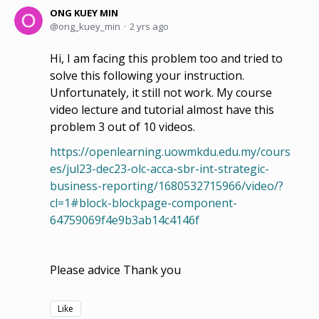
ONG KUEY MIN
ong_kuey_min
2 yrs ago
Hi, I am facing this problem too and tried to
solve this following your instruction.
Unfortunately, it still not work. My course
video lecture and tutorial almost have this
problem 3 out of 10 videos.
https://openlearning.uowmkdu.edu.my/cours
es/jul23-dec23-olc-acca-sbr-int-strategic-
business-reporting/1680532715966/video/?
cl=1#block-blockpage-component-
64759069f4e9b3ab14c4146f
Please advice Thank you
Like