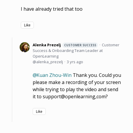
I have already tried that too
Like
Alenka Prezelj
Customer
CUSTOMER SUCCESS
Success & Onboarding Team Leader at
OpenLearning
alenka_prezelj
3 yrs ago
Kuan Zhou-Win
Thank you. Could you
please make a recording of your screen
while trying to play the video and send
it to support@openlearning,com?
Like