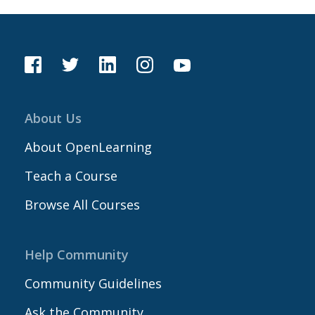
About Us
About OpenLearning
Teach a Course
Browse All Courses
Help Community
Community Guidelines
Ask the Community