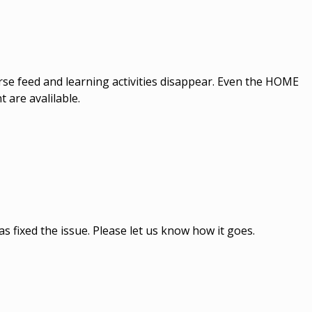
ourse feed and learning activities disappear. Even the HOME
are avalilable.
s fixed the issue. Please let us know how it goes.