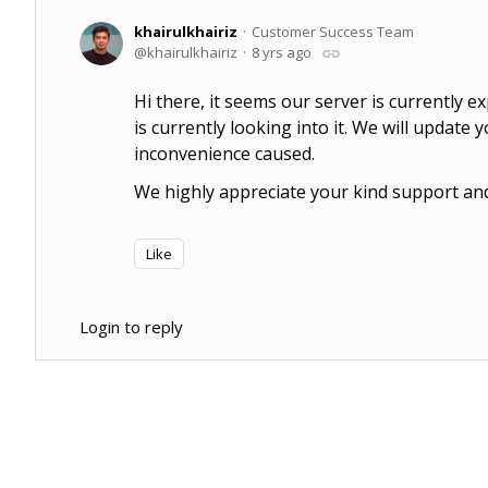
khairulkhairiz
Customer Success Team
khairulkhairiz
8 yrs ago
Hi there, it seems our server is currently 
is currently looking into it. We will update 
inconvenience caused.
We highly appreciate your kind support and 
Like
Login to reply