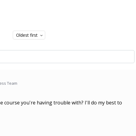
Oldest first
cess Team
e course you're having trouble with? I'll do my best to