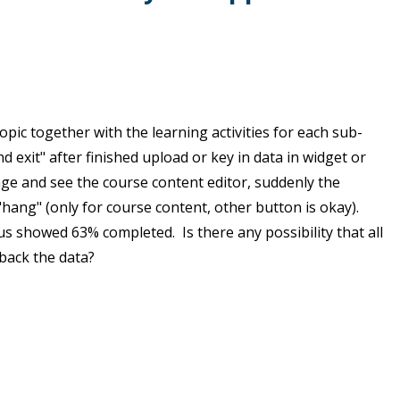
opic together with the learning activities for each sub-
d exit" after finished upload or key in data in widget or
age and see the course content editor, suddenly the
ang" (only for course content, other button is okay).
s showed 63% completed. Is there any possibility that all
back the data?