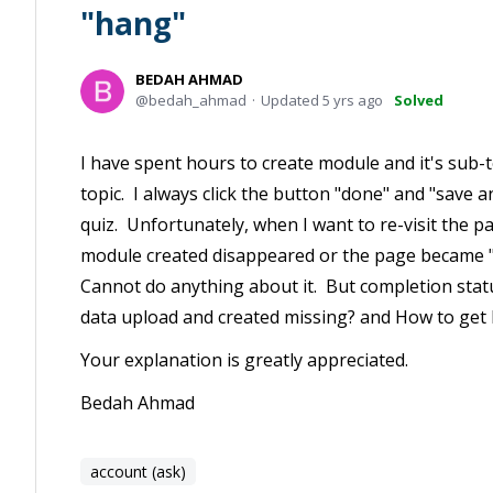
"hang"
BEDAH AHMAD
bedah_ahmad
Updated
5 yrs ago
Solved
I have spent hours to create module and it's sub-t
topic. I always click the button "done" and "save an
quiz. Unfortunately, when I want to re-visit the p
module created disappeared or the page became "h
Cannot do anything about it. But completion statu
data upload and created missing? and How to get 
Your explanation is greatly appreciated.
Bedah Ahmad
account (ask)