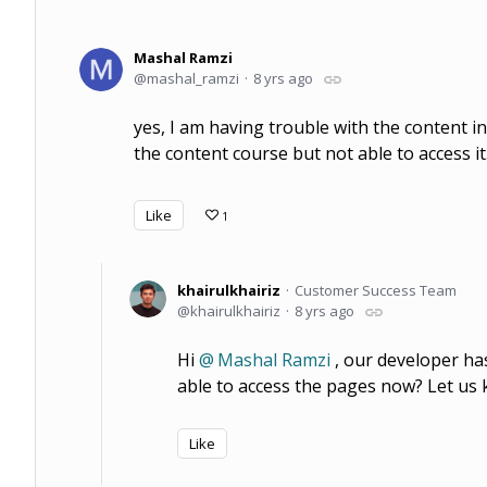
Mashal Ramzi
mashal_ramzi
8 yrs ago
yes, I am having trouble with the content in 
the content course but not able to access it
Like
1
khairulkhairiz
Customer Success Team
khairulkhairiz
8 yrs ago
Hi
Mashal Ramzi
, our developer ha
able to access the pages now? Let us k
Like