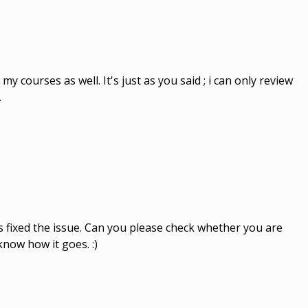
my courses as well. It's just as you said ; i can only review
.
s fixed the issue. Can you please check whether you are
now how it goes. :)