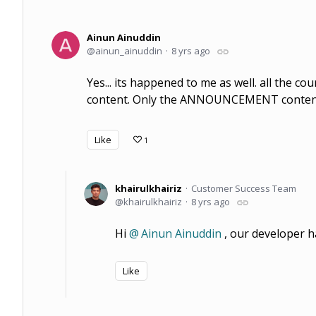
Ainun Ainuddin
ainun_ainuddin
8 yrs ago
Yes... its happened to me as well. all the c
content. Only the ANNOUNCEMENT content 
Like
1
khairulkhairiz
Customer Success Team
khairulkhairiz
8 yrs ago
Hi
Ainun Ainuddin
, our developer ha
Like