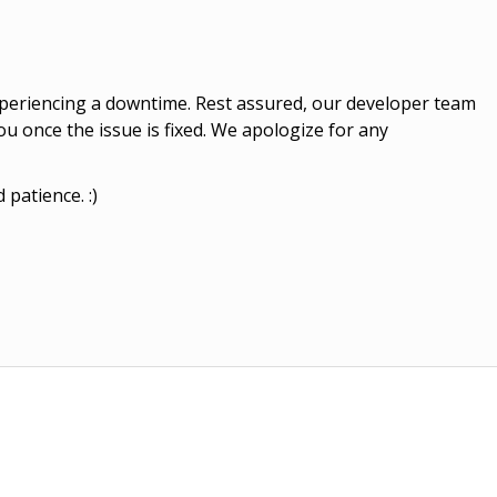
experiencing a downtime. Rest assured, our developer team
you once the issue is fixed. We apologize for any
patience. :)