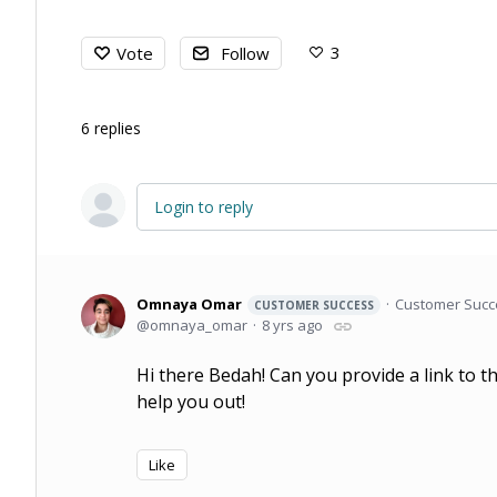
3
Vote
Follow
6
replies
Login to reply
Omnaya Omar
Customer Suc
CUSTOMER SUCCESS
omnaya_omar
8 yrs ago
Hi there Bedah! Can you provide a link to th
help you out!
Like