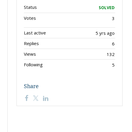
Status
SOLVED
Votes
3
Last active
5 yrs ago
Replies
6
Views
132
Following
5
Share