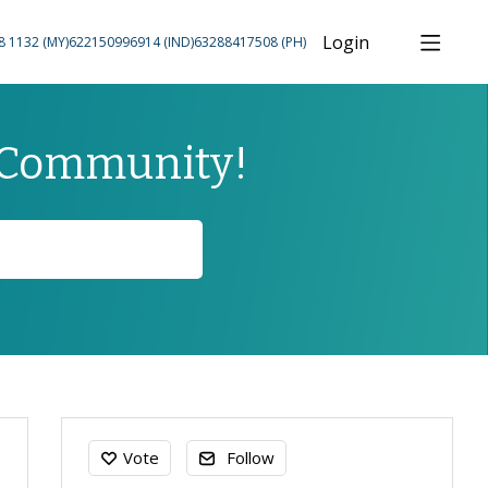
Login
8 1132 (MY)
622150996914 (IND)
63288417508 (PH)
 Community!
Content aside
Vote
Follow