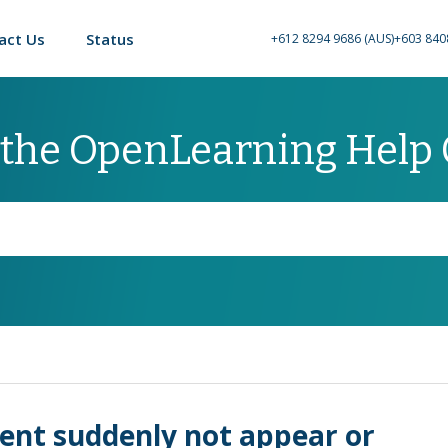
act Us
Status
+612 8294 9686 (AUS)
+603 840
 the OpenLearning Help
ent suddenly not appear or