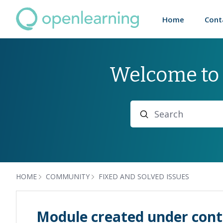
Home
Cont
Welcome to
Search
HOME
COMMUNITY
FIXED AND SOLVED ISSUES
Module created under cont