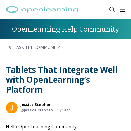
OpenLearning Help Community
ASK THE COMMUNITY
Tablets That Integrate Well
with OpenLearning’s
Platform
Jessica Stephen
jessica_stephen
1 yr ago
Hello OpenLearning Community,