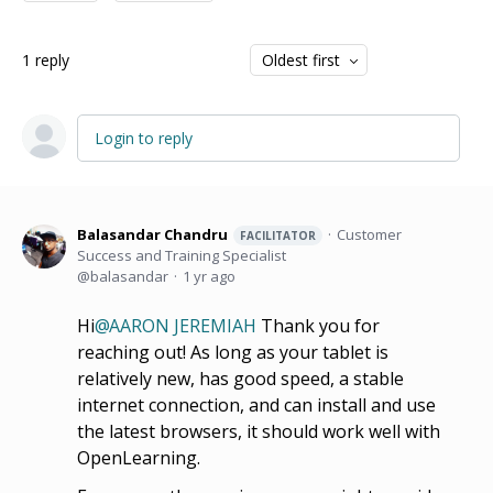
1
reply
Oldest first
Login to reply
Balasandar Chandru
Customer
FACILITATOR
Success and Training Specialist
balasandar
1 yr ago
Hi
AARON JEREMIAH
Thank you for
reaching out! As long as your tablet is
relatively new, has good speed, a stable
internet connection, and can install and use
the latest browsers, it should work well with
OpenLearning.