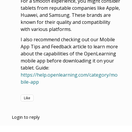
For a smooth experience, you might consider
tablets from reputable companies like Apple,
Huawei, and Samsung. These brands are
known for their quality and compatibility
with various platforms.
I also recommend checking out our Mobile
App Tips and Feedback article to learn more
about the capabilities of the OpenLearning
mobile app before downloading it on your
tablet. Guide:
https://help.openlearning.com/category/mo
bile-app
Like
Login to reply