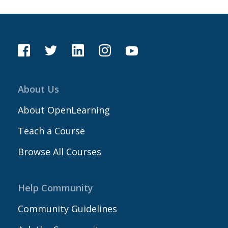
About Us
About OpenLearning
Teach a Course
Browse All Courses
Help Community
Community Guidelines