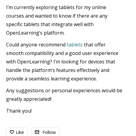
I’m currently exploring tablets for my online
courses and wanted to know if there are any
specific tablets that integrate well with
OpenLearning’s platform.
Could anyone recommend
tablets
that offer
smooth compatibility and a good user experience
with OpenLearning? I’m looking for devices that
handle the platform’s features effectively and
provide a seamless learning experience.
Any suggestions or personal experiences would be
greatly appreciated!
Thank you!
Like
Follow