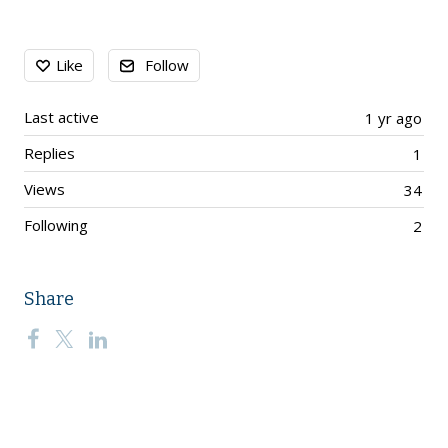
Content aside
Like
Follow
Last active
1 yr ago
Replies
1
Views
34
Following
2
Share