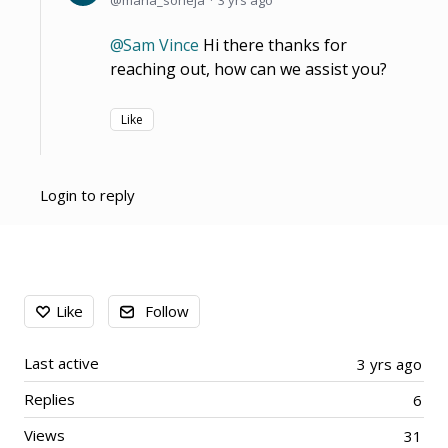
Sam Vince
Hi there thanks for
reaching out, how can we assist you?
Like
Login to reply
Content aside
Like
Follow
Last active
3 yrs ago
Replies
6
Views
31