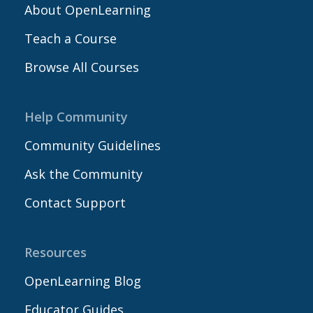
About OpenLearning
Teach a Course
Browse All Courses
Help Community
Community Guidelines
Ask the Community
Contact Support
Resources
OpenLearning Blog
Educator Guides