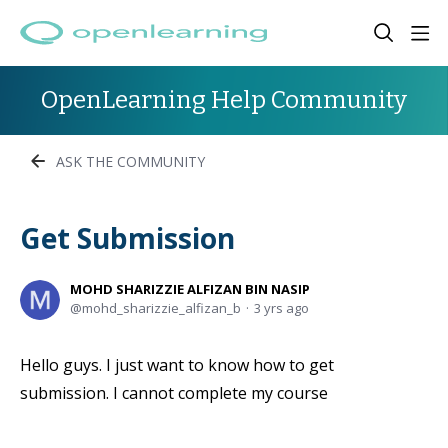
OpenLearning Help Community
ASK THE COMMUNITY
Get Submission
MOHD SHARIZZIE ALFIZAN BIN NASIP
mohd_sharizzie_alfizan_b
3 yrs ago
Hello guys. I just want to know how to get
submission. I cannot complete my course