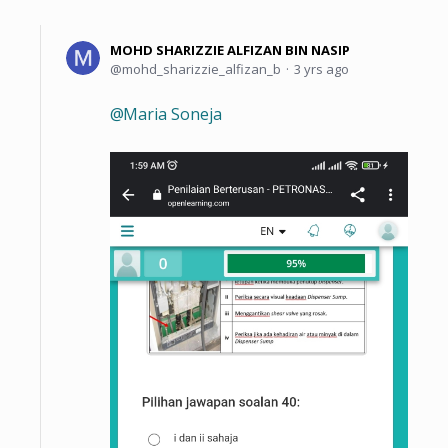
MOHD SHARIZZIE ALFIZAN BIN NASIP
mohd_sharizzie_alfizan_b
3 yrs ago
Maria Soneja