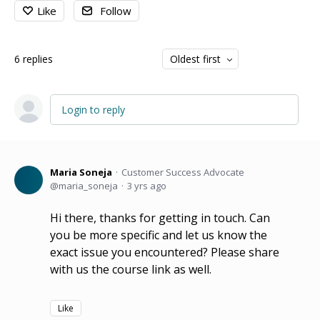
Like
Follow
6
replies
Oldest first
Login to reply
Maria Soneja
Customer Success Advocate
maria_soneja
3 yrs ago
Hi there, thanks for getting in touch. Can
you be more specific and let us know the
exact issue you encountered? Please share
with us the course link as well.
Like