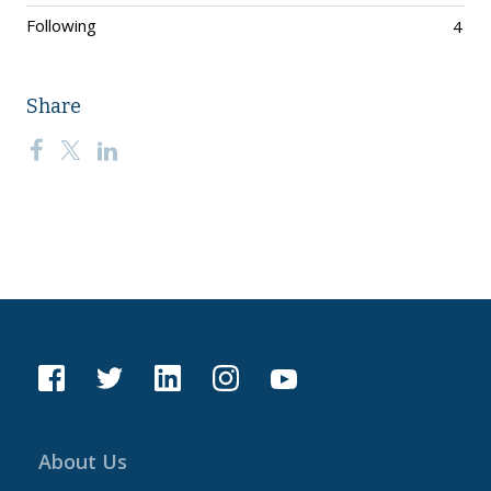
Following
4
Share
About Us