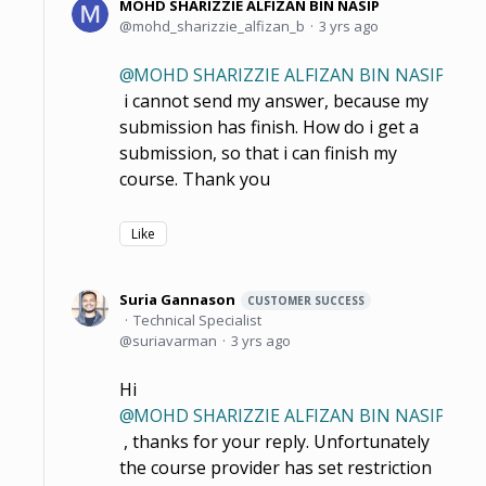
MOHD SHARIZZIE ALFIZAN BIN NASIP
mohd_sharizzie_alfizan_b
3 yrs ago
MOHD SHARIZZIE ALFIZAN BIN NASIP
i cannot send my answer, because my
submission has finish. How do i get a
submission, so that i can finish my
course. Thank you
Like
Suria Gannason
CUSTOMER SUCCESS
Technical Specialist
suriavarman
3 yrs ago
Hi
MOHD SHARIZZIE ALFIZAN BIN NASIP
, thanks for your reply. Unfortunately
the course provider has set restriction