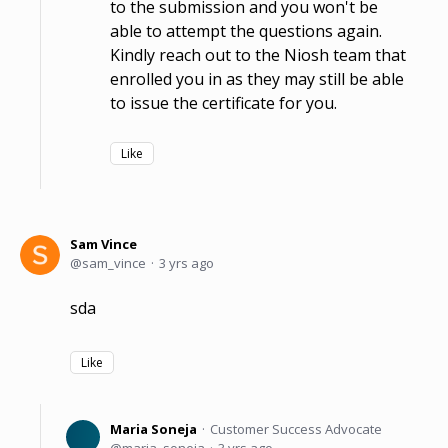
to the submission and you won't be
able to attempt the questions again.
Kindly reach out to the Niosh team that
enrolled you in as they may still be able
to issue the certificate for you.
Like
Sam Vince
sam_vince
3 yrs ago
sda
Like
Maria Soneja
Customer Success Advocate
maria_soneja
3 yrs ago