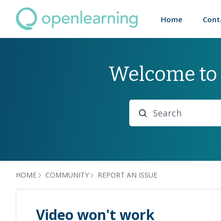
Home
Cont
Welcome to
Search
HOME
COMMUNITY
REPORT AN ISSUE
Video won't work