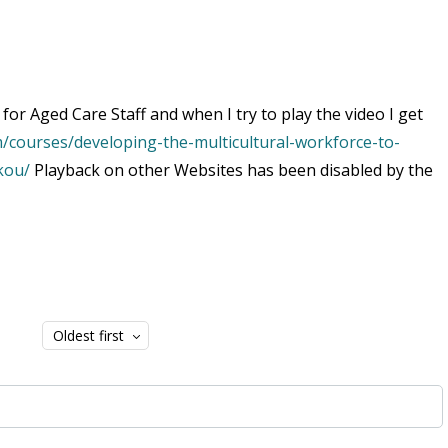
for Aged Care Staff and when I try to play the video I get
/courses/developing-the-multicultural-workforce-to-
kou/
Playback on other Websites has been disabled by the
Oldest first