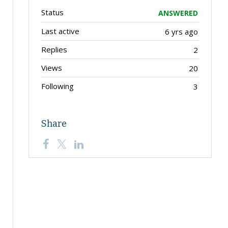
Status
ANSWERED
Last active
6 yrs ago
Replies
2
Views
20
Following
3
Share