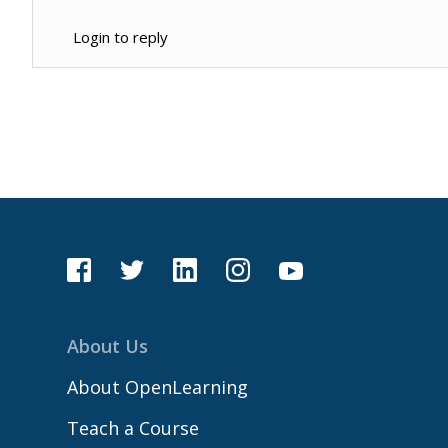
Login to reply
About Us
About OpenLearning
Teach a Course