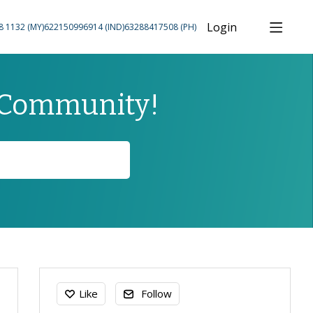
Login
8 1132 (MY)
622150996914 (IND)
63288417508 (PH)
 Community!
Content aside
Like
Follow