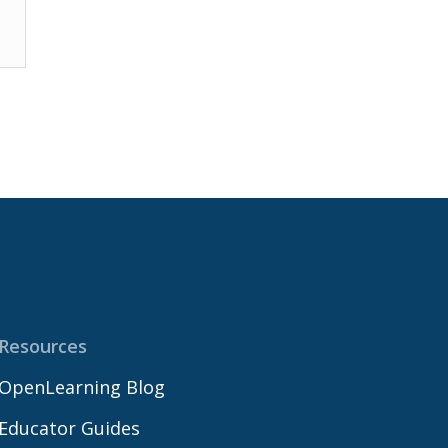
Resources
OpenLearning Blog
Educator Guides