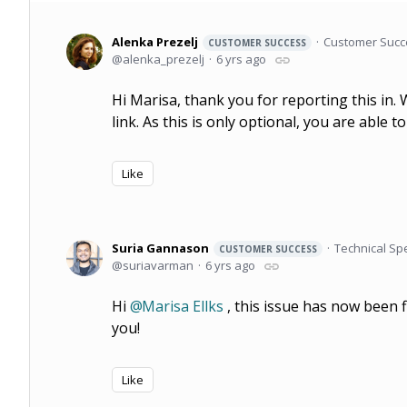
Alenka Prezelj
Customer Succ
CUSTOMER SUCCESS
alenka_prezelj
6 yrs ago
Hi Marisa, thank you for reporting this in. 
link. As this is only optional, you are able 
Like
Suria Gannason
Technical Spe
CUSTOMER SUCCESS
suriavarman
6 yrs ago
Hi
Marisa Ellks
, this issue has now been f
you!
Like