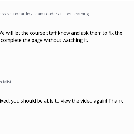
ess & Onboarding Team Leader at OpenLearning
We will let the course staff know and ask them to fix the
to complete the page without watching it.
cialist
ixed, you should be able to view the video again! Thank