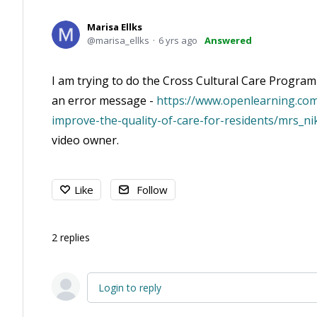
Marisa Ellks
marisa_ellks
6 yrs ago
Answered
I am trying to do the Cross Cultural Care Program 
an error message -
https://www.openlearning.com
improve-the-quality-of-care-for-residents/mrs_ni
video owner.
Like
Follow
2
replies
Login to reply