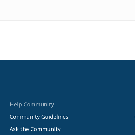
Help Community
Community Guidelines
Ask the Community