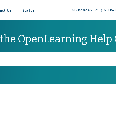
act Us
Status
+612 8294 9686 (AUS)
+603 840
 the OpenLearning Help