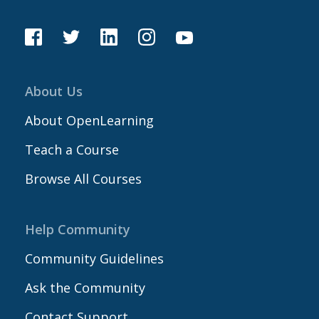
About Us
About OpenLearning
Teach a Course
Browse All Courses
Help Community
Community Guidelines
Ask the Community
Contact Support