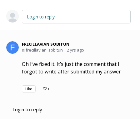
Login to reply
FRECILLAVIAN SOBITUN
frecillavian_sobitun
2 yrs ago
Oh I’ve fixed it. It’s just the comment that I
forgot to write after submitted my answer
Like
1
Login to reply