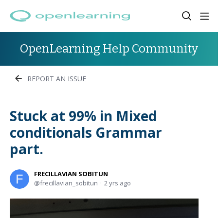
OpenLearning Help Community
REPORT AN ISSUE
Stuck at 99% in Mixed
conditionals Grammar
part.
FRECILLAVIAN SOBITUN
frecillavian_sobitun
2 yrs ago