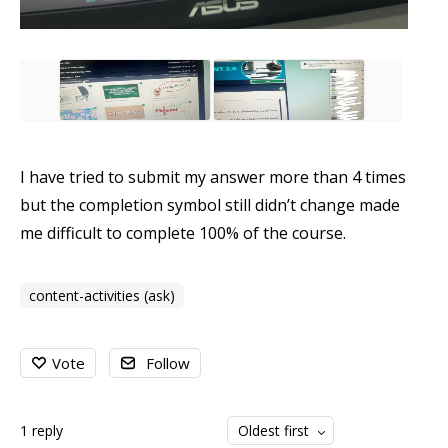
I have tried to submit my answer more than 4 times
but the completion symbol still didn’t change made
me difficult to complete 100% of the course.
content-activities (ask)
Vote
Follow
1
reply
Oldest first