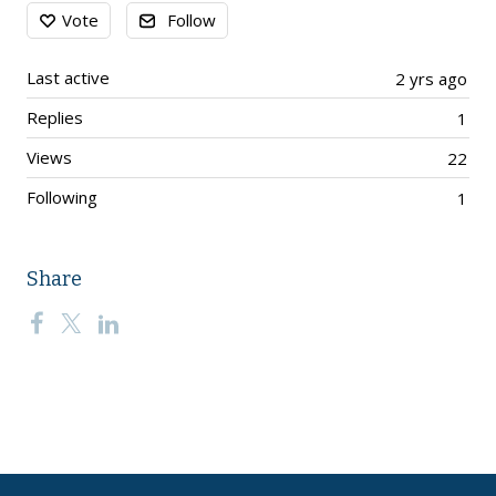
Content aside
Vote
Follow
Last active
2 yrs ago
Replies
1
Views
22
Following
1
Share