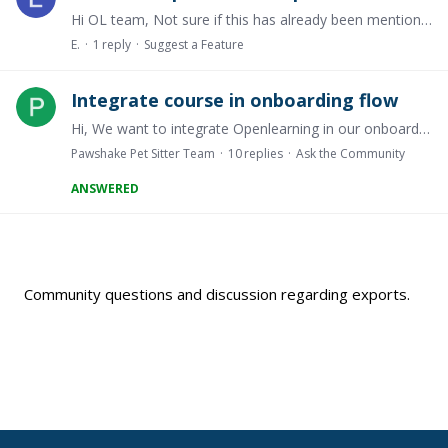
Hi OL team, Not sure if this has already been mentioned but I couldn't find anything via the search bar. Will there be a feature available in the future that would allow students to download their…
E.
1
reply
Suggest a Feature
Integrate course in onboarding flow
Hi, We want to integrate Openlearning in our onboarding flow. The goal is to let a new user take a course, and only let the user continue the onboarding if (s)he passed the course.…
Pawshake Pet Sitter Team
10
replies
Ask the Community
ANSWERED
Content aside
Community questions and discussion regarding exports.