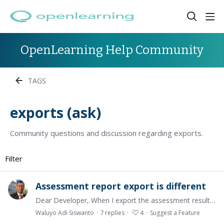
OpenLearning Help Community
TAGS
exports (ask)
Community questions and discussion regarding exports.
Filter
Assessment report export is different
Dear Developer, When I export the assessment results, the exported quiz results are different with what are written in the assessment. The quiz results become the number of correct answers.…
Waluyo Adi Siswanto
7
replies
4
Suggest a Feature