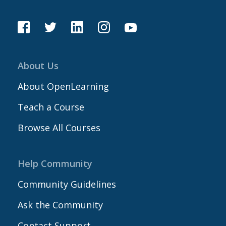
About Us
About OpenLearning
Teach a Course
Browse All Courses
Help Community
Community Guidelines
Ask the Community
Contact Support