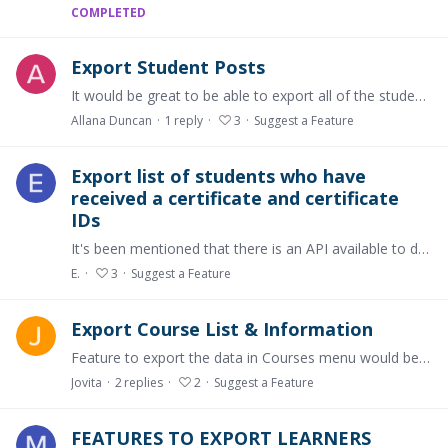
COMPLETED
Export Student Posts
It would be great to be able to export all of the student posts! Either by filtering individual students or exporting the whole class - separated by student not by chapter. Cheers, Allana
Allana Duncan
1
reply
3
Suggest a Feature
Export list of students who have
received a certificate and certificate
IDs
It's been mentioned that there is an API available to do this but it would be great if we had this functionality available on the platform, particularly for institutions who may want to issue their…
E.
3
Suggest a Feature
Export Course List & Information
Feature to export the data in Courses menu would be very helpful in Microsoft Excel format. The data we exactly see in the Courses menu, such as: Course Name, Educators, Learners, Created by, Status,…
Jovita
2
replies
2
Suggest a Feature
FEATURES TO EXPORT LEARNERS