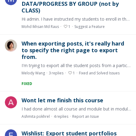
DATA/PROGRESS BY GROUP (not by
CLASS)
Hi admin. I have instructed my students to enroll in their own groups (see GROUP menu on the left pane). You may see some of my students are in the group accordingly.…
Mohd Ikhsan Md Raus
1
Suggest a Feature
When exporting posts, it's really hard
to specify the right page to export
from.
I'm trying to export all the student posts from a particular page in my course. However, I have several pages throughout my course that are named the same thing and it is very hard to tell which…
Melody Wang
3
replies
1
Fixed and Solved Issues
FIXED
Wont let me finish this course
I had done almost all course and module but in module 2 musculoskeletal topic wont let me to finish though i revised this topic 16 times but it is still not fixing.…
Ashmita pokhrel
4
replies
Report an Issue
Wishlist: Export student portfolios