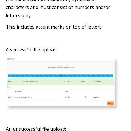
characters and must consist of numbers and/or
letters only.
This includes accent marks on top of letters.
A successful file upload:
An unsuccessful file upload: