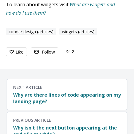
To learn about widgets visit
What are widgets and
how do I use them?
course-design (articles)
widgets (articles)
2
Like
Follow
NEXT ARTICLE
Why are there lines of code appearing on my
landing page?
PREVIOUS ARTICLE
Why isn't the next button appearing at the