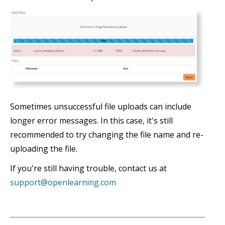
Sometimes unsuccessful file uploads can include
longer error messages. In this case, it's still
recommended to try changing the file name and re-
uploading the file.
If you're still having trouble, contact us at
support@openlearning.com