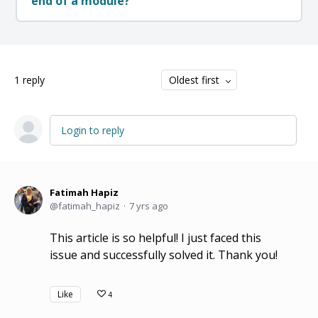
end of a module?
1
reply
Oldest first
Login to reply
Fatimah Hapiz
fatimah_hapiz
7 yrs ago
This article is so helpful! I just faced this
issue and successfully solved it. Thank you!
Like
4