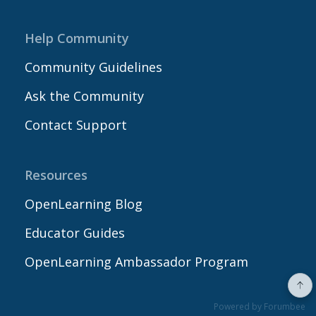
Help Community
Community Guidelines
Ask the Community
Contact Support
Resources
OpenLearning Blog
Educator Guides
OpenLearning Ambassador Program
Powered by Forumbee