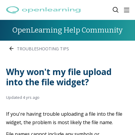
OpenLearning Help Community
TROUBLESHOOTING TIPS
Why won't my file upload
into the file widget?
Updated
4 yrs ago
If you're having trouble uploading a file into the file
widget, the problem is most likely the file name.
File names cannot include any symbols or