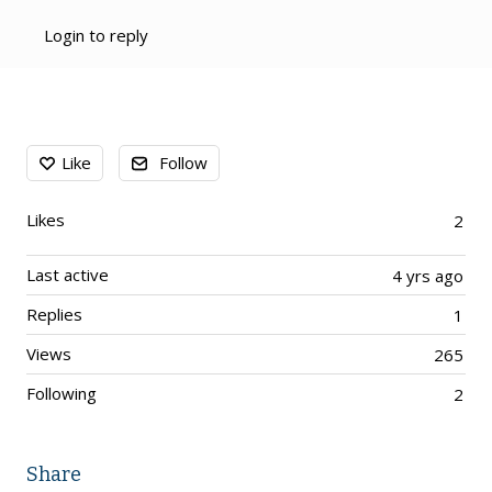
Login to reply
Content aside
Like
Follow
Likes
2
Last active
4 yrs ago
Replies
1
Views
265
Following
2
Share