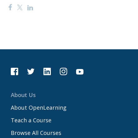
About Us
About OpenLearning
Teach a Course
Browse All Courses