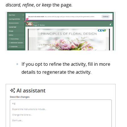
discard, refine
, or
keep
the page.
If you opt to refine the activity, fill in more
details to regenerate the activity.