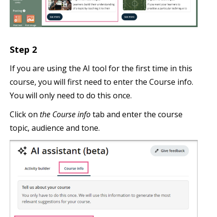
Step 2
If you are using the AI tool for the first time in this
course, you will first need to enter the Course info.
You will only need to do this once.
Click on
the Course info
tab and enter the course
topic, audience and tone.