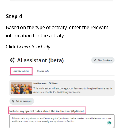
Step 4
Based on the type of activity, enter the relevant
information for the activity.
Click
Generate activity.