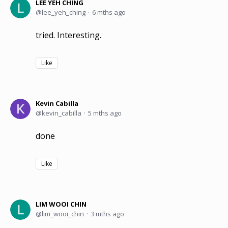
LEE YEH CHING
lee_yeh_ching
6 mths ago
tried. Interesting.
Like
Kevin Cabilla
kevin_cabilla
5 mths ago
done
Like
LIM WOOI CHIN
lim_wooi_chin
3 mths ago