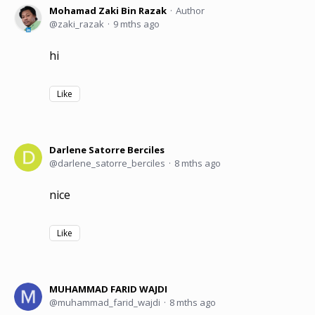
Mohamad Zaki Bin Razak
Author
zaki_razak
9 mths ago
hi
Like
Darlene Satorre Berciles
darlene_satorre_berciles
8 mths ago
nice
Like
MUHAMMAD FARID WAJDI
muhammad_farid_wajdi
8 mths ago