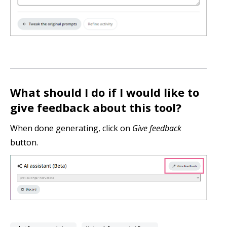
What should I do if I would like to
give feedback about this tool?
When done generating, click on
Give feedback
button.