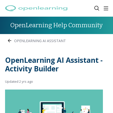
OpenLearning Help Community
OPENLEARNING AI ASSISTANT
OpenLearning AI Assistant -
Activity Builder
Updated
2 yrs ago