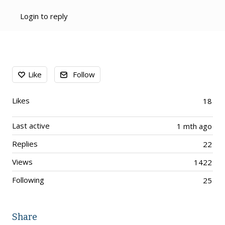
Login to reply
Content aside
Like
Follow
Likes
18
Last active
1 mth ago
Replies
22
Views
1422
Following
25
Share