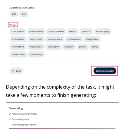
Depending on the complexity of the task, it might
take a few moments to finish generating: