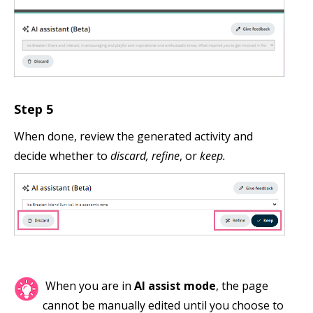
Step 5
When done, review the generated activity and
decide whether to
discard, refine
, or
keep.
When you are in
AI assist mode
, the page
cannot be manually edited until you choose to