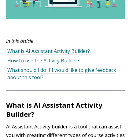
In this article
What is AI Assistant Activity Builder?
How to use the Activity Builder?
What should I do if I would like to give feedback
about this tool?
What is AI Assistant Activity
Builder?
AI Assistant Activity builder is a tool that can assist
you with creating different types of course activities