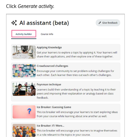
Click
Generate activity.