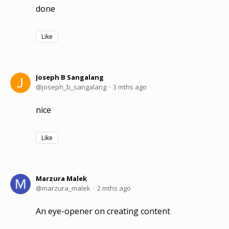
done
Like
Joseph B Sangalang
joseph_b_sangalang
3 mths ago
nice
Like
Marzura Malek
marzura_malek
2 mths ago
An eye-opener on creating content