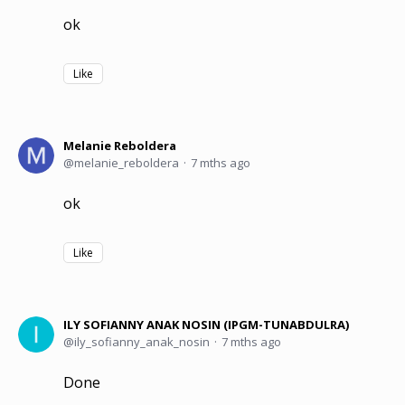
ok
Like
Melanie Reboldera
melanie_reboldera
7 mths ago
ok
Like
ILY SOFIANNY ANAK NOSIN (IPGM-TUNABDULRA)
ily_sofianny_anak_nosin
7 mths ago
Done