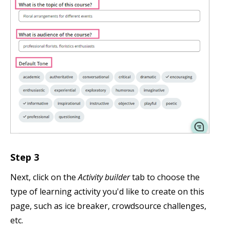
Step 3
Next, click on the
Activity builder
tab to choose the
type of learning activity you'd like to create on this
page, such as ice breaker, crowdsource challenges,
etc.