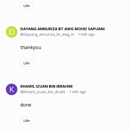
Like
DAYANG ANNURIZA BT AWG MOHD SAPUANI
dayang_annuriza_bt_awg_m
1 mth ago
thankyou
Like
KHAIRIL IZUAN BIN IBRAHIM
khairil_izuan_bin_ibrahi
1 mth ago
done
Like