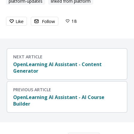
platform-updates
linked from platform
18
Like
Follow
NEXT ARTICLE
OpenLearning AI Assistant - Content
Generator
PREVIOUS ARTICLE
OpenLearning AI Assistant - AI Course
Builder