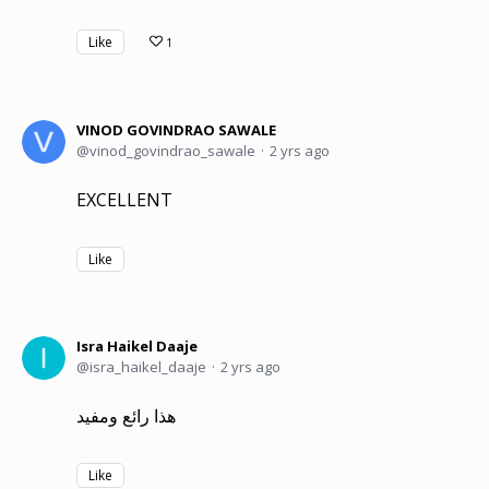
Like
1
VINOD GOVINDRAO SAWALE
vinod_govindrao_sawale
2 yrs ago
EXCELLENT
Like
Isra Haikel Daaje
isra_haikel_daaje
2 yrs ago
هذا رائع ومفيد
Like