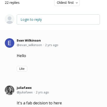
22
replies
Oldest first
Login to reply
Evan Wilkinson
evan_wilkinson
2 yrs ago
Hello
Like
juliafawx
juliafawx
2 yrs ago
It's a fab decision to here