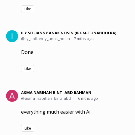
Like
ILY SOFIANNY ANAK NOSIN (IPGM-TUNABDULRA)
ily_sofianny_anak_nosin
7 mths ago
Done
Like
ASMA NABIHAH BINTI ABD RAHMAN
asma_nabihah_binti_abd_r
6 mths ago
everything much easier with Ai
Like