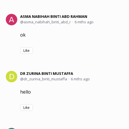
ASMA NABIHAH BINTI ABD RAHMAN
asma_nabihah_binti_abd_r
6 mths ago
ok
Like
DR ZURINA BINTI MUSTAFFA
dr_zurina_binti_mustaffa
6 mths ago
hello
Like