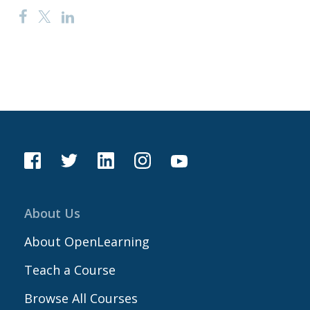
About Us
About OpenLearning
Teach a Course
Browse All Courses