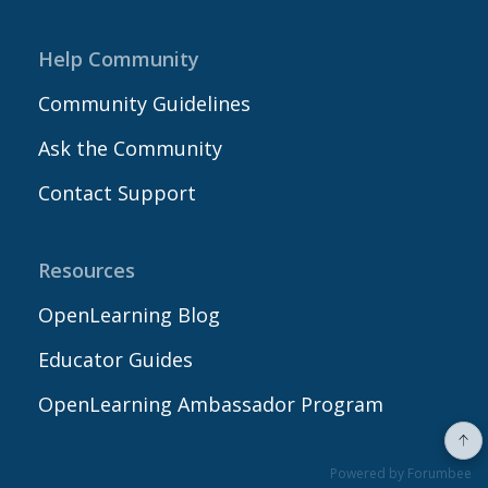
Help Community
Community Guidelines
Ask the Community
Contact Support
Resources
OpenLearning Blog
Educator Guides
OpenLearning Ambassador Program
Powered by Forumbee