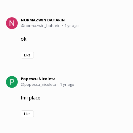
NORMAZWIN BAHARIN
normazwin_baharin
1 yr ago
ok
Like
Popescu Nicoleta
popescu_nicoleta
1 yr ago
Imi place
Like