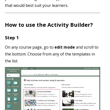
that would best suit your learners.
How to use the Activity Builder?
Step 1
On any course page, go to
edit mode
and scroll to
the bottom. Choose from any of the templates in
the list.