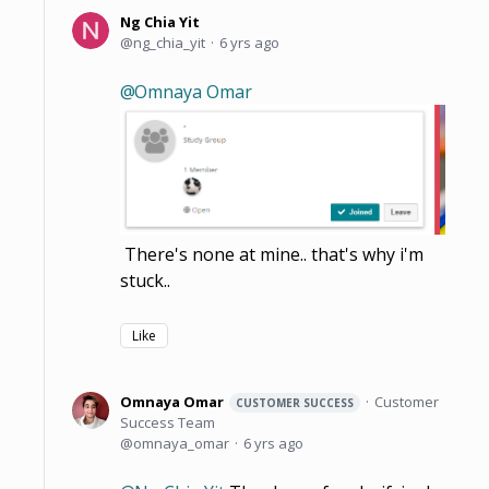
Ng Chia Yit
ng_chia_yit
6 yrs ago
Omnaya Omar
There's none at mine.. that's why i'm
stuck..
Like
Omnaya Omar
Customer
CUSTOMER SUCCESS
Success Team
omnaya_omar
6 yrs ago