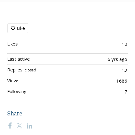
Content aside
Like
Likes
12
Last active
6 yrs ago
Replies
13
closed
Views
1686
Following
7
Share