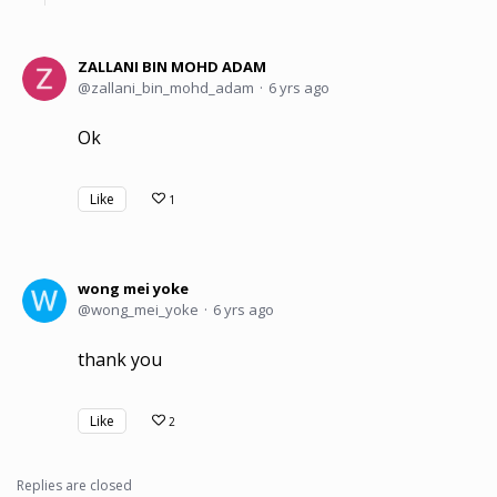
ZALLANI BIN MOHD ADAM
zallani_bin_mohd_adam
6 yrs ago
Ok
Like
1
wong mei yoke
wong_mei_yoke
6 yrs ago
thank you
Like
2
Replies are closed