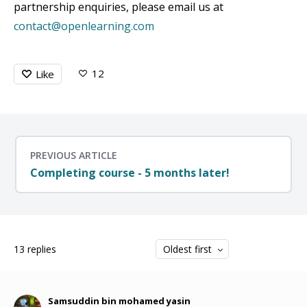
partnership enquiries, please email us at
contact@openlearning.com
12
Like
PREVIOUS ARTICLE
Completing course - 5 months later!
13
replies
Oldest first
Samsuddin bin mohamed yasin