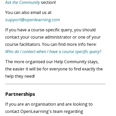
Ask the Community
section!
You can also email us at
support@openlearning.com
If you have a course-specific query, you should
contact your course administrator or one of your
course facilitators. You can find more info here:
Who do I contact when I have a course specific query?
The more organised our Help Community stays,
the easier it will be for everyone to find exactly the
help they need!
Partnerships
If you are an organisation and are looking to
contact OpenLearning's team regarding