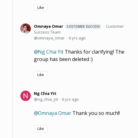
Like
Omnaya Omar
Customer
CUSTOMER SUCCESS
Success Team
omnaya_omar
6 yrs ago
Ng Chia Yit
Thanks for clarifying! The
group has been deleted :)
Like
Ng Chia Yit
ng_chia_yit
6 yrs ago
Omnaya Omar
Thank you so much!!
Like