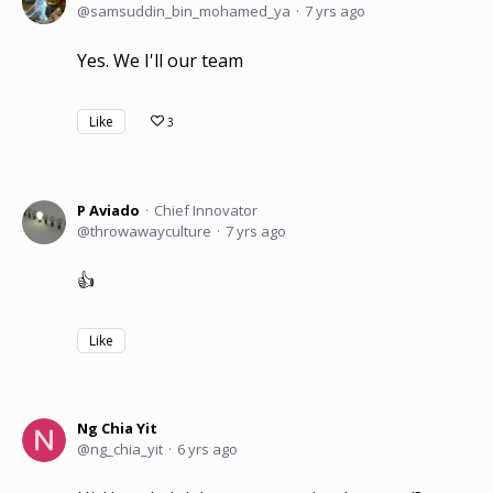
samsuddin_bin_mohamed_ya
7 yrs ago
Yes. We I'll our team
Like
3
P Aviado
Chief Innovator
throwawayculture
7 yrs ago
👍
Like
Ng Chia Yit
ng_chia_yit
6 yrs ago