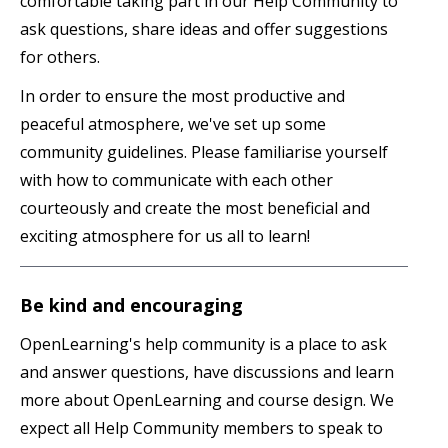
comfortable taking part in our Help Community to
ask questions, share ideas and offer suggestions
for others.
In order to ensure the most productive and
peaceful atmosphere, we've set up some
community guidelines. Please familiarise yourself
with how to communicate with each other
courteously and create the most beneficial and
exciting atmosphere for us all to learn!
Be kind and encouraging
OpenLearning's help community is a place to ask
and answer questions, have discussions and learn
more about OpenLearning and course design. We
expect all Help Community members to speak to