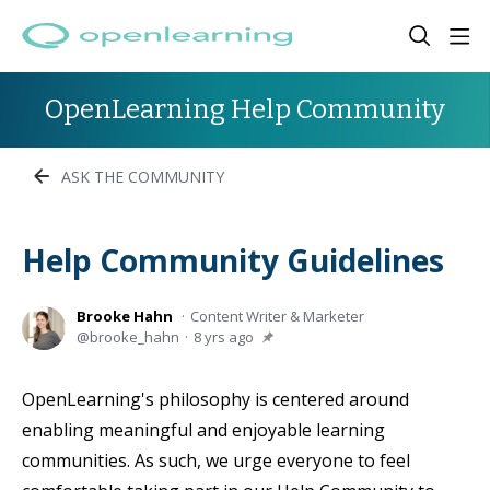
OpenLearning Help Community
ASK THE COMMUNITY
Help Community Guidelines
Brooke Hahn
Content Writer & Marketer
brooke_hahn
8 yrs ago
OpenLearning's philosophy is centered around
enabling meaningful and enjoyable learning
communities. As such, we urge everyone to feel