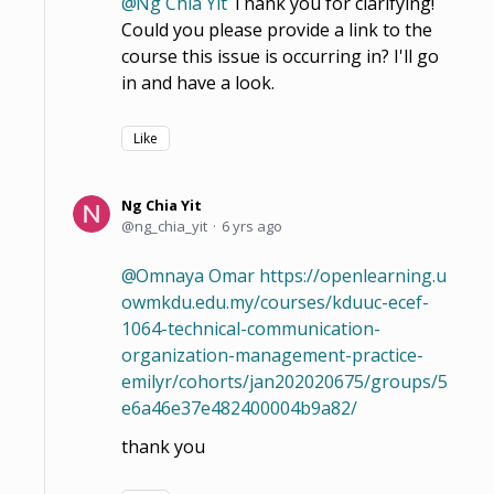
Ng Chia Yit
Thank you for clarifying!
Could you please provide a link to the
course this issue is occurring in? I'll go
in and have a look.
Like
Ng Chia Yit
ng_chia_yit
6 yrs ago
Omnaya Omar
https://openlearning.u
owmkdu.edu.my/courses/kduuc-ecef-
1064-technical-communication-
organization-management-practice-
emilyr/cohorts/jan202020675/groups/5
e6a46e37e482400004b9a82/
thank you