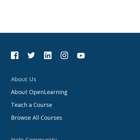
About Us
About OpenLearning
Teach a Course
Browse All Courses
Help Community