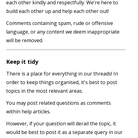
each other kindly and respectfully. We're here to
build each other up and help each other out!
Comments containing spam, rude or offensive
language, or any content we deem inappropriate
will be removed.
Keep it tidy
There is a place for everything in our threads! In
order to keep things organised, it's best to post
topics in the most relevant areas.
You may post related questions as comments
within help articles.
However, if your question will derail the topic, it
would be best to post it as a separate query in our