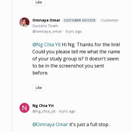
Like
Omnaya Omar
Customer
CUSTOMER SUCCESS
Success Team
omnaya_omar
6 yrs ago
Ng Chia Yit
Hi Ng. Thanks for the link!
Could you please tell me what the name
of your study group is? It doesn't seem
to be in the screenshot you sent
before.
Like
Ng Chia Yit
ng_chia_yit
6 yrs ago
Omnaya Omar
it's just a full stop .