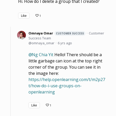
Hi. How do I delete a group that I created?
Like
1
Omnaya Omar
Customer
CUSTOMER SUCCESS
Success Team
omnaya_omar
6 yrs ago
Ng Chia Yit
Hello! There should be a
little garbage can icon at the top right
corner of the group. You can see it in
the image here:
https://help.openlearning.com/t/m2p27
t/how-do-i-use-groups-on-
openlearning
Like
1