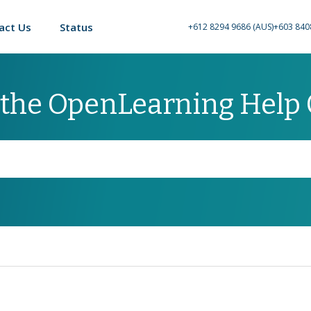
act Us
Status
+612 8294 9686 (AUS)
+603 840
 the OpenLearning Help