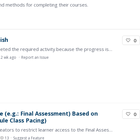
nd methods for completing their courses.
nish
0
my course progress is not updating after i completed the required activity.because the progress is not being recorded,i am unable to continue to the next activity .…
2 wk ago
Report an Issue
e (e.g.: Final Assessment) Based on
0
le Class Pacing)
This feature enables administrators or course creators to restrict learner access to the Final Assessment module until a specified minimum course progress threshold is achieved (e.g., 50%).…
13
Suggest a Feature