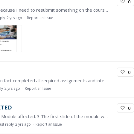
0
I've had this issue a few times and normally it's because I need to resubmit something on the course because something on the page has updated since I submitted it last.…
eply
2 yrs ago
Report an Issue
0
Task 1.3 shows as incomplete. However, I have in fact completed all required assignments and interactions with other learners, but still there shows no progress on the lesson.…
ly
2 yrs ago
Report an Issue
ETED
0
Dear person in charge, Course affected: MY AMS Module affected: 3 The first slide of the module was not detected as completed even though I have watched it few times. Kindly assist. Thank you
ast reply
2 yrs ago
Report an Issue