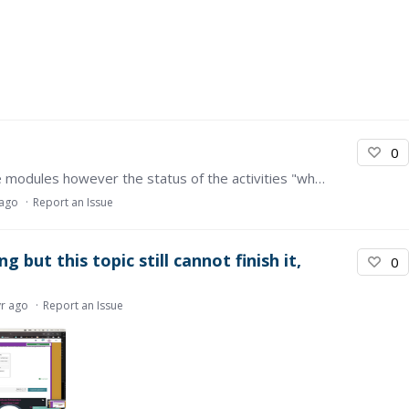
0
Hi there, I have completed all the activities in the modules however the status of the activities "what you will learn in this module" and the module wrap up keep saying they haven't been completed…
 ago
Report an Issue
 but this topic still cannot finish it,
0
yr ago
Report an Issue