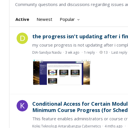
Community questions and discussions regarding issues a
Active
Newest
Popular
the progress isn't updating after i fi
DIA-Sandya Naidu
3 wk ago
1
reply
13
Last reply
Conditional Access for Certain Modul
Minimum Course Progress (for Schedu
Kolej Teknologi Antarabangsa Cybernetics
4 mths ago