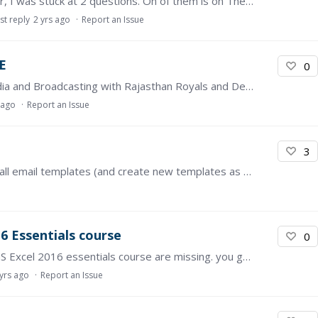
Hi. I'm at 99% in completing the course. However, I was stuck at 2 questions. On of them is on Theme 3: Social Issues (Grammar & Vocabulary) Self Test Grammar.…
st reply
2 yrs ago
Report an Issue
E
0
Hello! I am Sharvil, currently studying Sports Media and Broadcasting with Rajasthan Royals and Deakin University. https://www.openlearning.com/progress/?…
 ago
Report an Issue
3
Kindly provide features to customize content of all email templates (and create new templates as needed). Most of our learners are not responsive to emails sent out from OpenLearning since the…
6 Essentials course
0
The practice files on the resources tab for the MS Excel 2016 essentials course are missing. you get an XML file missing error when trying to open or save as.
 yrs ago
Report an Issue