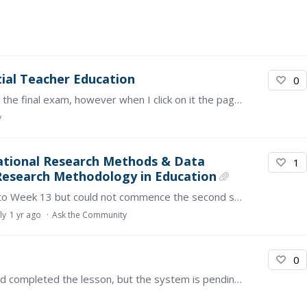
tial Teacher Education
0
I have completed all the modules, and I am up to the final exam, however when I click on it the page will not load. It says "error". How can I go about this?
y
cational Research Methods & Data
1
: Research Methodology in Education
I have completed the first section from Week 1 to Week 13 but could not commence the second section. This is due to the absence of the recorded videos and activities.…
ly
1 yr ago
Ask the Community
0
Could you please assist me? For any reason, I had completed the lesson, but the system is pending completion. Kindly assist me. Thank you.