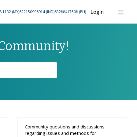
Login
8 1132 (MY)
622150996914 (IND)
63288417508 (PH)
 Community!
Content aside
Community questions and discussions
regarding issues and methods for