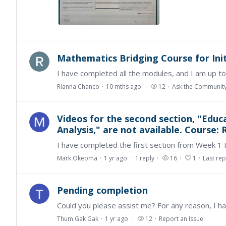
Mathematics Bridging Course for Ini
Rianna Chanco
10 mths ago
12
Ask the Communit
Videos for the second section, "Edu
Analysis," are not available. Course
Mark Okeoma
1 yr ago
1
reply
16
1
Last rep
Pending completion
Thum Gak Gak
1 yr ago
12
Report an Issue