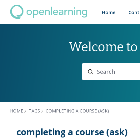
Home
Cont
Welcome to
Search
HOME
TAGS
COMPLETING A COURSE (ASK)
completing a course (ask)