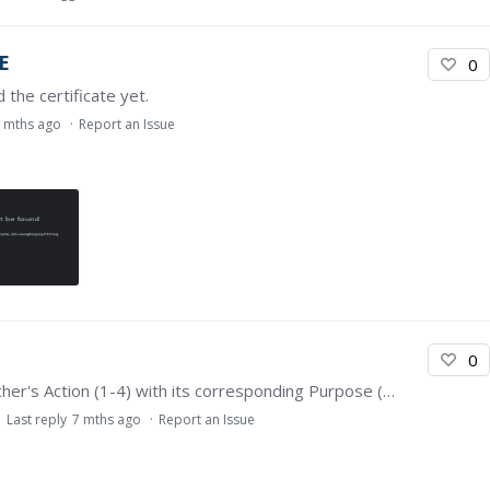
E
0
 the certificate yet.
 mths ago
Report an Issue
0
I have a trouble when submitting the Match Teacher's Action (1-4) with its corresponding Purpose (A-D). The answer always incorrect and rejected. But, when I click the button reset,…
Last reply
7 mths ago
Report an Issue