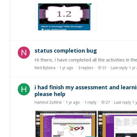
status completion bug
Ned Bylsma
1 yr ago
3
replies
31
Last reply
1 yr
i had finish my assessment and learning
please help
Hamirul Zufitrie
1 yr ago
1
reply
27
Last reply
1 