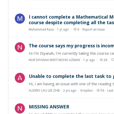
I cannot complete a Mathematical Mo
course despite completing all the tas
Muhammad Raza
1 yr ago
6
Report an Issue
The course says my progress is incompl
NUR DIYANAH BINTI MOHD AZMAN
1 yr ago
28
Unable to complete the last task to g
AUDREY LAU LEE ZHIE
2 yrs ago
6
replies
54
Last
MISSING ANSWER