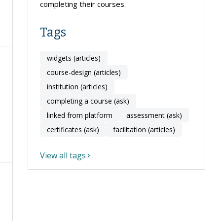
completing their courses.
Tags
widgets (articles)
course-design (articles)
institution (articles)
completing a course (ask)
linked from platform
assessment (ask)
certificates (ask)
facilitation (articles)
View all tags