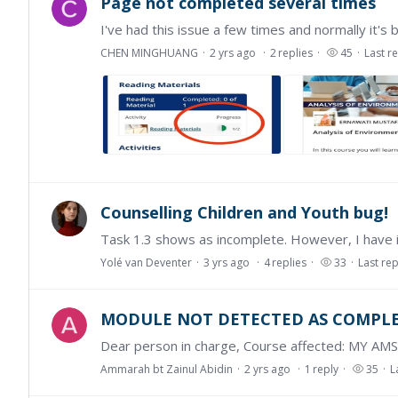
Page not completed several times
CHEN MINGHUANG
2 yrs ago
2
replies
45
Last r
Counselling Children and Youth bug!
Yolé van Deventer
3 yrs ago
4
replies
33
Last rep
MODULE NOT DETECTED AS COMPL
Ammarah bt Zainul Abidin
2 yrs ago
1
reply
35
L