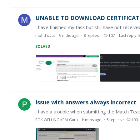
UNABLE TO DOWNLOAD CERTIFICAT
I have finished my task but still have not received
mohd izzat
9 mths ago
8
replies
107
Last reply
5
SOLVED
Issue with answers always incorrect
POK WEI LING KPM-Guru
8 mths ago
5
replies
100