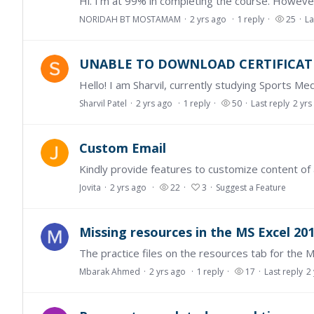
NORIDAH BT MOSTAMAM
2 yrs ago
1
reply
25
La
UNABLE TO DOWNLOAD CERTIFICAT
Sharvil Patel
2 yrs ago
1
reply
50
Last reply
2 yrs
Custom Email
Jovita
2 yrs ago
22
3
Suggest a Feature
Missing resources in the MS Excel 201
Mbarak Ahmed
2 yrs ago
1
reply
17
Last reply
2