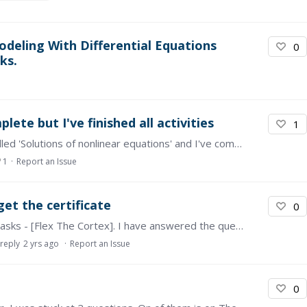
deling With Differential Equations
0
ks.
ete but I've finished all activities
1
Hi I'm Diyanah, I'm currently taking the course called 'Solutions of nonlinear equations' and I've completed all the module assessments and watched all the videos but for some reason,…
1
Report an Issue
et the certificate
0
Hi, I am having an issue with one of the reading tasks - [Flex The Cortex]. I have answered the question and posted my answer twice but the status still states that I have yet to complete it.…
 reply
2 yrs ago
Report an Issue
0