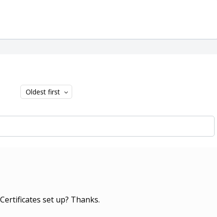
Oldest first
Certificates set up? Thanks.