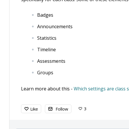
Badges
Announcements
Statistics
Timeline
Assessments
Groups
Learn more about this -
Which settings are class s
3
Like
Follow