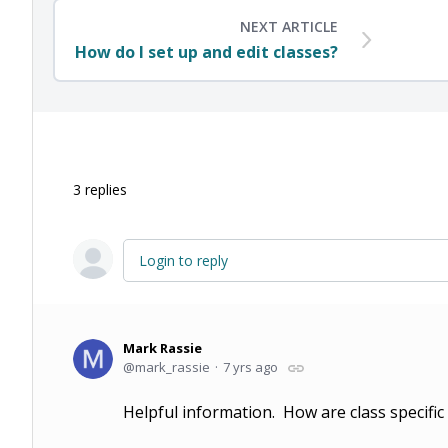
NEXT ARTICLE
How do I set up and edit classes?
3
replies
Login to reply
Mark Rassie
mark_rassie
7 yrs ago
Helpful information. How are class specific 