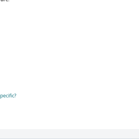
pecific?