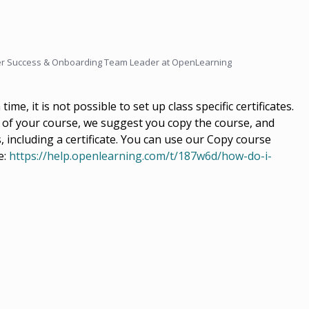
r Success & Onboarding Team Leader at OpenLearning
time, it is not possible to set up class specific certificates.
on of your course, we suggest you copy the course, and
including a certificate. You can use our Copy course
e:
https://help.openlearning.com/t/187w6d/how-do-i-