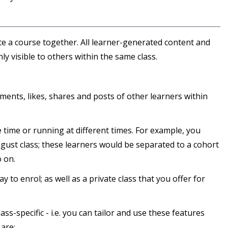
te a course together. All learner-generated content and
nly visible to others within the same class.
ments, likes, shares and posts of other learners within
 time or running at different times. For example, you
ugust class; these learners would be separated to a cohort
 on.
 to enrol; as well as a private class that you offer for
ss-specific - i.e. you can tailor and use these features
 are: