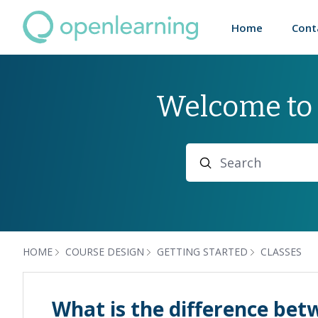
Home
Cont
Welcome to
Search
HOME
COURSE DESIGN
GETTING STARTED
CLASSES
What is the difference bet