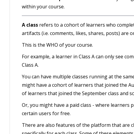
within your course.
A class
refers to a cohort of learners who comple
artifacts (i.e. comments, likes, shares, posts) are o
This is the WHO of your course.
For example, a learner in Class A can only see com
Class A.
You can have multiple classes running at the same
might have a cohort of learners that joined the A
of learners that joined the September class and so
Or, you might have a paid class - where learners pay
certain users for free.
There are also features of the platform that are cla
specifically for each class. Some of these elements