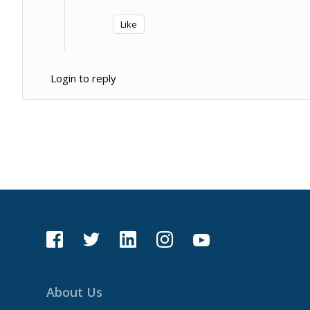
Like
Login to reply
About Us