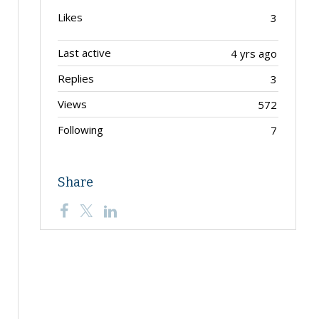
Likes
3
Last active
4 yrs ago
Replies
3
Views
572
Following
7
Share