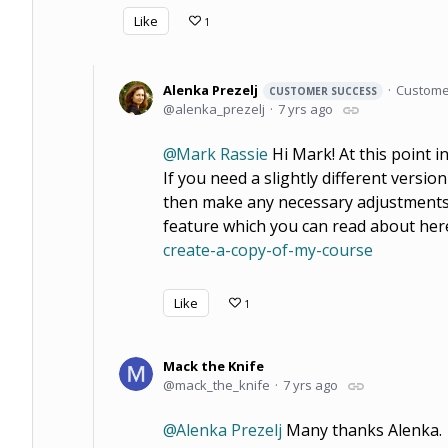
Like
1
Alenka Prezelj
Custome
CUSTOMER SUCCESS
alenka_prezelj
7 yrs ago
Mark Rassie
Hi Mark! At this point in 
If you need a slightly different versi
then make any necessary adjustments, 
feature which you can read about her
create-a-copy-of-my-course
Like
1
Mack the Knife
mack_the_knife
7 yrs ago
Alenka Prezelj
Many thanks Alenka.