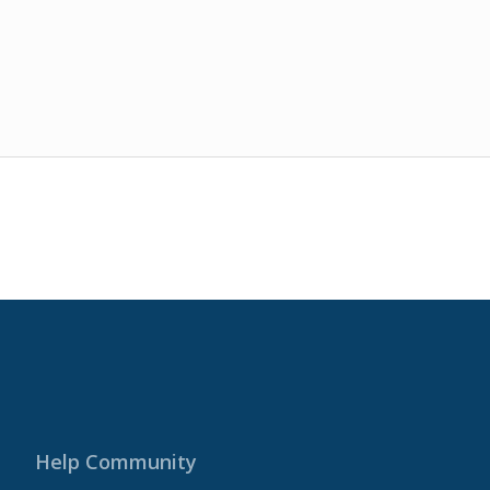
Help Community