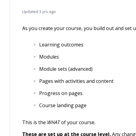
Updated
3 yrs ago
As you create your course, you build out and set 
Learning outcomes
Modules
Module sets (advanced)
Pages with activities and content
Progress on pages
Course landing page
This is the
WHAT
of your course.
These are set up at the course level.
Any change