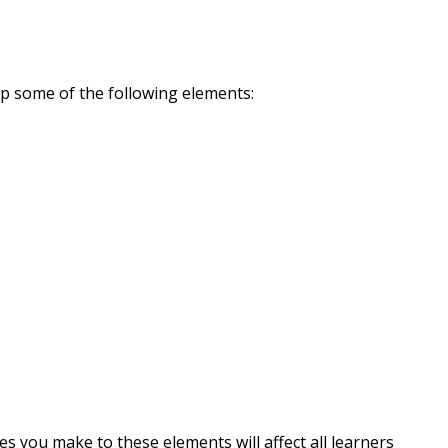
up some of the following elements:
s you make to these elements will affect all learners