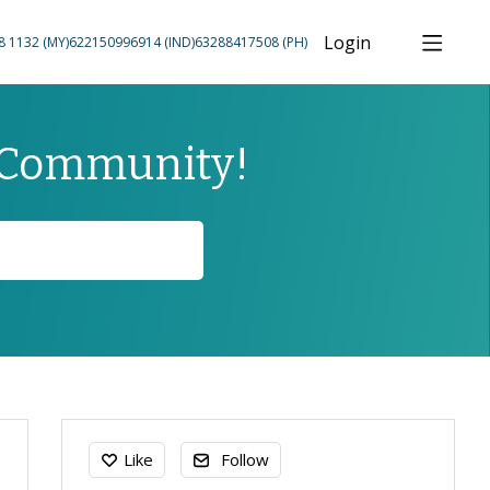
Login
8 1132 (MY)
622150996914 (IND)
63288417508 (PH)
 Community!
Content aside
Like
Follow