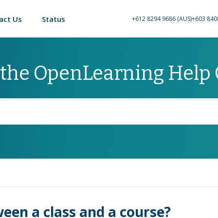
act Us
Status
+612 8294 9686 (AUS)
+603 840
 the OpenLearning Help
ween a class and a course?