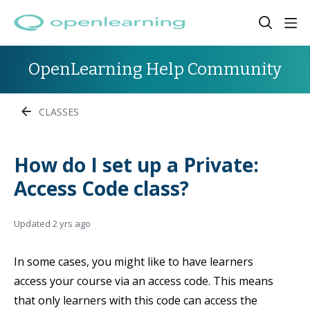
OpenLearning Help Community
CLASSES
How do I set up a Private:
Access Code class?
Updated
2 yrs ago
In some cases, you might like to have learners
access your course via an access code. This means
that only learners with this code can access the