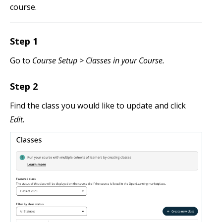
course.
Step 1
Go to
Course Setup >
Classes in your Course.
Step 2
Find the class you would like to update and click
Edit.