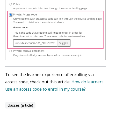
To see the learner experience of enrolling via
access code, check out this article:
How do learners
use an access code to enrol in my course?
classes (article)