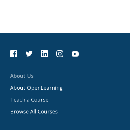
About Us
About OpenLearning
Teach a Course
Browse All Courses