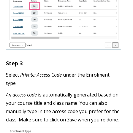
Step 3
Select
Private: Access Code
under the Enrolment
type.
An access code
is automatically generated based on
your course title and class name. You can also
manually type in the access code you prefer for the
class. Make sure to click on
Save
when you're done.