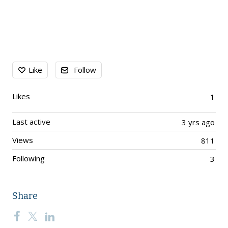
Content aside
Like
Follow
Likes
1
Last active
3 yrs ago
Views
811
Following
3
Share