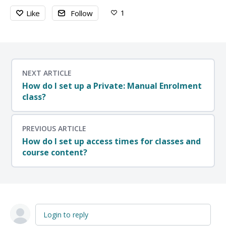
1
Like
Follow
NEXT ARTICLE
How do I set up a Private: Manual Enrolment
class?
PREVIOUS ARTICLE
How do I set up access times for classes and
course content?
Login to reply