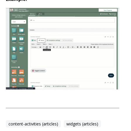
content-activities (articles)
widgets (articles)