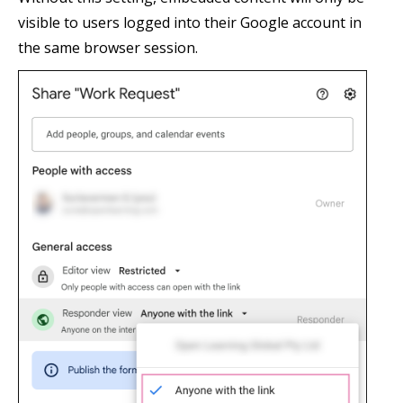
visible to users logged into their Google account in
the same browser session.