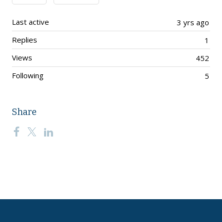
Last active
3 yrs ago
Replies
1
Views
452
Following
5
Share