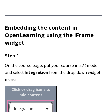
Embedding the content in
OpenLearning using the iFrame
widget
Step 1
On the course page, put your course in
Edit
mode
and select
Integration
from the drop down widget
menu.