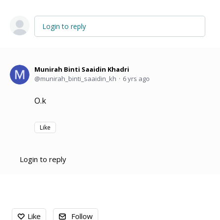
Login to reply
Munirah Binti Saaidin Khadri
munirah_binti_saaidin_kh
6 yrs ago
O.k
Like
Login to reply
Content aside
Like
Follow