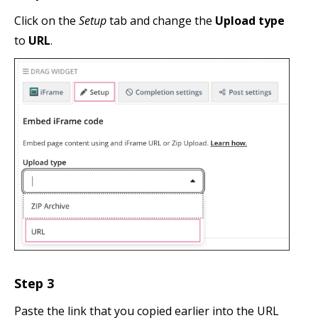
Click on the
Setup
tab and change the
Upload type
to
URL
.
Step 3
Paste the link that you copied earlier into the URL