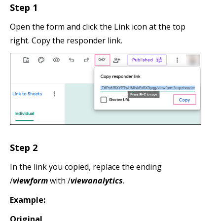
Step 1
Open the form and click the Link icon at the top
right. Copy the responder link.
Step 2
In the link you copied, replace the ending
/
viewform
with /
viewanalytics
.
Example:
Original