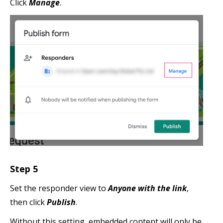
Click
Manage
.
Step 5
Set the responder view to
Anyone with the link
,
then click
Publish
.
Without this setting, embedded content will only be