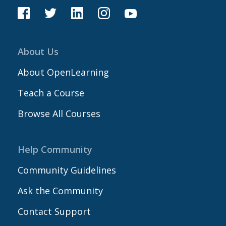
About Us
About OpenLearning
Teach a Course
Browse All Courses
Help Community
Community Guidelines
Ask the Community
Contact Support