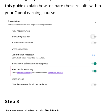
this guide explain how to share these results within
your OpenLearning course.
Step 3
At the top right, click
Publish
.