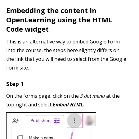
Embedding the content in
OpenLearning using the HTML
Code widget
This is an alternative way to embed Google Form
into the course, the steps here slightly differs on
the link that you will need to select from the Google
Form site.
Step 1
On the forms page, click on the
3 dot menu
at the
top right and select
Embed HTML
.