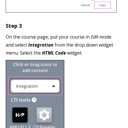
Step 3
On the course page, put your course in
Edit
mode
and select
Integration
from the drop down widget
menu. Select the
HTML Code
widget.