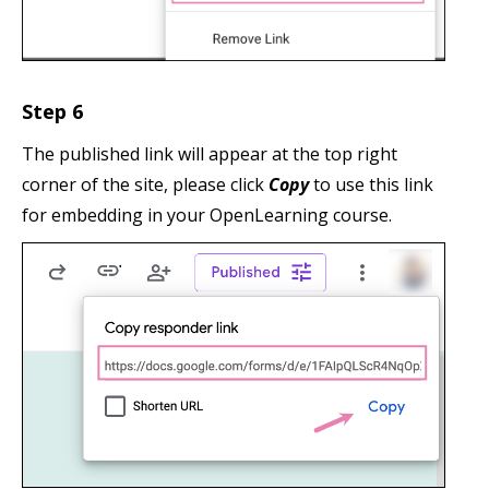
Step 6
The published link will appear at the top right
corner of the site, please click
Copy
to use this link
for embedding in your OpenLearning course.