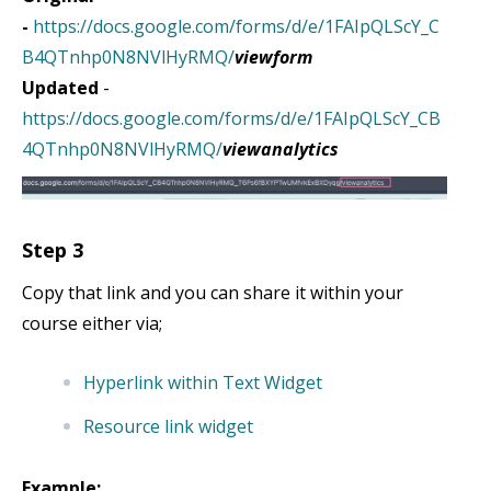
-
https://docs.google.com/forms/d/e/1FAIpQLScY_C
B4QTnhp0N8NVlHyRMQ/
viewform
Updated
-
https://docs.google.com/forms/d/e/1FAIpQLScY_CB
4QTnhp0N8NVlHyRMQ/
viewanalytics
Step 3
Copy that link and you can share it within your
course either via;
Hyperlink within Text Widget
Resource link widget
Example: