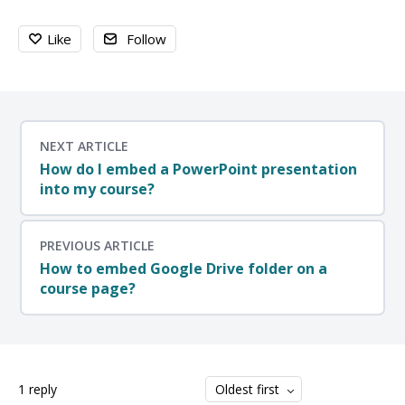
Like
Follow
NEXT ARTICLE
How do I embed a PowerPoint presentation
into my course?
PREVIOUS ARTICLE
How to embed Google Drive folder on a
course page?
1
reply
Oldest first