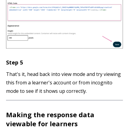
Step 5
That's it, head back into view mode and try viewing
this from a learner's account or from incognito
mode to see if it shows up correctly.
Making the response data
viewable for learners