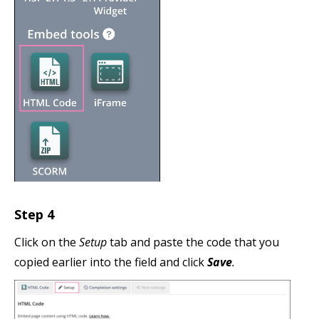
Step 4
Click on the
Setup
tab and paste the code that you
copied earlier into the field and click
Save
.