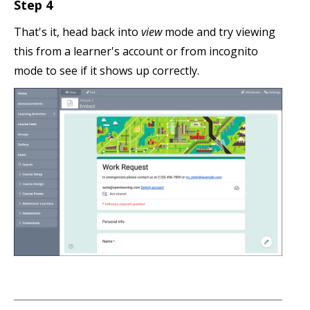
Step 4
That's it, head back into
view
mode and try viewing
this from a learner's account or from incognito
mode to see if it shows up correctly.