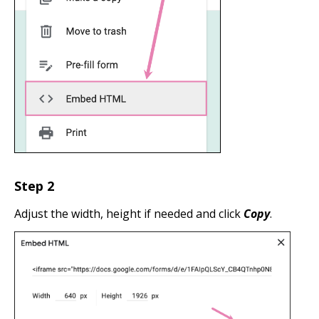
Step 2
Adjust the width, height if needed and click
Copy
.