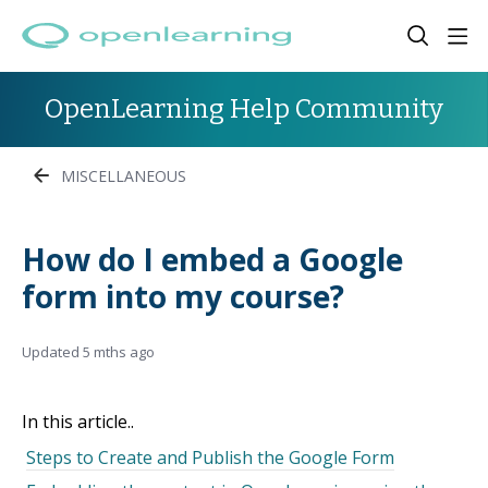
OpenLearning Help Community
MISCELLANEOUS
How do I embed a Google
form into my course?
Updated
5 mths ago
In this article..
Steps to Create and Publish the Google Form