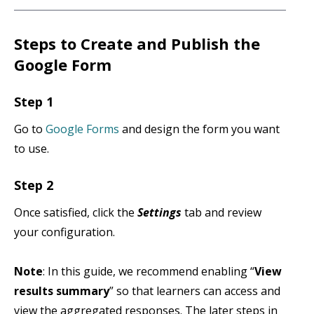
Steps to Create and Publish the
Google Form
Step 1
Go to
Google Forms
and design the form you want
to use.
Step 2
Once satisfied, click the
Settings
tab and review
your configuration.
Note
: In this guide, we recommend enabling “
View
results summary
” so that learners can access and
view the aggregated responses. The later steps in