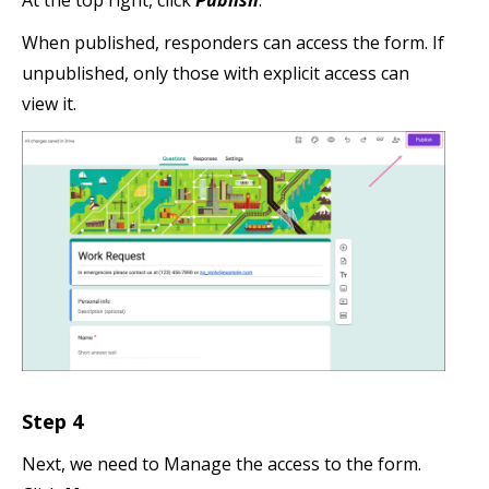
When published, responders can access the form. If
unpublished, only those with explicit access can
view it.
Step 4
Next, we need to Manage the access to the form.