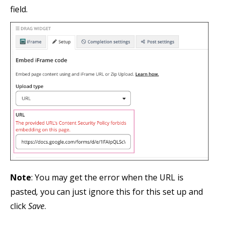
field.
Note
: You may get the error when the URL is
pasted
,
you can just ignore this for this set up and
click
Save
.