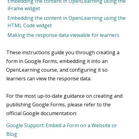
Embedding the content in OpenLearning using the
iFrame widget
Embedding the content in OpenLearning using the
HTML Code widget
Making the response data viewable for learners
These instructions guide you through creating a
form in Google Forms, embedding it into an
OpenLearning course, and configuring it so
learners can view the response data.
For the most up‑to‑date guidance on creating and
publishing Google Forms, please refer to the
official Google documentation:
Google Support: Embed a Form on a Website or
Blog