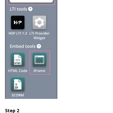
Step 2